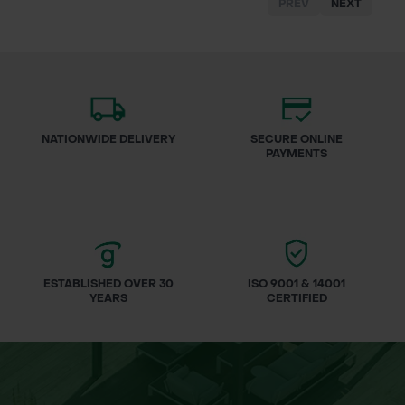
PREV
NEXT
NATIONWIDE DELIVERY
SECURE ONLINE
PAYMENTS
ESTABLISHED OVER 30
ISO 9001 & 14001
YEARS
CERTIFIED