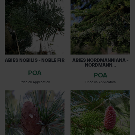
ABIES NOBILIS - NOBLE FIR
ABIES NORDMANNIANA -
NORDMANN...
POA
POA
Price on Application
Price on Application