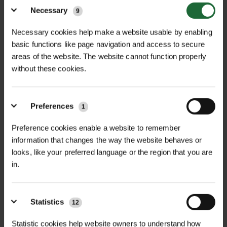
Price on Application
Price on Application
Necessary
9
Necessary cookies help make a website usable by enabling
basic functions like page navigation and access to secure
areas of the website. The website cannot function properly
without these cookies.
Preferences
1
Preference cookies enable a website to remember
TAXUS BACCATA –
THUJA PLICATA -
ENGLISH YEW
WESTERN RED CE...
information that changes the way the website behaves or
looks, like your preferred language or the region that you are
POA
POA
in.
Price on Application
Price on Application
Statistics
12
Statistic cookies help website owners to understand how