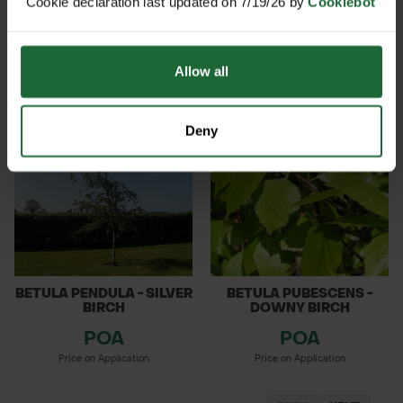
Cookie declaration last updated on 7/19/26 by
Cookiebot
HIPPOCASTANUM HORSE
COMMON ALDER
C...
POA
POA
Allow all
Price on Application
Price on Application
Deny
BETULA PENDULA - SILVER
BETULA PUBESCENS -
BIRCH
DOWNY BIRCH
POA
POA
Price on Application
Price on Application