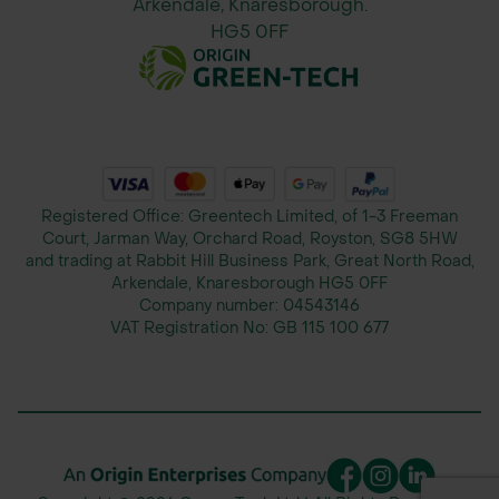
Arkendale, Knaresborough.
HG5 0FF
Registered Office: Greentech Limited, of 1-3 Freeman
Court, Jarman Way, Orchard Road, Royston, SG8 5HW
and trading at Rabbit Hill Business Park, Great North Road,
Arkendale, Knaresborough HG5 0FF
Company number:
04543146
VAT Registration No:
GB 115 100 677