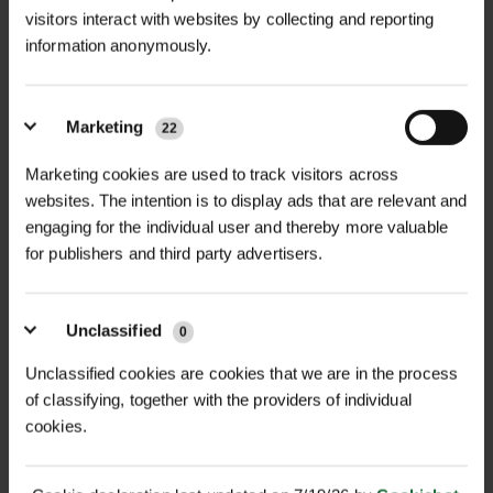
visitors interact with websites by collecting and reporting
information anonymously.
Marketing
22
ACER CAMPESTRE - FIELD
ACER PLATANOIDES -
MAPLE
NORWAY MAPL...
Marketing cookies are used to track visitors across
POA
POA
websites. The intention is to display ads that are relevant and
Price on Application
Price on Application
engaging for the individual user and thereby more valuable
for publishers and third party advertisers.
Unclassified
0
Unclassified cookies are cookies that we are in the process
of classifying, together with the providers of individual
cookies.
AESCULUS
ALNUS GLUTINOSA -