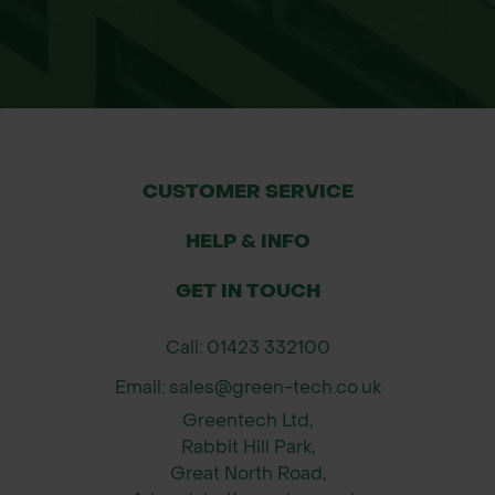
CUSTOMER SERVICE
HELP & INFO
GET IN TOUCH
Call: 01423 332100
Email: sales@green-tech.co.uk
Greentech Ltd,
Rabbit Hill Park,
Great North Road,