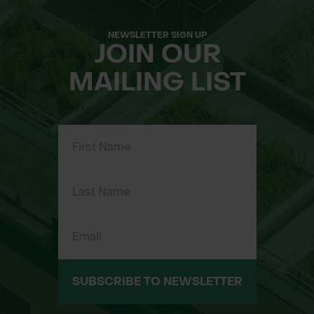
NEWSLETTER SIGN UP
JOIN OUR
MAILING LIST
SUBSCRIBE TO NEWSLETTER