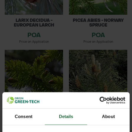
LARIX DECIDUA -
PICEA ABIES - NORWAY
EUROPEAN LARCH
SPRUCE
POA
POA
Price on Application
Price on Application
PICEA SITCHENSIS -
PINUS SYLVESTRIS -
Consent
Details
About
SITKA SPRUC...
SCOTS PINE
POA
POA
Details