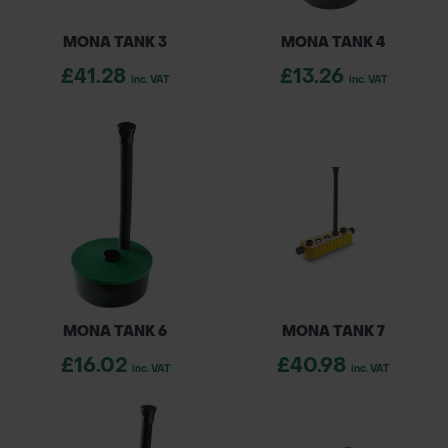
MONA TANK 3
MONA TANK 4
£41.28
£13.26
inc. VAT
inc. VAT
MONA TANK 6
MONA TANK 7
£16.02
£40.98
inc. VAT
inc. VAT