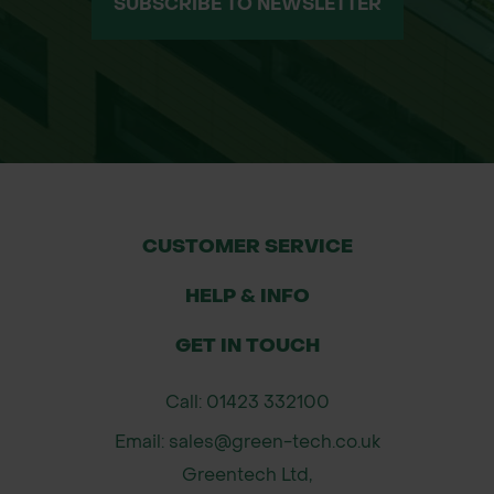
SUBSCRIBE TO NEWSLETTER
CUSTOMER SERVICE
HELP & INFO
GET IN TOUCH
Call: 01423 332100
Email: sales@green-tech.co.uk
Greentech Ltd,