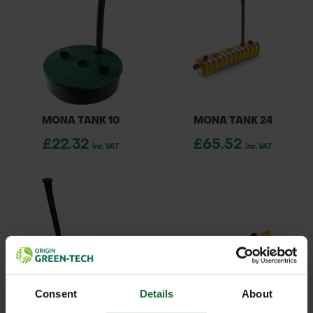
MONA TANK 10
MONA TANK 24
£22.32
£65.52
inc. VAT
inc. VAT
Consent
Details
About