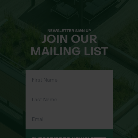
NEWSLETTER SIGN UP
JOIN OUR
MAILING LIST