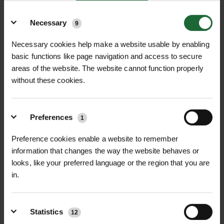
MONA TANK 25
MONA LINK 3 IRRIGATION
Details
SYSTEM
Necessary
9
£52.56
£38.46
inc. VAT
inc. VAT
Necessary cookies help make a website usable by enabling
basic functions like page navigation and access to secure
areas of the website. The website cannot function properly
without these cookies.
Preferences
1
Preference cookies enable a website to remember
information that changes the way the website behaves or
MONA LINK 7 IRRIGATION
MONA LINK 77 IRRIGATION
looks, like your preferred language or the region that you are
SYSTEM
SYSTEM
in.
£37.20
£32.16
inc. VAT
inc. VAT
Statistics
12