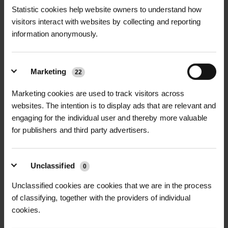
Statistic cookies help website owners to understand how
visitors interact with websites by collecting and reporting
information anonymously.
Marketing
22
MONA LINK 24 IRRIGATION
MONA RING 24
Marketing cookies are used to track visitors across
SYSTEM
IRRIGATION SYSTEM
websites. The intention is to display ads that are relevant and
£44.76
£178.92
inc. VAT
inc. VAT
engaging for the individual user and thereby more valuable
for publishers and third party advertisers.
Unclassified
0
Unclassified cookies are cookies that we are in the process
of classifying, together with the providers of individual
cookies.