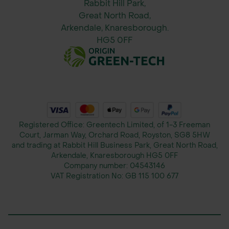
Rabbit Hill Park,
Great North Road,
Arkendale, Knaresborough.
HG5 0FF
Registered Office: Greentech Limited, of 1-3 Freeman
Court, Jarman Way, Orchard Road, Royston, SG8 5HW
and trading at Rabbit Hill Business Park, Great North Road,
Arkendale, Knaresborough HG5 0FF
Company number:
04543146
VAT Registration No:
GB 115 100 677