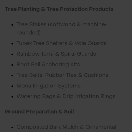
Tree Planting & Tree Protection Products
Tree Stakes (softwood & machine-
rounded)
Tubex Tree Shelters & Vole Guards
Rainbow Terra & Spiral Guards
Root Ball Anchoring Kits
Tree Belts, Rubber Ties & Cushions
Mona Irrigation Systems
Watering Bags & Drip Irrigation Rings
Ground Preparation & Soil
Composted Bark Mulch & Ornamental