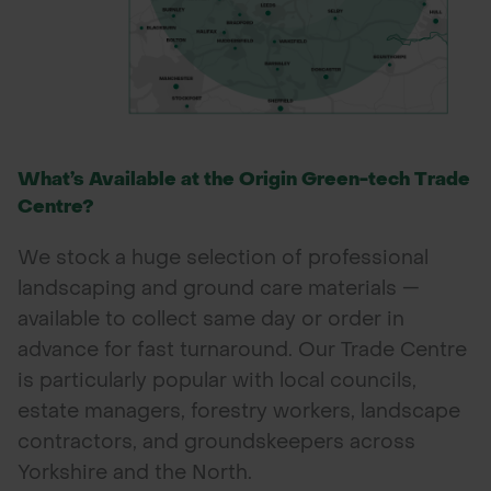
What’s Available at the Origin Green-tech Trade
Centre?
We stock a huge selection of professional
landscaping and ground care materials —
available to collect same day or order in
advance for fast turnaround. Our Trade Centre
is particularly popular with local councils,
estate managers, forestry workers, landscape
contractors, and groundskeepers across
Yorkshire and the North.