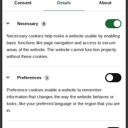
Consent
Details
About
Lawn Seed (sports, amenity, shaded
Details
mixes)
Necessary
9
Seasonal Wildflower Seed Mixes
Necessary cookies help make a website usable by enabling
Fertiliser for Lawns & Flower Beds
basic functions like page navigation and access to secure
areas of the website. The website cannot function properly
Tools & Accessories
without these cookies.
Tree Planting Spades & Hand Tools
Preferences
1
Hi-vis & PPE for on-site work
Preference cookies enable a website to remember
Biodegradable Pegs, Mulch Mats, Edging
information that changes the way the website behaves or
Fixings
looks, like your preferred language or the region that you are
in.
Built for Trade – But Open to All
While designed with the trade customer in