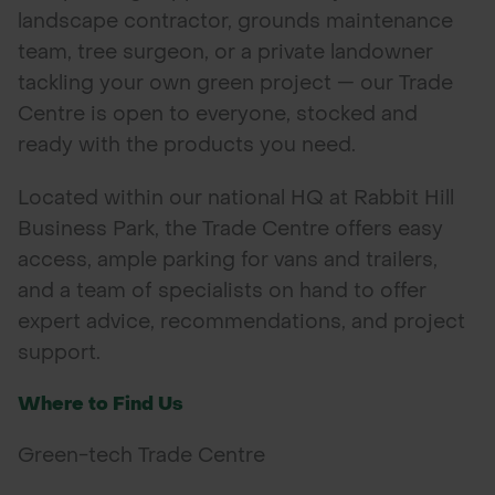
landscape contractor, grounds maintenance
POND CONSTRUCTION
team, tree surgeon, or a private landowner
tackling your own green project — our Trade
ABOUT
Centre is open to everyone, stocked and
CONTACT US
ready with the products you need.
Located within our national HQ at Rabbit Hill
Business Park, the Trade Centre offers easy
access, ample parking for vans and trailers,
and a team of specialists on hand to offer
expert advice, recommendations, and project
support.
Where to Find Us
Green-tech Trade Centre