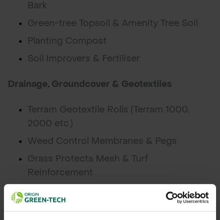
Bark
Green-tree Topsoil & Amenity Tree Soil
Planting Compost
Soil Improvers & Fertiliser
Drainage, Groundcover & Geotextiles
Terram Geotextile Rolls (Terram 1000,
2000 etc.)
Weed Control Membranes & Pegs
Grass Protecta Mesh & Turf
Reinforcement
Drainage Cells & Root Barrier
Grass & Wildflower