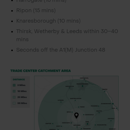
Harrogate (15 mins)
Ripon (15 mins)
Knaresborough (10 mins)
Thirsk, Wetherby & Leeds within 30–40
mins
Seconds off the A1(M) Junction 48