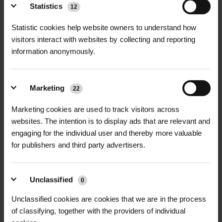
Statistics
12
mind, our Green-tech Trade Centre is open to
farmers, smallholders, equestrian yards,
Statistic cookies help website owners to understand how
schools, estates, and even homeowners
visitors interact with websites by collecting and reporting
information anonymously.
working on larger landscaping or tree planting
projects. Our team can assist you with:
Marketing
22
Product recommendations for your site
or conditions
Marketing cookies are used to track visitors across
websites. The intention is to display ads that are relevant and
Advice on quantities and best practice
engaging for the individual user and thereby more valuable
Loading assistance for bulk items
for publishers and third party advertisers.
Local delivery if required
Unclassified
0
Many of our customers call ahead to place an
Unclassified cookies are cookies that we are in the process
order for same-day collection, especially for
of classifying, together with the providers of individual
heavy or palletised items like topsoil, mulch, or