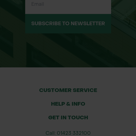
SUBSCRIBE TO NEWSLETTER
CUSTOMER SERVICE
HELP & INFO
GET IN TOUCH
Call: 01423 332100