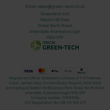
Email: sales@green-tech.co.uk
Greentech Ltd,
Rabbit Hill Park,
Great North Road,
Arkendale, Knaresborough.
HG5 0FF
Registered Office: Greentech Limited, of 1-3 Freeman
Court, Jarman Way, Orchard Road, Royston, SG8 5HW
and trading at Rabbit Hill Business Park, Great North Road,
Arkendale, Knaresborough HG5 0FF
Company number:
04543146
VAT Registration No:
GB 115 100 677