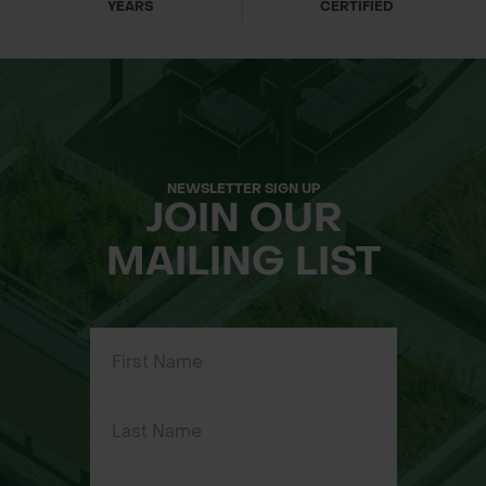
YEARS
CERTIFIED
NEWSLETTER SIGN UP
JOIN OUR
MAILING LIST