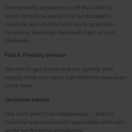
Conveniently located just off the A1(M) in
North Yorkshire, perfect for landscapers,
councils, and contractors working across
Yorkshire, Teesside, the North East, or East
Midlands.
Fast & Friendly Service
We aim to get you in and out quickly with
exactly what you need. Call ahead to save even
more time.
Technical Advice
Our staff aren't just salespeople — they're
industry-trained product specialists with real-
world landscaping knowledge.