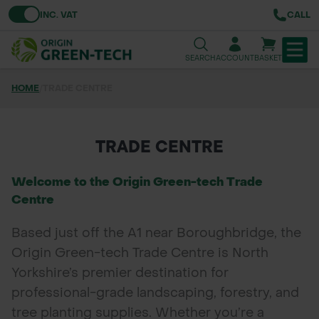
Toggle VAT
INC. VAT
CALL
SEARCH
ACCOUNT
BASKET
HOME
/
TRADE CENTRE
TREE & HEDGE PLANTING
URBAN GREENING
TRADE CENTRE
GRASS & WILDFLOWER SEED
Welcome to the Origin Green-tech Trade
Centre
LAWN & GROUNDS MAINTENANCE
Based just off the A1 near Boroughbridge, the
SOILS & BARKS
Origin Green-tech Trade Centre is North
Yorkshire’s premier destination for
GROUND REINFORCEMENT
professional-grade landscaping, forestry, and
TOOLS & EQUIPMENT
tree planting supplies. Whether you’re a