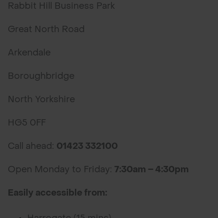
Rabbit Hill Business Park
Great North Road
Arkendale
Boroughbridge
North Yorkshire
HG5 0FF
Call ahead:
01423 332100
Open Monday to Friday:
7:30am – 4:30pm
Easily accessible from: