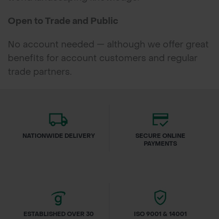
Open to Trade and Public
No account needed — although we offer great
benefits for account customers and regular
trade partners.
NATIONWIDE DELIVERY
SECURE ONLINE
PAYMENTS
ESTABLISHED OVER 30
ISO 9001 & 14001