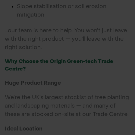
Slope stabilisation or soil erosion
mitigation
…our team is here to help. You won’t just leave
with the right product — you’ll leave with the
right solution.
Why Choose the Origin Green-tech Trade
Centre?
Huge Product Range
We’re the UK’s largest stockist of tree planting
and landscaping materials — and many of
these are stocked on-site at our Trade Centre.
Ideal Location