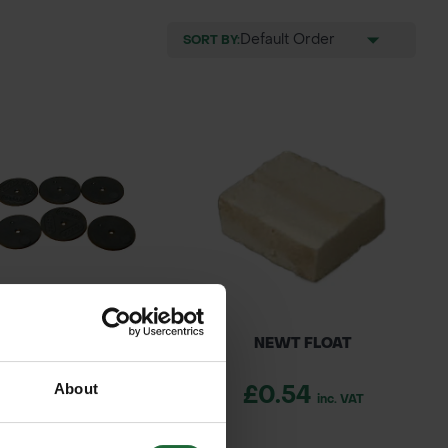
SORT BY:
E WASHERS 200MM
NEWT FLOAT
About
0.40
£0.54
inc. VAT
inc. VAT