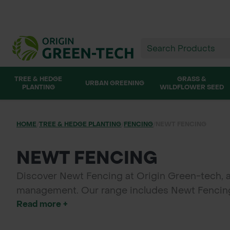
TREE & HEDGE
GRASS &
URBAN GREENING
PLANTING
WILDFLOWER SEED
HOME
/
TREE & HEDGE PLANTING
/
FENCING
/
NEWT FENCING
NEWT FENCING
Discover Newt Fencing at Origin Green-tech, 
management. Our range includes Newt Fencing r
Read more +
and environmental compliance during constructi
solutions provide reliable, eco-friendly protecti