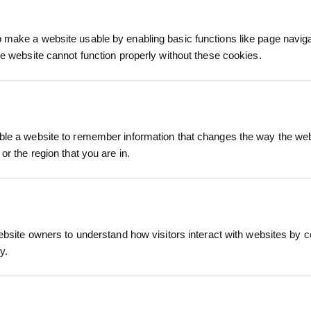
make a website usable by enabling basic functions like page navig
he website cannot function properly without these cookies.
le a website to remember information that changes the way the webs
or the region that you are in.
R
NEWT TILE
£1.68
AT
inc. VAT
ebsite owners to understand how visitors interact with websites by co
y.