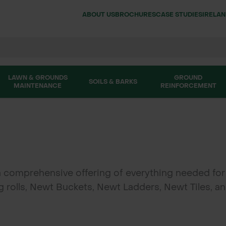
ABOUT US
BROCHURES
CASE STUDIES
IRELA
LAWN & GROUNDS
GROUND
SOILS & BARKS
MAINTENANCE
REINFORCEMENT
a comprehensive offering of everything needed for
olls, Newt Buckets, Newt Ladders, Newt Tiles, and
on projects. Available for delivery across the UK 
on for wildlife conservation efforts.