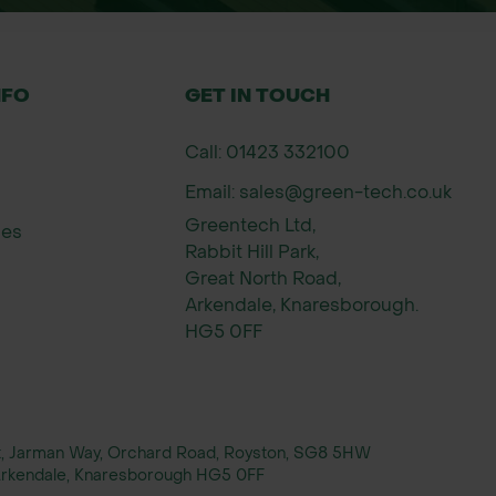
NFO
GET IN TOUCH
Call: 01423 332100
Email: sales@green-tech.co.uk
Greentech Ltd,
ies
Rabbit Hill Park,
Great North Road,
Arkendale, Knaresborough.
HG5 0FF
rt, Jarman Way, Orchard Road, Royston, SG8 5HW
, Arkendale, Knaresborough HG5 0FF