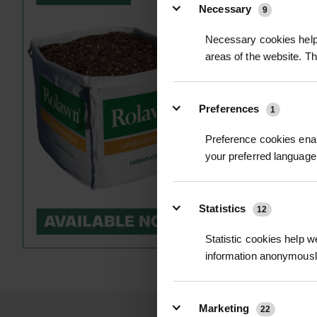
Necessary
9
Necessary cookies help 
areas of the website. T
Preferences
1
Preference cookies enab
your preferred language 
NEWT LADDE
£1.02
inc. V
Statistics
12
Statistic cookies help w
information anonymousl
Marketing
22