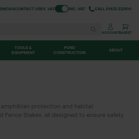
Toggle VAT
ND
NEWS
CONTACT US
EX. VAT
INC. VAT
CALL
01423 332100
ACCOUNT
BASKET
TOOLS &
POND
ABOUT
EQUIPMENT
CONSTRUCTION
 amphibian protection and habitat
 Fence Stakes, all designed to ensure safety
and Ireland, Green-tech's newt fencing