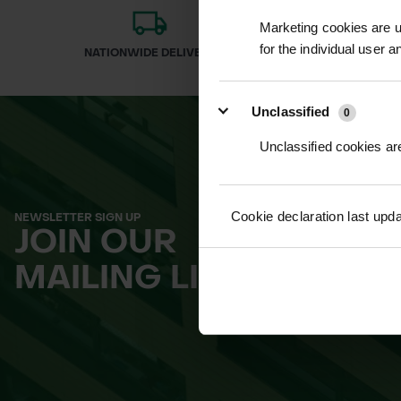
Marketing cookies are us
for the individual user 
NATIONWIDE DELIVERY
SECURE
Unclassified
0
Unclassified cookies are
Cookie declaration last upd
NEWSLETTER SIGN UP
JOIN OUR
MAILING LIST