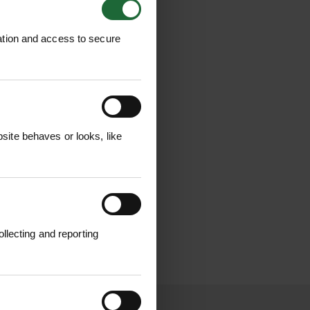
ation and access to secure
ite behaves or looks, like
llecting and reporting