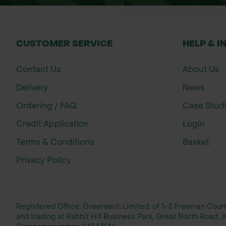
CUSTOMER SERVICE
HELP & I
Contact Us
About Us
Delivery
News
Ordering / FAQ
Case Stud
Credit Application
Login
Terms & Conditions
Basket
Privacy Policy
Registered Office: Greentech Limited, of 1-3 Freeman Cou
and trading at Rabbit Hill Business Park, Great North Road