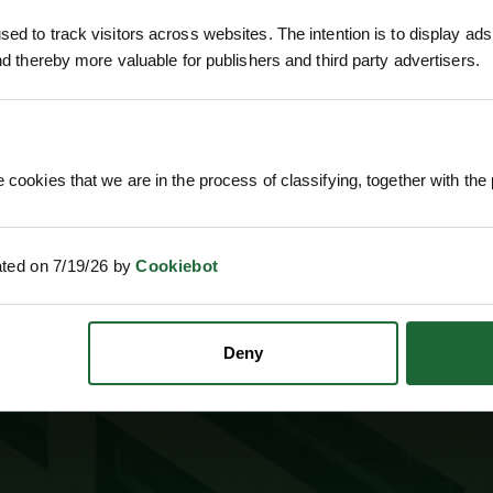
ed to track visitors across websites. The intention is to display ads
and thereby more valuable for publishers and third party advertisers.
 ONLINE PAYMENTS
ESTABLISHED OVER 30 YE
 cookies that we are in the process of classifying, together with the 
ated on 7/19/26 by
Cookiebot
SUBSCRIBE TO NEWS
Deny