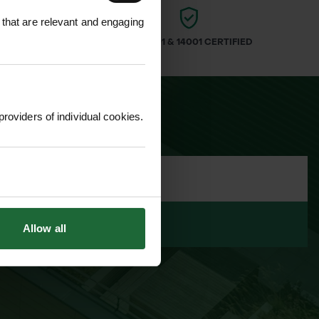
 that are relevant and engaging
ARS
ISO 9001 & 14001 CERTIFIED
providers of individual cookies.
LETTER
Allow all