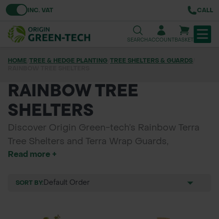
Toggle VAT
INC. VAT
CALL
SEARCH
ACCOUNT
BASKET
HOME
/
TREE & HEDGE PLANTING
/
TREE SHELTERS & GUARDS
/
RAINBOW TREE SHELTERS
TREE & HEDGE PLANTING
RAINBOW TREE
URBAN GREENING
SHELTERS
GRASS & WILDFLOWER SEED
Discover Origin Green-tech’s Rainbow Terra
LAWN & GROUNDS MAINTENANCE
Tree Shelters and Terra Wrap Guards,
Read more +
designed for biodegradable protection during
SOILS & BARKS
tree planting. These eco-friendly solutions
promote healthy growth while safeguarding
SORT BY:
GROUND REINFORCEMENT
young trees from wildlife and environmental
factors. Perfect for sustainable planting
TOOLS & EQUIPMENT