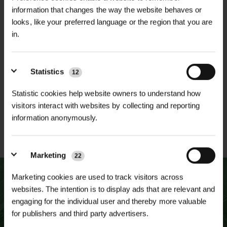
information that changes the way the website behaves or
looks, like your preferred language or the region that you are
in.
NATIONWIDE DELIVERY
SECURE ONLINE
PAYMENTS
Statistics
12
Statistic cookies help website owners to understand how
visitors interact with websites by collecting and reporting
information anonymously.
ESTABLISHED OVER 30
ISO 9001 & 14001
YEARS
CERTIFIED
Marketing
22
Marketing cookies are used to track visitors across
websites. The intention is to display ads that are relevant and
engaging for the individual user and thereby more valuable
for publishers and third party advertisers.
NEWSLETTER SIGN UP