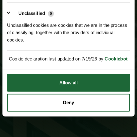
JOIN OUR
MAILING LIST
Unclassified
0
Unclassified cookies are cookies that we are in the process
of classifying, together with the providers of individual
cookies.
Cookie declaration last updated on 7/19/26 by
Cookiebot
Allow all
SUBSCRIBE TO NEWSLETTER
Deny