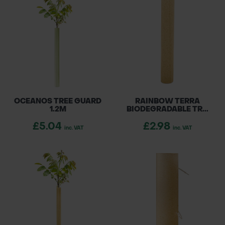
projects, Rainbow products are available
POND CONSTRUCTION
across the UK and Ireland, ensuring your trees
receive the best protection while being kind
ABOUT
to the environment.
CONTACT US
OCEANOS TREE GUARD
RAINBOW TERRA
1.2M
BIODEGRADABLE TR...
£5.04
£2.98
inc. VAT
inc. VAT