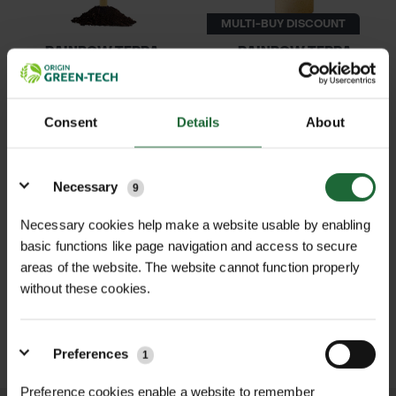
MULTI-BUY DISCOUNT
RAINBOW TERRA
RAINBOW TERRA
BIODEGRADABLE WR...
BIODEGRADABLE 60...
£1.09
£4.61
inc. VAT
From
inc. VAT
Consent
Details
About
Details
Necessary
9
Necessary cookies help make a website usable by enabling
basic functions like page navigation and access to secure
areas of the website. The website cannot function properly
without these cookies.
MULTI-BUY DISCOUNT
RAINBOW TERRA
RAINBOW TERRA
BIODEGRADABLE VO...
BIODEGRADABLE NO...
Preferences
1
£0.66
£24.00
From
inc. VAT
inc. VAT
Preference cookies enable a website to remember