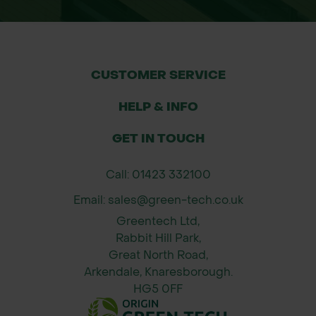
CUSTOMER SERVICE
HELP & INFO
GET IN TOUCH
Call: 01423 332100
Email: sales@green-tech.co.uk
Greentech Ltd,
Rabbit Hill Park,
Great North Road,
Arkendale, Knaresborough.
HG5 0FF