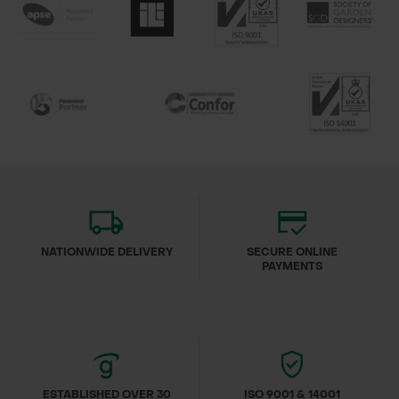
NATIONWIDE DELIVERY
SECURE ONLINE
PAYMENTS
ESTABLISHED OVER 30
ISO 9001 & 14001