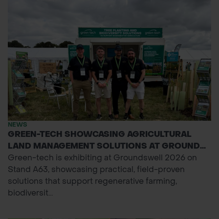
NEWS
GREEN-TECH SHOWCASING AGRICULTURAL
LAND MANAGEMENT SOLUTIONS AT GROUND...
Green-tech is exhibiting at Groundswell 2026 on
Stand A63, showcasing practical, field-proven
solutions that support regenerative farming,
biodiversit...