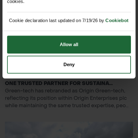
cookies.
Cookie declaration last updated on 7/19/26 by
Cookiebot
Allow all
Deny
NEWS
GREEN-TECH BECOMES ORIGIN GREEN-TECH:
ONE TRUSTED PARTNER FOR SUSTAINA...
Green-tech has rebranded as Origin Green-tech,
reflecting its position within Origin Enterprises plc
while maintaining the same trusted expertise, peo...