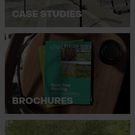
CASE STUDIES
BROCHURES