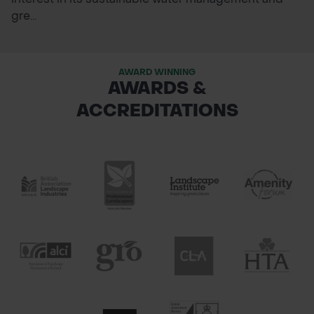
gre...
AWARD WINNING
AWARDS &
ACCREDITATIONS