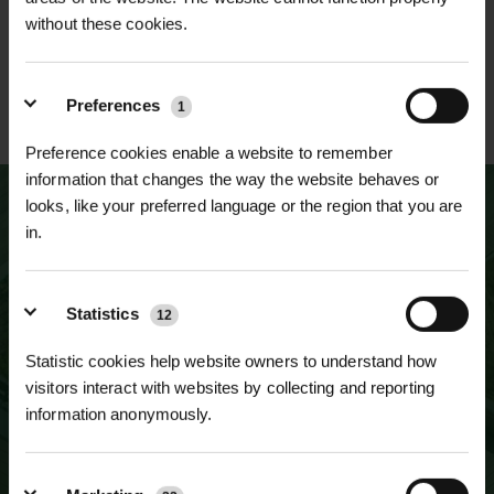
without these cookies.
ESTABLISHED OVER 30
ISO 9001 & 14001
Preferences
1
YEARS
CERTIFIED
Preference cookies enable a website to remember
information that changes the way the website behaves or
looks, like your preferred language or the region that you are
in.
NEWSLETTER SIGN UP
JOIN OUR
Statistics
12
MAILING LIST
Statistic cookies help website owners to understand how
visitors interact with websites by collecting and reporting
information anonymously.