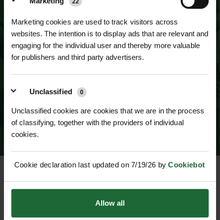
Marketing
22
Marketing cookies are used to track visitors across
websites. The intention is to display ads that are relevant and
engaging for the individual user and thereby more valuable
for publishers and third party advertisers.
SUBSCRIBE TO NEWSLETTER
Unclassified
0
Unclassified cookies are cookies that we are in the process
of classifying, together with the providers of individual
cookies.
Cookie declaration last updated on 7/19/26 by
Cookiebot
CUSTOMER SERVICE
Allow all
HELP & INFO