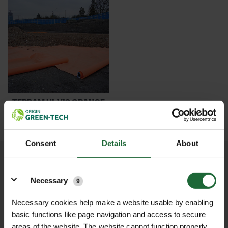
performance, Terram products ensure stability
POND CONSTRUCTION
and reliability for your landscaping and
construction projects. Choose Green-tech for
ABOUT
innovative solutions that support your outdoor
endeavors!
CONTACT US
TERRAM HI-VIS ORANGE
GEOTEXTIL...
£547.80
inc. VAT
Consent
Details
About
Details
Necessary
9
NATIONWIDE DELIVERY
SECURE ONLINE
PAYMENTS
Necessary cookies help make a website usable by enabling
basic functions like page navigation and access to secure
areas of the website. The website cannot function properly