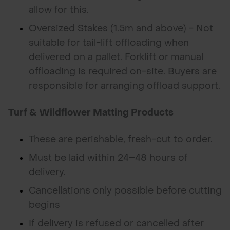
allow for this.
Oversized Stakes (1.5m and above) - Not
suitable for tail-lift offloading when
delivered on a pallet. Forklift or manual
offloading is required on-site. Buyers are
responsible for arranging offload support.
Turf & Wildflower Matting Products
These are perishable, fresh-cut to order.
Must be laid within 24–48 hours of
delivery.
Cancellations only possible before cutting
begins
If delivery is refused or cancelled after