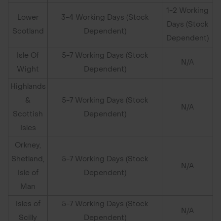
1-2 Working
Lower
3-4 Working Days (Stock
Days (Stock
Scotland
Dependent)
Dependent)
Isle Of
5-7 Working Days (Stock
N/A
Wight
Dependent)
Highlands
&
5-7 Working Days (Stock
N/A
Scottish
Dependent)
Isles
Orkney,
Shetland,
5-7 Working Days (Stock
N/A
Isle of
Dependent)
Man
Isles of
5-7 Working Days (Stock
N/A
Scilly
Dependent)