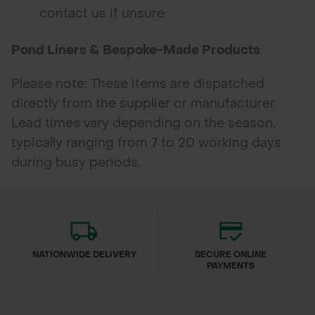
contact us if unsure
Pond Liners & Bespoke-Made Products
Please note: These items are dispatched
directly from the supplier or manufacturer.
Lead times vary depending on the season,
typically ranging from 7 to 20 working days
during busy periods.
NATIONWIDE DELIVERY
SECURE ONLINE
PAYMENTS