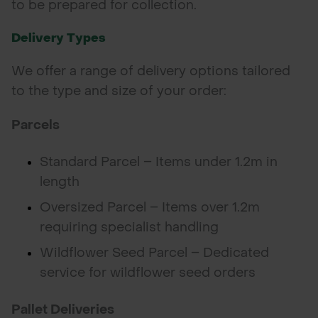
to be prepared for collection.
Delivery Types
We offer a range of delivery options tailored
to the type and size of your order:
Parcels
Standard Parcel – Items under 1.2m in
length
Oversized Parcel – Items over 1.2m
requiring specialist handling
Wildflower Seed Parcel – Dedicated
service for wildflower seed orders
Pallet Deliveries