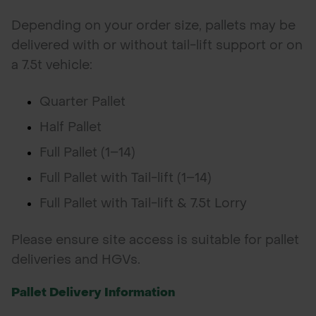
Depending on your order size, pallets may be
delivered with or without tail-lift support or on
a 7.5t vehicle:
Quarter Pallet
Half Pallet
Full Pallet (1–14)
Full Pallet with Tail-lift (1–14)
Full Pallet with Tail-lift & 7.5t Lorry
Please ensure site access is suitable for pallet
deliveries and HGVs.
Pallet Delivery Information