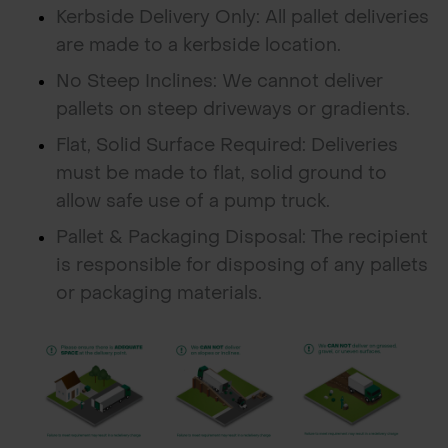
Kerbside Delivery Only: All pallet deliveries
are made to a kerbside location.
No Steep Inclines: We cannot deliver
pallets on steep driveways or gradients.
Flat, Solid Surface Required: Deliveries
must be made to flat, solid ground to
allow safe use of a pump truck.
Pallet & Packaging Disposal: The recipient
is responsible for disposing of any pallets
or packaging materials.