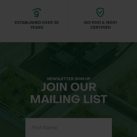
ESTABLISHED OVER 30
ISO 9001 & 14001
YEARS
CERTIFIED
NEWSLETTER SIGN UP
JOIN OUR
MAILING LIST