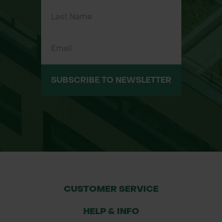
SUBSCRIBE TO NEWSLETTER
CUSTOMER SERVICE
HELP & INFO