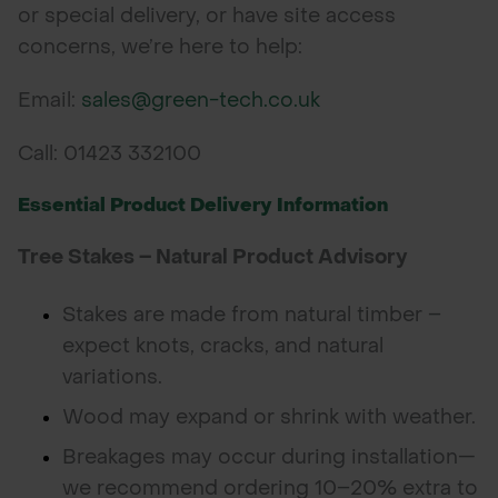
or special delivery, or have site access
concerns, we’re here to help:
Email:
sales@green-tech.co.uk
Call: 01423 332100
Essential Product Delivery Information
Tree Stakes – Natural Product Advisory
Stakes are made from natural timber –
expect knots, cracks, and natural
variations.
Wood may expand or shrink with weather.
Breakages may occur during installation—
we recommend ordering 10–20% extra to