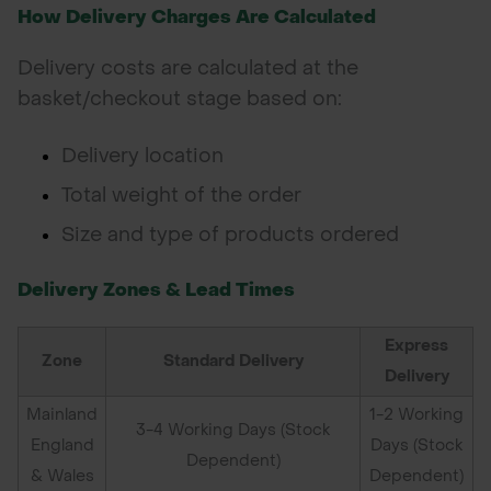
How Delivery Charges Are Calculated
POND CONSTRUCTION
Delivery costs are calculated at the
ABOUT
basket/checkout stage based on:
CONTACT US
Delivery location
Total weight of the order
Size and type of products ordered
Delivery Zones & Lead Times
Express
Zone
Standard Delivery
Delivery
Mainland
1-2 Working
3-4 Working Days (Stock
England
Days (Stock
Dependent)
& Wales
Dependent)