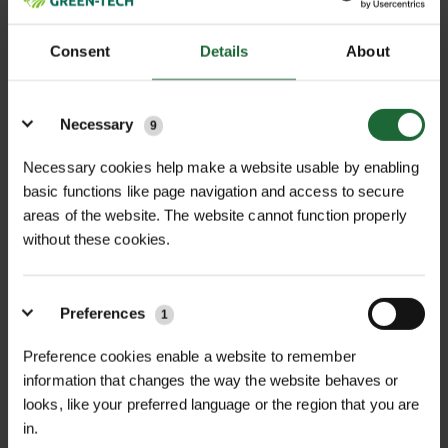
Consent
Details
About
It is essential that you inform us of any access
restrictions at the delivery location when
Details
placing your order. This allows us to notify our
Necessary
9
pallet delivery company and arrange an
Necessary cookies help make a website usable by enabling
appropriate vehicle.
basic functions like page navigation and access to secure
areas of the website. The website cannot function properly
If no access information is provided, we will
without these cookies.
send either an 18-tonne rigid or 26-tonne
articulated lorry by default. If access is
restricted and the delivery fails as a result, a
Preferences
1
redelivery charge may apply.
Preference cookies enable a website to remember
If You’re Not Home at Delivery
information that changes the way the website behaves or
looks, like your preferred language or the region that you are
Our couriers may leave your order in a
in.