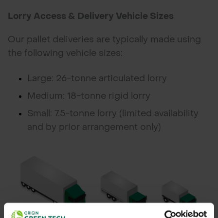
Lorry Access & Delivery Vehicle Sizes
Our pallet deliveries are typically made using
the following vehicle sizes:
Large: 26-tonne articulated lorry
Medium: 18-tonne rigid lorry
Small: 7.5-tonne lorry (limited availability
and by prior arrangement only)