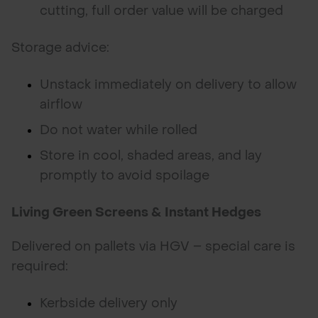
cutting, full order value will be charged
Storage advice:
Unstack immediately on delivery to allow
airflow
Do not water while rolled
Store in cool, shaded areas, and lay
promptly to avoid spoilage
Living Green Screens & Instant Hedges
Delivered on pallets via HGV – special care is
required:
Kerbside delivery only