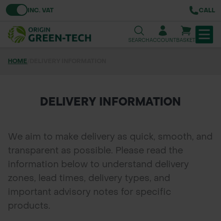
Toggle VAT
INC. VAT
CALL
SEARCH
ACCOUNT
BASKET
HOME
/
DELIVERY INFORMATION
TREE & HEDGE PLANTING
URBAN GREENING
DELIVERY INFORMATION
GRASS & WILDFLOWER SEED
We aim to make delivery as quick, smooth, and
LAWN & GROUNDS MAINTENANCE
transparent as possible. Please read the
information below to understand delivery
SOILS & BARKS
zones, lead times, delivery types, and
GROUND REINFORCEMENT
important advisory notes for specific
products.
TOOLS & EQUIPMENT