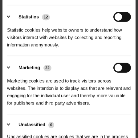
safe place or with a neighbour if possible
If you’re concerned, please contact us
Statistics
12
before delivery to make specific
Statistic cookies help website owners to understand how
arrangements
visitors interact with websites by collecting and reporting
information anonymously.
Checking & Signing for Deliveries
Inspect goods before signing
Marketing
22
If items are damaged, inform the driver
Marketing cookies are used to track visitors across
and note this on the delivery paperwork
websites. The intention is to display ads that are relevant and
If goods appear partially missing, sign as
engaging for the individual user and thereby more valuable
‘Part Delivered’
for publishers and third party advertisers.
If damage or shortages are noticed after
delivery, notify us within 24 hours and
Unclassified
0
email photos to
sales@green-tech.co.uk
.
Unclassified cookies are cookies that we are in the process