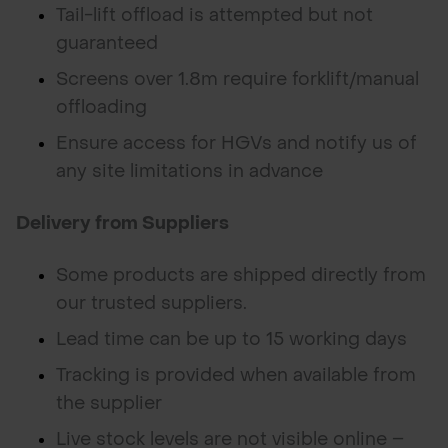
Tail-lift offload is attempted but not
guaranteed
Screens over 1.8m require forklift/manual
offloading
Ensure access for HGVs and notify us of
any site limitations in advance
Delivery from Suppliers
Some products are shipped directly from
our trusted suppliers.
Lead time can be up to 15 working days
Tracking is provided when available from
the supplier
Live stock levels are not visible online –