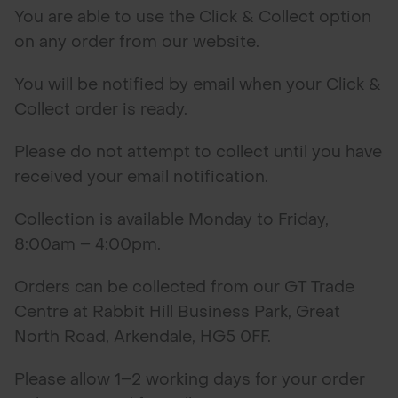
You are able to use the Click & Collect option
on any order from our website.
You will be notified by email when your Click &
Collect order is ready.
Please do not attempt to collect until you have
received your email notification.
Collection is available Monday to Friday,
8:00am – 4:00pm.
Orders can be collected from our GT Trade
Centre at Rabbit Hill Business Park, Great
North Road, Arkendale, HG5 0FF.
Please allow 1–2 working days for your order