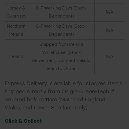
Jersey &
5-7 Working Days (Stock
N/A
Guernsey
Dependent)
Northern
5-7 Working Days (Stock
N/A
Ireland
Dependent)
Shipped from Ireland
Warehouse. (Stock
Ireland
N/A
Dependent). Contact Ireland
Team to Order.
Express Delivery is available for stocked items
shipped directly from Origin Green-tech if
ordered before 11am (Mainland England,
Wales, and Lower Scotland only).
Click & Collect