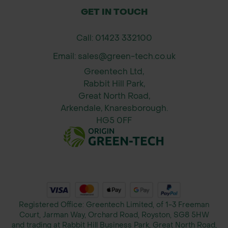
GET IN TOUCH
Call: 01423 332100
Email: sales@green-tech.co.uk
Greentech Ltd,
Rabbit Hill Park,
Great North Road,
Arkendale, Knaresborough.
HG5 0FF
Registered Office: Greentech Limited, of 1-3 Freeman
Court, Jarman Way, Orchard Road, Royston, SG8 5HW
and trading at Rabbit Hill Business Park, Great North Road,