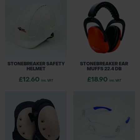
STONEBREAKER SAFETY
STONEBREAKER EAR
HELMET
MUFFS 22.4 DB
£12.60
£18.90
inc. VAT
inc. VAT