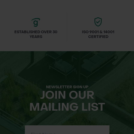
ESTABLISHED OVER 30
ISO 9001 & 14001
YEARS
CERTIFIED
NEWSLETTER SIGN UP
JOIN OUR
MAILING LIST