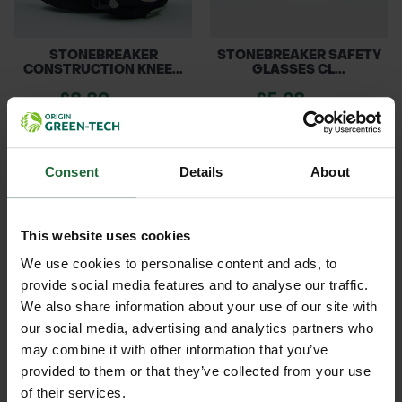
STONEBREAKER
STONEBREAKER SAFETY
CONSTRUCTION KNEE...
GLASSES CL...
£8.89
£5.28
inc. VAT
inc. VAT
Consent
Details
About
This website uses cookies
We use cookies to personalise content and ads, to
provide social media features and to analyse our traffic.
We also share information about your use of our site with
ROCWOOD FACE SHIELD
412 TUFFSTUFF
our social media, advertising and analytics partners who
WITH EAR M...
REFLECTIVE THINS...
may combine it with other information that you’ve
£15.12
£4.98
provided to them or that they’ve collected from your use
inc. VAT
inc. VAT
of their services.