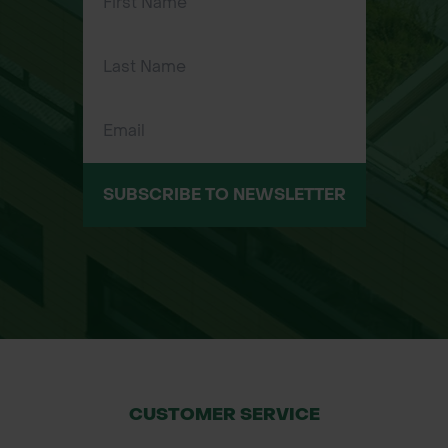
SUBSCRIBE TO NEWSLETTER
CUSTOMER SERVICE