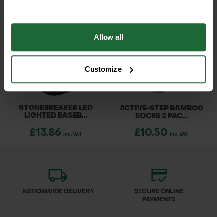
Allow all
Customize
STONEBREAKER LED
ACTIVE-STEP BAMBOO
LIGHTED BASEB...
SOCKS 2 PAC...
£13.86
£10.50
inc. VAT
inc. VAT
NATIONWIDE DELIVERY
SECURE ONLINE
PAYMENTS