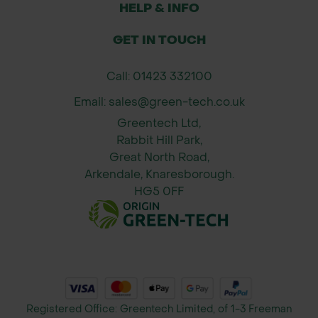
HELP & INFO
GET IN TOUCH
Call: 01423 332100
Email: sales@green-tech.co.uk
Greentech Ltd,
Rabbit Hill Park,
Great North Road,
Arkendale, Knaresborough.
HG5 0FF
Registered Office: Greentech Limited, of 1-3 Freeman