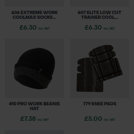
606 EXTREME WORK
607 ELITE LOW CUT
COOLMAX SOCKS...
TRAINER COOL...
£6.30
£6.30
inc. VAT
inc. VAT
410 PRO WORK BEANIE
779 KNEE PADS
HAT
£7.38
£5.00
inc. VAT
inc. VAT