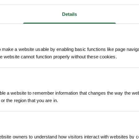
Details
ANTI-
BLUE GEM DYE SPRAY
COD
make a website usable by enabling basic functions like page navig
AY 5L
INDICATOR 1L
he website cannot function properly without these cookies.
£24.79
£1
. VAT
inc. VAT
le a website to remember information that changes the way the webs
or the region that you are in.
ebsite owners to understand how visitors interact with websites by co