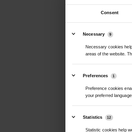
Consent
Details
Necessary
9
WILTPRUF S600 
Necessary cookies help 
TRANSPIRANT SPR
areas of the website. T
£186.00
inc
Preferences
1
Preference cookies enab
your preferred language 
Statistics
12
Statistic cookies help w