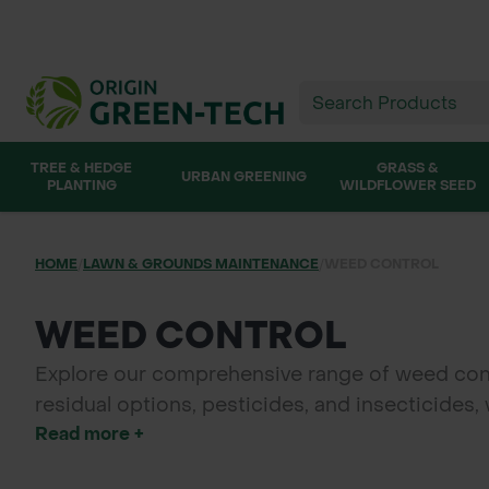
TREE & HEDGE
GRASS &
URBAN GREENING
PLANTING
WILDFLOWER SEED
HOME
/
LAWN & GROUNDS MAINTENANCE
/
WEED CONTROL
WEED CONTROL
Explore our comprehensive range of weed contro
residual options, pesticides, and insecticides
Read more +
effectiveness with our adjuvants and spray en
environment with Origin Green-tech's trusted 