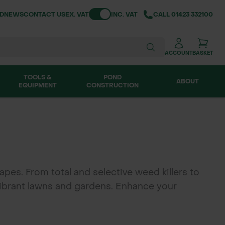
Toggle VAT
ND
NEWS
CONTACT US
EX. VAT
INC. VAT
CALL
01423 332100
ACCOUNT
BASKET
TOOLS &
POND
ABOUT
EQUIPMENT
CONSTRUCTION
pes. From total and selective weed killers to
 vibrant lawns and gardens. Enhance your
rface cleaners. Achieve a weed-free