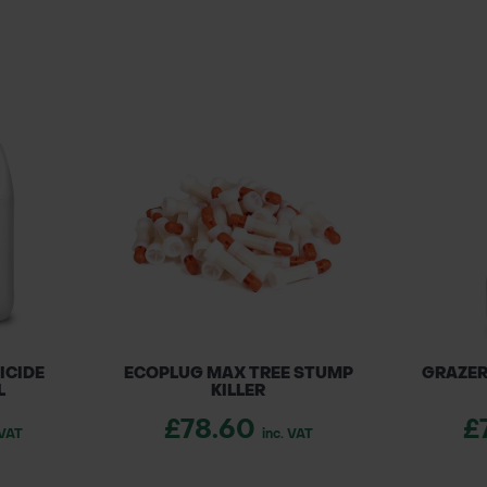
ICIDE
ECOPLUG MAX TREE STUMP
GRAZER
L
KILLER
£78.60
£
 VAT
inc. VAT