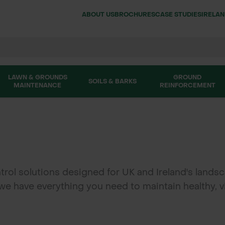
ABOUT US
BROCHURES
CASE STUDIES
IRELA
LAWN & GROUNDS
GROUND
SOILS & BARKS
MAINTENANCE
REINFORCEMENT
l solutions designed for UK and Ireland's landsca
, we have everything you need to maintain healthy,
hancers, and keep pathways clear with our hard su
products.