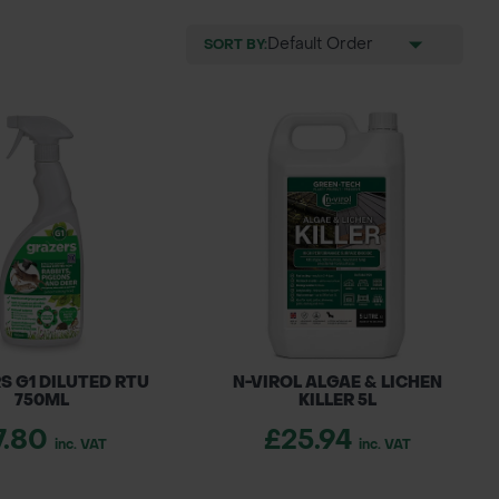
SORT BY:
S G1 DILUTED RTU
N-VIROL ALGAE & LICHEN
750ML
KILLER 5L
7.80
£25.94
inc. VAT
inc. VAT