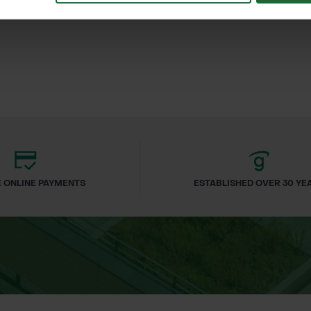
£212.88
£5
 VAT
inc. VAT
 ONLINE PAYMENTS
ESTABLISHED OVER 30 YE