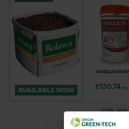
GAZELLE SG 5
£130.74
inc