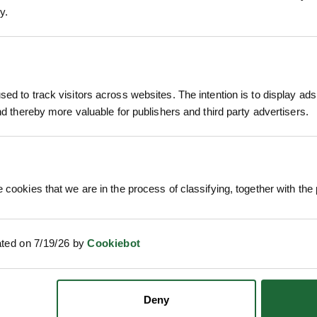
y.
DITIONER
NUTRIFLO CASTING 10L
PYRE
£61.87
£1
. VAT
inc. VAT
ed to track visitors across websites. The intention is to display ads
and thereby more valuable for publishers and third party advertisers.
 cookies that we are in the process of classifying, together with the 
ated on 7/19/26 by
Cookiebot
TRICO DEER REPELLANT 10L
KURT
Deny