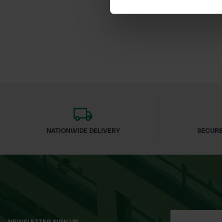
£59.46
inc.
NATIONWIDE DELIVERY
SECURE