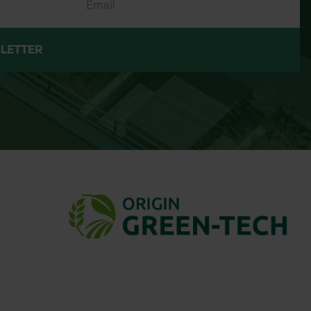
LETTER