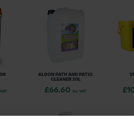
00G
ALGON PATH AND PATIO
V
CLEANER 20L
£66.60
£1
. VAT
inc. VAT