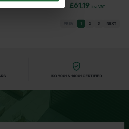
4.00
£61.19
inc. VAT
inc. VAT
PREV
1
2
3
NEXT
ARS
ISO 9001 & 14001 CERTIFIED