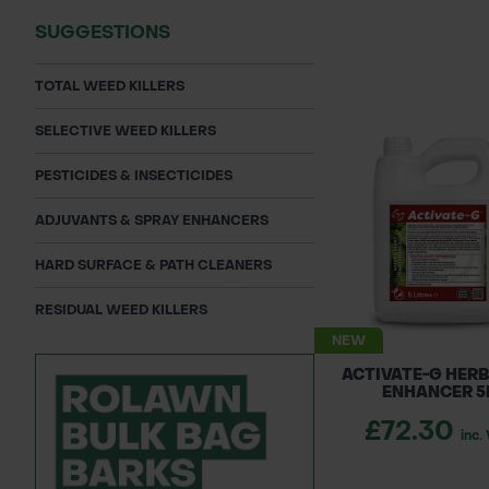
SUGGESTIONS
TOTAL WEED KILLERS
SELECTIVE WEED KILLERS
PESTICIDES & INSECTICIDES
ADJUVANTS & SPRAY ENHANCERS
HARD SURFACE & PATH CLEANERS
RESIDUAL WEED KILLERS
NEW
ACTIVATE-G HERB
ENHANCER 5
£72.30
inc.