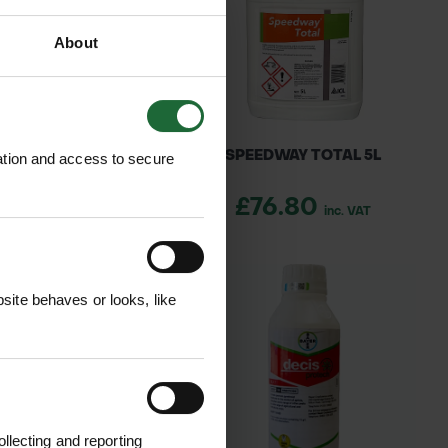
About
ACIDE OIL 25L
SPEEDWAY TOTAL 5L
ation and access to secure
14.31
£76.80
inc. VAT
inc. VAT
ite behaves or looks, like
llecting and reporting