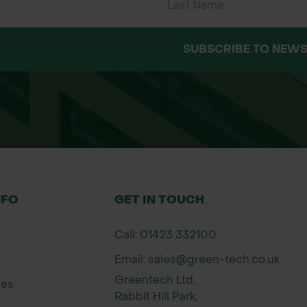
SUBSCRIBE TO NEWS
NFO
GET IN TOUCH
Call: 01423 332100
Email: sales@green-tech.co.uk
Greentech Ltd,
ies
Rabbit Hill Park,