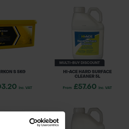
MULTI-BUY DISCOUNT
IRKON S 5KG
HI-ACE HARD SURFACE
CLEANER 5L
03.20
£57.60
inc. VAT
From
inc. VAT