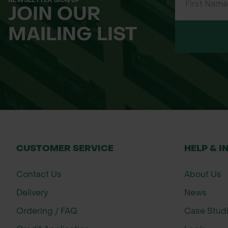
NEWSLETTER SIGN UP
JOIN OUR
MAILING LIST
CUSTOMER SERVICE
HELP & I
Contact Us
About Us
Delivery
News
Ordering / FAQ
Case Stud