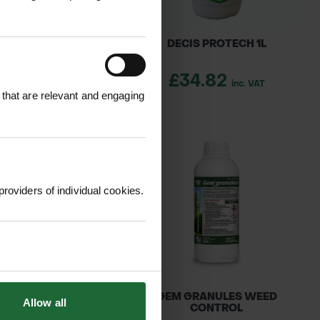
THRUM 5 EC 1L
DECIS PROTECH 1L
39.45
£34.82
inc. VAT
inc. VAT
 that are relevant and engaging
providers of individual cookies.
AIL EVO 500ML
GEM GRANULES WEED
Allow all
CONTROL