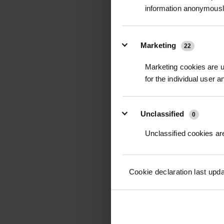
information anonymousl
NUPHIX WATER CON
5L
Marketing
22
£90.00
inc
Marketing cookies are us
for the individual user 
Unclassified
0
Unclassified cookies are
Cookie declaration last upd
DIPEL 500G