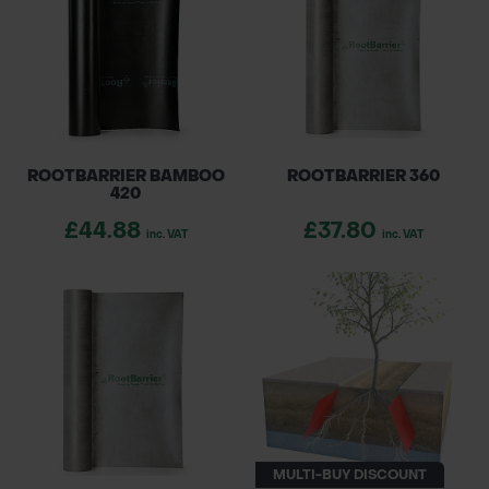
growth. Ideal for gardens, urban landscapes,
POND CONSTRUCTION
and commercial projects, our root barriers
ABOUT
ensure the longevity and integrity of your
outdoor spaces.
CONTACT US
ROOTBARRIER BAMBOO
ROOTBARRIER 360
420
£44.88
£37.80
inc. VAT
inc. VAT
MULTI-BUY DISCOUNT