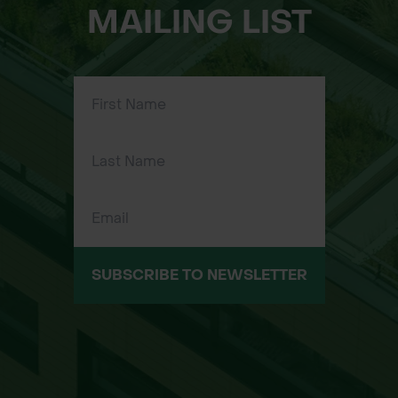
MAILING LIST
SUBSCRIBE TO NEWSLETTER