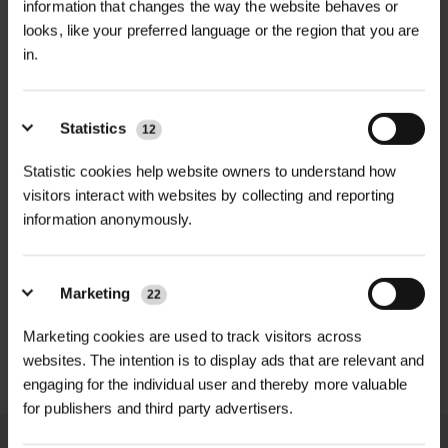
information that changes the way the website behaves or
looks, like your preferred language or the region that you are
ROOTBARRIER ROLLRIB
RIBBED ROOT PANEL
in.
POA
£541.80
inc. VAT
Price on Application
Statistics
12
Statistic cookies help website owners to understand how
visitors interact with websites by collecting and reporting
information anonymously.
Marketing
22
Marketing cookies are used to track visitors across
CUTEX COPPER JAPANESE
KNOTWEED...
websites. The intention is to display ads that are relevant and
engaging for the individual user and thereby more valuable
£749.70
inc. VAT
for publishers and third party advertisers.