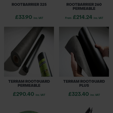
ROOTBARRIER 325
ROOTBARRIER 260
PERMEABLE
£33.90
£214.24
inc. VAT
From
inc. VAT
TERRAM ROOTGUARD
TERRAM ROOTGUARD
PERMEABLE
PLUS
£290.40
£323.40
inc. VAT
inc. VAT