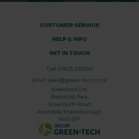
CUSTOMER SERVICE
HELP & INFO
GET IN TOUCH
Call: 01423 332100
Email: sales@green-tech.co.uk
Greentech Ltd,
Rabbit Hill Park,
Great North Road,
Arkendale, Knaresborough.
HG5 0FF