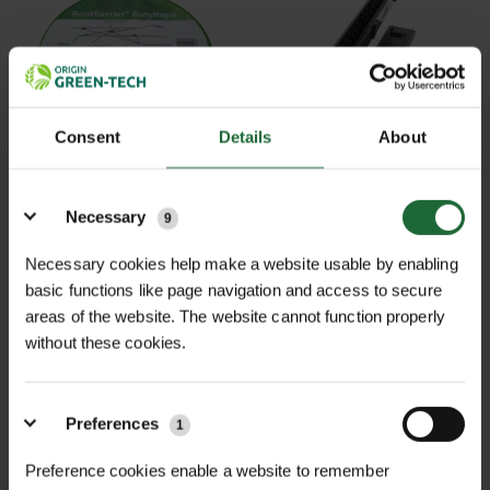
Consent
Details
About
MULTI-BUY DISCOUNT
Details
ROOTBARRIER JOINING
ROOTBARRIER CLICK
TAPE
CONNECTION
Necessary
9
£25.21
£5.82
From
inc. VAT
inc. VAT
Necessary cookies help make a website usable by enabling
basic functions like page navigation and access to secure
areas of the website. The website cannot function properly
without these cookies.
Preferences
1
Preference cookies enable a website to remember