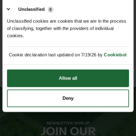
Unclassified
0
NATIONWIDE DELIVERY
SECURE ONLINE
Unclassified cookies are cookies that we are in the process
PAYMENTS
of classifying, together with the providers of individual
cookies.
Cookie declaration last updated on 7/19/26 by
Cookiebot
ESTABLISHED OVER 30
ISO 9001 & 14001
YEARS
CERTIFIED
Allow all
Deny
NEWSLETTER SIGN UP
JOIN OUR