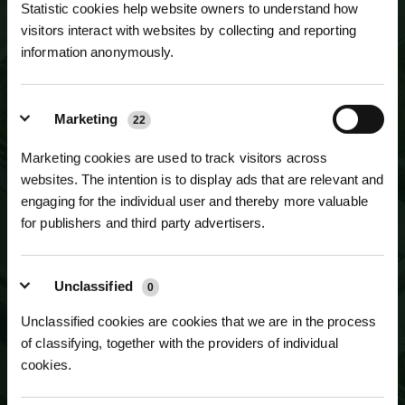
Statistic cookies help website owners to understand how
visitors interact with websites by collecting and reporting
information anonymously.
NEWSLETTER SIGN UP
JOIN OUR
Marketing
MAILING LIST
22
Marketing cookies are used to track visitors across
websites. The intention is to display ads that are relevant and
engaging for the individual user and thereby more valuable
for publishers and third party advertisers.
Unclassified
0
Unclassified cookies are cookies that we are in the process
of classifying, together with the providers of individual
cookies.
SUBSCRIBE TO NEWSLETTER