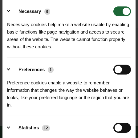
MAKITA PORTABLE BAND
MAKITA 12V MAX
Details
SAW
BRUSHLESS PRUNI...
Necessary
9
POA
£289.80
inc. VAT
Price on Application
Necessary cookies help make a website usable by enabling
basic functions like page navigation and access to secure
areas of the website. The website cannot function properly
without these cookies.
NATIONWIDE DELIVERY
SECURE ONLINE
PAYMENTS
Preferences
1
Preference cookies enable a website to remember
information that changes the way the website behaves or
looks, like your preferred language or the region that you are
in.
ESTABLISHED OVER 30
ISO 9001 & 14001
YEARS
CERTIFIED
Statistics
12