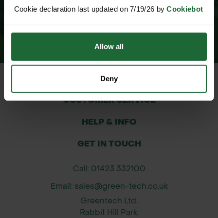
Cookie declaration last updated on 7/19/26 by
Cookiebot
Allow all
Deny
CUSTOMER SERVICE
HELP & INFO
GET IN TOUCH
Call: 01423 332100
Email: sales@green-tech.co.uk
Greentech Ltd,
Rabbit Hill Park,