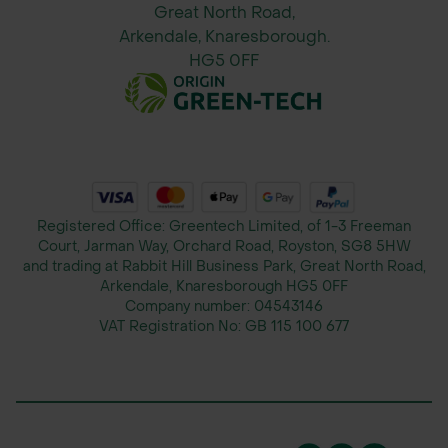
Great North Road,
Arkendale, Knaresborough.
HG5 0FF
Registered Office: Greentech Limited, of 1-3 Freeman
Court, Jarman Way, Orchard Road, Royston, SG8 5HW
and trading at Rabbit Hill Business Park, Great North Road,
Arkendale, Knaresborough HG5 0FF
Company number:
04543146
VAT Registration No:
GB 115 100 677