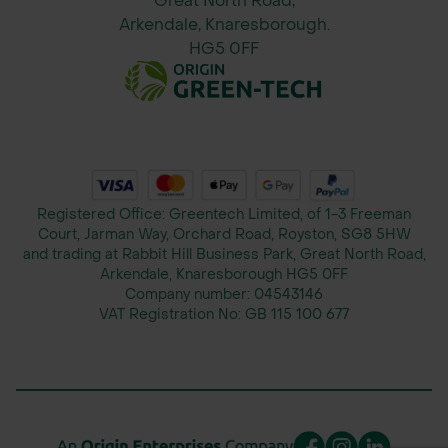
Great North Road,
Arkendale, Knaresborough.
HG5 0FF
Registered Office: Greentech Limited, of 1-3 Freeman
Court, Jarman Way, Orchard Road, Royston, SG8 5HW
and trading at Rabbit Hill Business Park, Great North Road,
Arkendale, Knaresborough HG5 0FF
Company number:
04543146
VAT Registration No:
GB 115 100 677