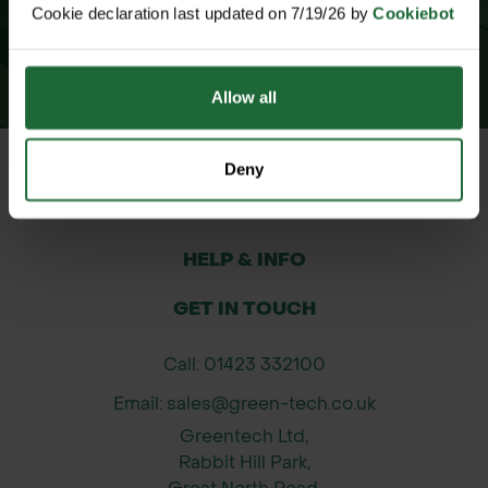
Cookie declaration last updated on 7/19/26 by
Cookiebot
Allow all
Deny
CUSTOMER SERVICE
HELP & INFO
GET IN TOUCH
Call: 01423 332100
Email: sales@green-tech.co.uk
Greentech Ltd,
Rabbit Hill Park,