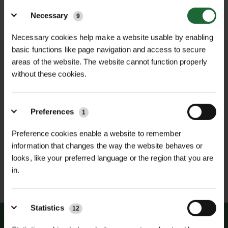
WICKET RENOVATION
TEE TURFMASTER GRASS
Details
GRASS SEED
SEED
Necessary
9
£54.60
£71.00
Non-VAT
Non-VAT
Necessary cookies help make a website usable by enabling
basic functions like page navigation and access to secure
areas of the website. The website cannot function properly
without these cookies.
NATIONWIDE DELIVERY
SECURE ONLINE
PAYMENTS
Preferences
1
Preference cookies enable a website to remember
information that changes the way the website behaves or
looks, like your preferred language or the region that you are
in.
ESTABLISHED OVER 30
ISO 9001 & 14001
YEARS
CERTIFIED
Statistics
12