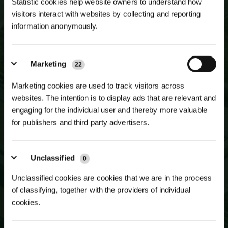
Statistic cookies help website owners to understand how
visitors interact with websites by collecting and reporting
information anonymously.
NEWSLETTER SIGN UP
JOIN OUR
MAILING LIST
Marketing
22
Marketing cookies are used to track visitors across
websites. The intention is to display ads that are relevant and
engaging for the individual user and thereby more valuable
for publishers and third party advertisers.
Unclassified
0
Unclassified cookies are cookies that we are in the process
of classifying, together with the providers of individual
cookies.
SUBSCRIBE TO NEWSLETTER