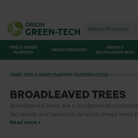
TREE & HEDGE
GRASS &
URBAN GREENING
PLANTING
WILDFLOWER SEED
HOME
/
TREE & HEDGE PLANTING
/
PLANTING STOCK
/
BROADLEAVED
BROADLEAVED TREES
Broadleaved Trees are a fundamental componen
flat leaves and seasonal variation, these trees 
Read more +
Green-tech, we supply high-quality broadleaved
planting.