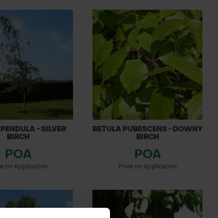
PENDULA - SILVER
BETULA PUBESCENS - DOWNY
BIRCH
BIRCH
POA
POA
ce on Application
Price on Application