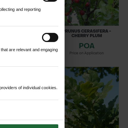
llecting and reporting
S AVIUM - WILD
PRUNUS CERASIFERA -
CHERRY
CHERRY PLUM
POA
0.62
 that are relevant and engaging
inc. VAT
Price on Application
providers of individual cookies.