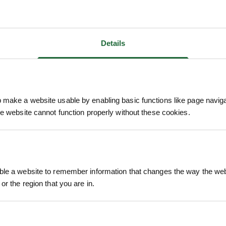
Details
- SWEET
MALUS SYLVESTRIS - CRAB
POPUL
make a website usable by enabling basic functions like page navig
APPLE
he website cannot function properly without these cookies.
POA
ion
Price on Application
Pri
le a website to remember information that changes the way the webs
or the region that you are in.