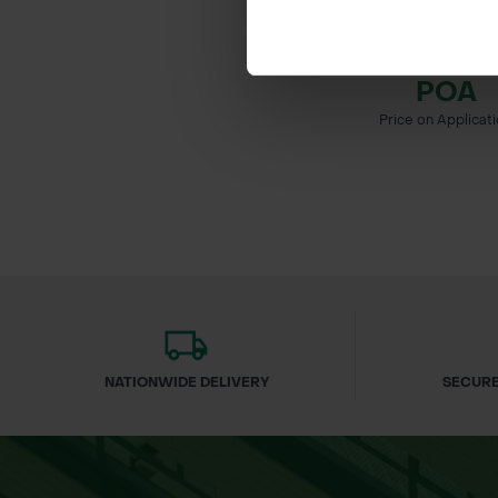
PRUNUS PADUS -
CHERRY
POA
Price on Applicat
NATIONWIDE DELIVERY
SECURE