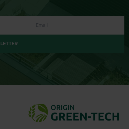
LETTER