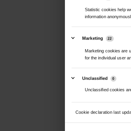
Statistic cookies help w
information anonymousl
POPULUS ROBUSTA -
POPLAR
Marketing
22
POA
Marketing cookies are us
Price on Applicat
for the individual user 
Unclassified
0
Unclassified cookies are
Cookie declaration last upd