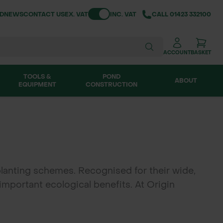
Toggle VAT
ND
NEWS
CONTACT US
EX. VAT
INC. VAT
CALL
01423 332100
ACCOUNT
BASKET
TOOLS &
POND
ABOUT
EQUIPMENT
CONSTRUCTION
lanting schemes. Recognised for their wide,
 important ecological benefits. At Origin
orestry projects, habitat creation and amenity