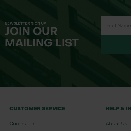
NEWSLETTER SIGN UP
JOIN OUR
MAILING LIST
CUSTOMER SERVICE
HELP & I
Contact Us
About Us