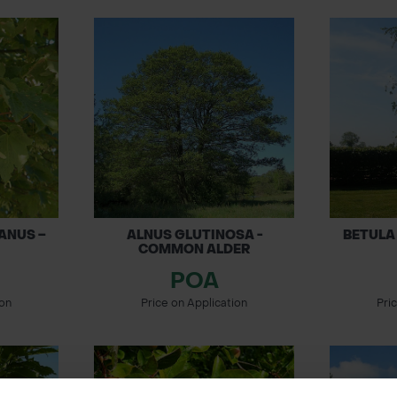
ANUS –
ALNUS GLUTINOSA -
BETULA 
COMMON ALDER
POA
ion
Price on Application
Pri