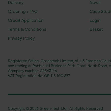
Delivery
News
Ordering / FAQ
Case Stud
Credit Application
Login
Terms & Conditions
Basket
Privacy Policy
Registered Office: Greentech Limited, of 1-3 Freeman Cou
and trading at Rabbit Hill Business Park, Great North Road
Company number:
04543146
VAT Registration No:
GB 115 100 677
Copyright © 2026 Green-Tech Ltd | All Rights Reserved