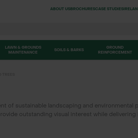
ABOUT US
BROCHURES
CASE STUDIES
IRELA
LAWN & GROUNDS
GROUND
SOILS & BARKS
MAINTENANCE
REINFORCEMENT
 TREES
t of sustainable landscaping and environmental p
provide outstanding visual interest while delivering
 tree stock suitable for commercial landscaping, f