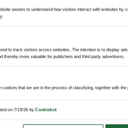
ebsite owners to understand how visitors interact with websites by co
y.
 HYBRID
POPULUS TREMULA - ASPEN
PRUNU
POA
£
ed to track visitors across websites. The intention is to display ads
ion
Price on Application
and thereby more valuable for publishers and third party advertisers.
 cookies that we are in the process of classifying, together with the 
ated on 7/19/26 by
Cookiebot