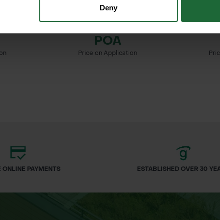
Deny
 BIRD
PYRUS COMMUNIS - WILD
QUERCUS 
PEAR
POA
ion
Price on Application
Pri
 ONLINE PAYMENTS
ESTABLISHED OVER 30 YE