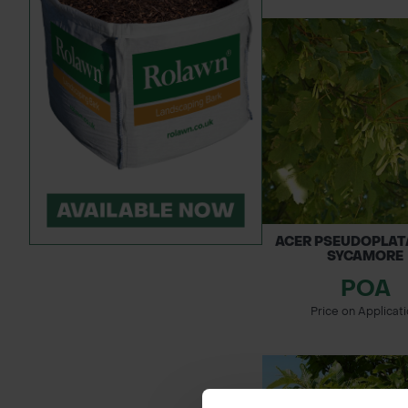
ACER PSEUDOPLAT
SYCAMORE
POA
Price on Applicat