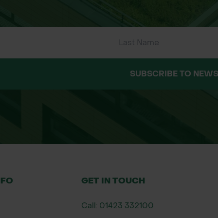
SUBSCRIBE TO NEWS
NFO
GET IN TOUCH
Call: 01423 332100