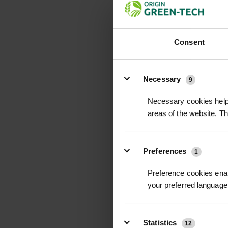
Consent
Details
Necessary
9
CASTANEA SATIVA 
Necessary cookies help 
CHESTNUT
areas of the website. T
POA
Price on Applicat
Preferences
1
Preference cookies enab
your preferred language 
Statistics
12