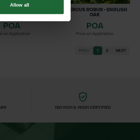
Allow all
PETRAEA - SESSILE
QUERCUS ROBUR - ENGLISH
OAK
OAK
POA
POA
ce on Application
Price on Application
PREV
1
2
NEXT
ARS
ISO 9001 & 14001 CERTIFIED