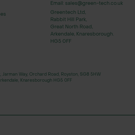
Email: sales@green-tech.co.uk
Greentech Ltd,
ies
Rabbit Hill Park,
Great North Road,
Arkendale, Knaresborough.
HG5 0FF
rt, Jarman Way, Orchard Road, Royston, SG8 5HW
, Arkendale, Knaresborough HG5 0FF