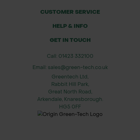
Applications
CUSTOMER SERVICE
HELP & INFO
Parkland and woodland planting
GET IN TOUCH
Large gardens and estates
Call: 01423 332100
Specimen tree for landscape
projects
Email: sales@green-tech.co.uk
Greentech Ltd,
Commercial forestry
Rabbit Hill Park,
Great North Road,
Height & Spread (Approximate)
Arkendale, Knaresborough.
HG5 0FF
After 10 years: 8m height x 3m spread
After 20 years: 15m height x 4m
spread