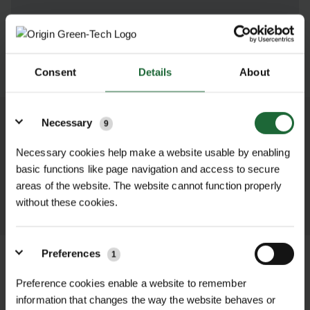
SUBMIT
Consent
Details
About
Details
Necessary
9
We process and dispatch orders
promptly and keep you informed
Necessary cookies help make a website usable by enabling
throughout the delivery process.
basic functions like page navigation and access to secure
areas of the website. The website cannot function properly
LEARN MORE
without these cookies.
Preferences
1
Preference cookies enable a website to remember
information that changes the way the website behaves or
+
FULL DESCRIPTION