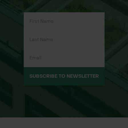
Large, elegant blue-grey needles
Freely borne large cones, even on
young trees
Impressive specimen tree for
ornamental planting
Tolerant of exposed and windy sites
SUBSCRIBE TO NEWSLETTER
Strong and light timber used in
construction and historically in
aeroplanes
Provides shelter for insects and
nesting for birds such as Siskin and
Crossbill