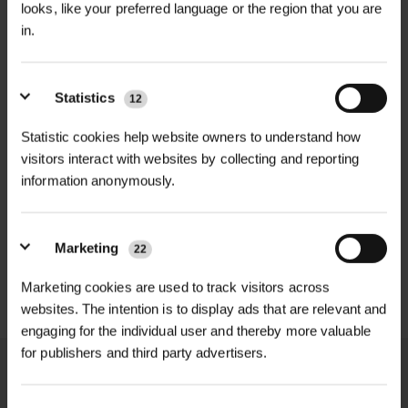
looks, like your preferred language or the region that you are
in.
Abies nobilis, commonly known as
+
Noble Fir, is a majestic conifer
TECHNICAL INFORMATION
originally from North America and
Statistics
12
Botanical Name
| Abies nobilis
RELATED PRODUCTS
introduced to Britain by the plant
hunter David Douglas in 1830.
Statistic cookies help website owners to understand how
Common Name
| Noble Fir
visitors interact with websites by collecting and reporting
NEW
It is the largest of the true firs, hence
information anonymously.
Plant Type
| Evergreen conifer
CLIMATIC CONTINENTAL
the name ‘Noble’. This imposing tree
VIGILIS BIO VOLEGUARD
FINE MESH...
has elegant, downward-sweeping
POA
Growth Rate
| Moderate to fast
£0.60
Marketing
22
blue-grey foliage and produces large
inc. VAT
Price on Application
Mature Height
| Up to 30m+
cones freely, making it an
Marketing cookies are used to track visitors across
outstanding specimen tree for
websites. The intention is to display ads that are relevant and
Mature Spread
| Up to 8m+
parkland, woodland, and large
engaging for the individual user and thereby more valuable
for publishers and third party advertisers.
gardens.
Soil Type
| Deep, moist, slightly
acidic soils
The Noble Fir is not normally pruned.