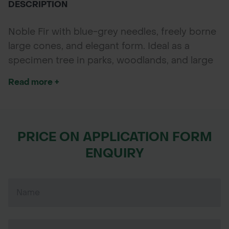
DESCRIPTION
POND CONSTRUCTION
Noble Fir with blue-grey needles, freely borne
ABOUT
large cones, and elegant form. Ideal as a
specimen tree in parks, woodlands, and large
CONTACT US
gardens.
Read more +
PRICE ON APPLICATION FORM
ENQUIRY