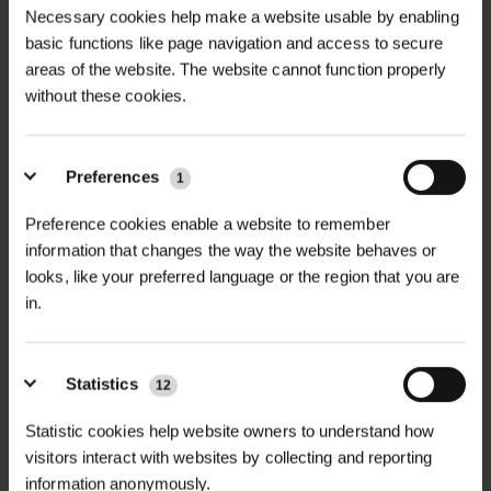
Necessary cookies help make a website usable by enabling
basic functions like page navigation and access to secure
areas of the website. The website cannot function properly
without these cookies.
Preferences
1
MULTI-BUY DISCOUNT
MULTI-BUY DISCOUNT
Preference cookies enable a website to remember
CLASSIC ENHANCED
CLASSIC MEADOW 80/20
information that changes the way the website behaves or
MEADOW 80/20...
GRASS & W...
looks, like your preferred language or the region that you are
£14.40
£14.40
in.
From
inc. VAT
From
inc. VAT
Statistics
12
Statistic cookies help website owners to understand how
visitors interact with websites by collecting and reporting
information anonymously.