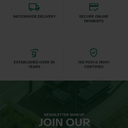
NATIONWIDE DELIVERY
SECURE ONLINE
PAYMENTS
ESTABLISHED OVER 30
ISO 9001 & 14001
YEARS
CERTIFIED
NEWSLETTER SIGN UP
JOIN OUR