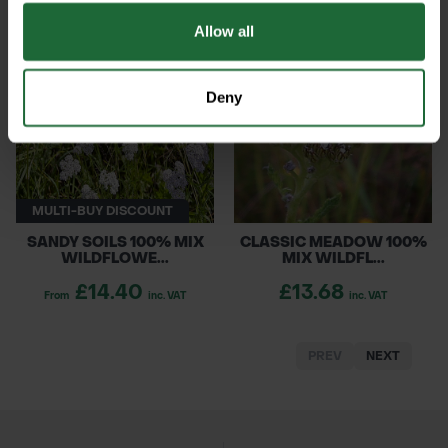
Allow all
Deny
MULTI-BUY DISCOUNT
SANDY SOILS 100% MIX
CLASSIC MEADOW 100%
WILDFLOWE...
MIX WILDFL...
£14.40
£13.68
From
inc. VAT
inc. VAT
PREV
NEXT