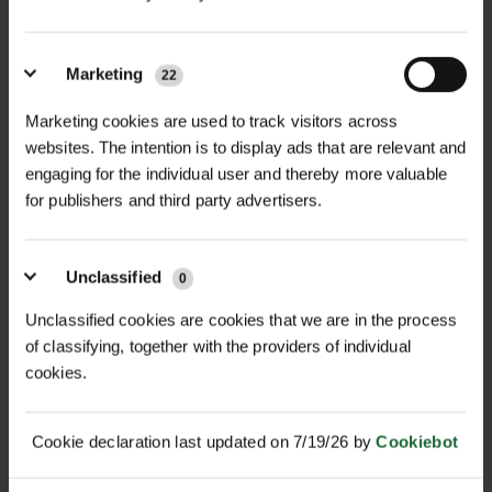
MULTI-BUY DISCOUNT
MULTI-BUY DISCOUNT
Marketing
22
DUAL PURPOSE 50/50 MIX
CALCAREOUS SOILS 100%
WILDFLO...
MIX WILD...
Marketing cookies are used to track visitors across
£15.60
£13.68
websites. The intention is to display ads that are relevant and
From
inc. VAT
From
inc. VAT
engaging for the individual user and thereby more valuable
for publishers and third party advertisers.
Unclassified
0
Unclassified cookies are cookies that we are in the process
of classifying, together with the providers of individual
cookies.
MULTI-BUY DISCOUNT
MULTI-BUY DISCOUNT
CLAY SOILS 100% MIX
WATERS EDGE 100% MIX
WILDFLOWER...
WILDFLOWE...
Cookie declaration last updated on 7/19/26 by
Cookiebot
£14.40
£17.28
From
inc. VAT
From
inc. VAT