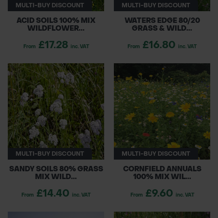
MULTI-BUY DISCOUNT
MULTI-BUY DISCOUNT
ACID SOILS 100% MIX
WATERS EDGE 80/20
WILDFLOWER...
GRASS & WILD...
£17.28
£16.80
From
inc. VAT
From
inc. VAT
MULTI-BUY DISCOUNT
MULTI-BUY DISCOUNT
SANDY SOILS 80% GRASS
CORNFIELD ANNUALS
MIX WILD...
100% MIX WIL...
£14.40
£9.60
From
inc. VAT
From
inc. VAT