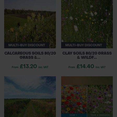
MULTI-BUY DISCOUNT
MULTI-BUY DISCOUNT
CALCAREOUS SOILS 80/20
CLAY SOILS 80/20 GRASS
GRASS &...
& WILDF...
£13.20
£14.40
From
inc. VAT
From
inc. VAT