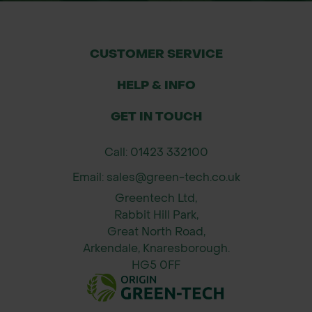
CUSTOMER SERVICE
HELP & INFO
GET IN TOUCH
Call: 01423 332100
Email: sales@green-tech.co.uk
Greentech Ltd,
Rabbit Hill Park,
Great North Road,
Arkendale, Knaresborough.
HG5 0FF