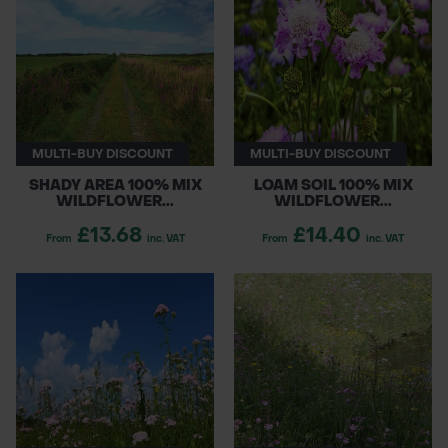
enhancing biodiversity, these mixes support
POND CONSTRUCTION
pollinators and create beautiful, flourishing
environments. Transform your outdoor spaces
ABOUT
with our premium wildflower seed offerings!
CONTACT US
MULTI-BUY DISCOUNT
MULTI-BUY DISCOUNT
SHADY AREA 100% MIX
LOAM SOIL 100% MIX
WILDFLOWER...
WILDFLOWER...
£13.68
£14.40
From
inc. VAT
From
inc. VAT