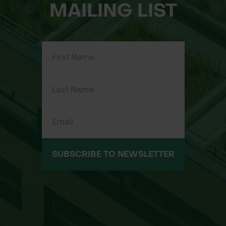
MAILING LIST
SUBSCRIBE TO NEWSLETTER