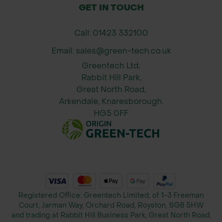
GET IN TOUCH
Height & Spread (Approximate)
Call: 01423 332100
After 10 years: 8m height x 3m spread
Email: sales@green-tech.co.uk
After 20 years: 15m height x 4m
Greentech Ltd,
spread
Rabbit Hill Park,
Great North Road,
Growth assumes suitable site
Arkendale, Knaresborough.
conditions.
HG5 0FF
Registered Office: Greentech Limited, of 1-3 Freeman
Court, Jarman Way, Orchard Road, Royston, SG8 5HW
and trading at Rabbit Hill Business Park, Great North Road,