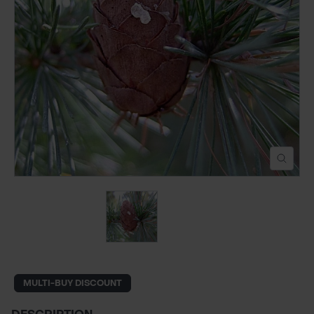
POND CONSTRUCTION
ABOUT
CONTACT US
MULTI-BUY DISCOUNT