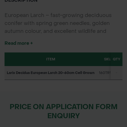
DESCRIPTION
European Larch – fast-growing deciduous
conifer with spring green needles, golden
autumn colour, and excellent wildlife and
timber value.
Read more +
ITEM
SKU
QTY
1-9
Larix Decidua European Larch 20-60cm Cell Grown
160TR1271
-
PO
PRICE ON APPLICATION FORM
ENQUIRY