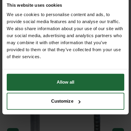
This website uses cookies
We use cookies to personalise content and ads, to
provide social media features and to analyse our traffic.
+
FULL DESCRIPTION
We also share information about your use of our site with
our social media, advertising and analytics partners who
Larix decidua, commonly known as
may combine it with other information that you’ve
provided to them or that they’ve collected from your use
+
European Larch, is one of the few
TECHNICAL INFORMATION
of their services.
deciduous conifers and has become
Botanical Name
| Larix decidua
RELATED PRODUCTS
a classic feature of British woodlands
since its introduction by John
Common Name
| European Larch
Allow all
Tradescant in the seventeenth
century.
Plant Type
| Deciduous conifer
Customize
With fast growth, fresh green spring
Growth Rate
| Fast
needles, and striking golden-yellow
Mature Height
| Up to 30m+
autumn foliage, it is ideal for a variety
of planting situations. The European