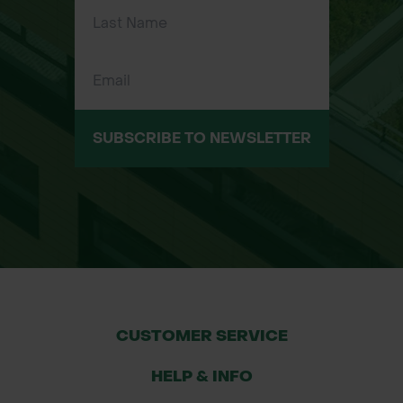
growing species like oak and beech
Applications
Woodland and forest creation
schemes
SUBSCRIBE TO NEWSLETTER
Specimen tree for large gardens and
parks
Shelter belts
Commercial plantations and timber
production
CUSTOMER SERVICE
Conservation and biodiversity
HELP & INFO
projects