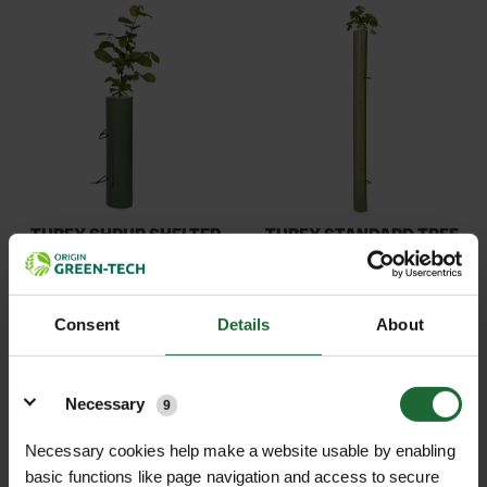
TUBEX SHRUB SHELTER
TUBEX STANDARD TREE
PLUS
SHELTER
£3.14
£1.08
inc. VAT
inc. VAT
Consent
Details
About
Details
Necessary
9
Necessary cookies help make a website usable by enabling
basic functions like page navigation and access to secure