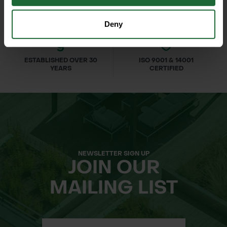
Deny
ESTABLISHED OVER 30
ISO 9001 & 14001
YEARS
CERTIFIED
NEWSLETTER SIGN UP
JOIN OUR
MAILING LIST