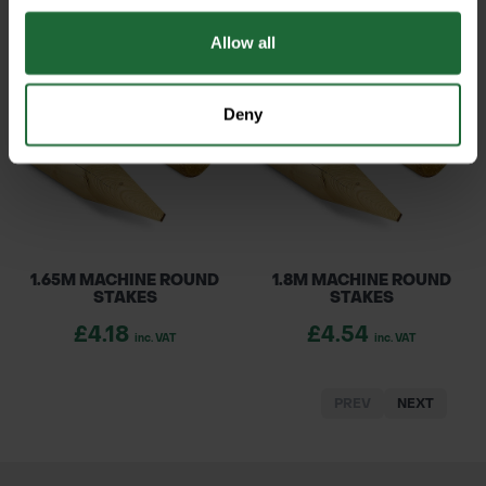
£0.49
£0.46
inc. VAT
inc. VAT
Allow all
Deny
1.65M MACHINE ROUND
1.8M MACHINE ROUND
STAKES
STAKES
£4.18
£4.54
inc. VAT
inc. VAT
PREV
NEXT