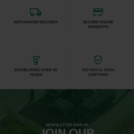
NATIONWIDE DELIVERY
SECURE ONLINE
PAYMENTS
ESTABLISHED OVER 30
ISO 9001 & 14001
YEARS
CERTIFIED
NEWSLETTER SIGN UP
JOIN OUR