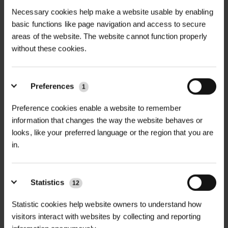
Necessary cookies help make a website usable by enabling
basic functions like page navigation and access to secure
areas of the website. The website cannot function properly
without these cookies.
Preferences
1
Preference cookies enable a website to remember
information that changes the way the website behaves or
RAINBOW SUPERSOFT
CABLE TIES
TREE TIE
looks, like your preferred language or the region that you are
in.
£0.32
£37.80
inc. VAT
inc. VAT
Statistics
12
Statistic cookies help website owners to understand how
visitors interact with websites by collecting and reporting