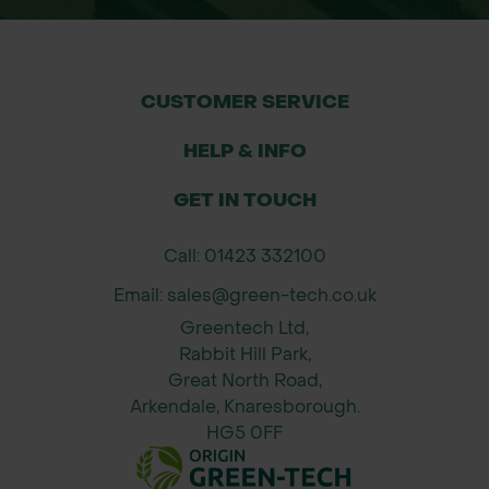
CUSTOMER SERVICE
HELP & INFO
GET IN TOUCH
Call: 01423 332100
Email: sales@green-tech.co.uk
Greentech Ltd,
Rabbit Hill Park,
Great North Road,
Arkendale, Knaresborough.
HG5 0FF