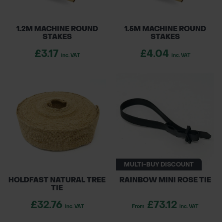
1.2M MACHINE ROUND
1.5M MACHINE ROUND
STAKES
STAKES
£3.17
£4.04
inc. VAT
inc. VAT
MULTI-BUY DISCOUNT
HOLDFAST NATURAL TREE
RAINBOW MINI ROSE TIE
TIE
£32.76
£73.12
inc. VAT
From
inc. VAT