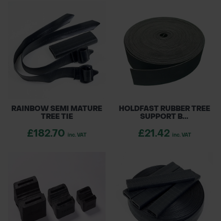
RAINBOW SEMI MATURE
HOLDFAST RUBBER TREE
TREE TIE
SUPPORT B...
£182.70
£21.42
inc. VAT
inc. VAT