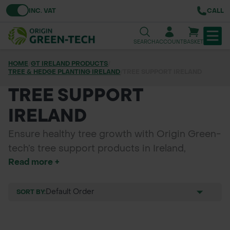
Toggle VAT
INC. VAT
CALL
SEARCH
ACCOUNT
BASKET
HOME
/
GT IRELAND PRODUCTS
/
TREE & HEDGE PLANTING IRELAND
TREE & HEDGE PLANTING
/
TREE SUPPORT IRELAND
TREE SUPPORT
URBAN GREENING
IRELAND
GRASS & WILDFLOWER SEED
Ensure healthy tree growth with Origin Green-
LAWN & GROUNDS MAINTENANCE
tech’s tree support products in Ireland,
Read more +
including supersoft tree ties, buckle ties,
SOILS & BARKS
natural tree ties, rubber belting, tree cushions,
square stakes, machine round posts, and
SORT BY:
GROUND REINFORCEMENT
bamboo canes. Perfect for forestry, urban
planting, rural landscaping, and council
TOOLS & EQUIPMENT