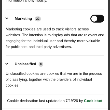
information anonymously.
Marketing
22
RAINBOW CHAINLOCK
22MM HARDWOOD
TREE TIES
UNTREATED SQUARE...
Marketing cookies are used to track visitors across
websites. The intention is to display ads that are relevant and
£14.18
£0.44
inc. VAT
inc. VAT
engaging for the individual user and thereby more valuable
for publishers and third party advertisers.
Unclassified
0
Unclassified cookies are cookies that we are in the process
of classifying, together with the providers of individual
cookies.
25MM HARDWOOD
32MM SOFTWOOD
Cookie declaration last updated on 7/19/26 by
Cookiebot
UNTREATED SQUARE...
SQUARE STAKES