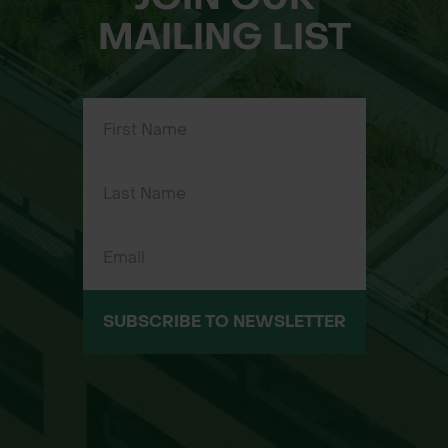
MAILING LIST
SUBSCRIBE TO NEWSLETTER