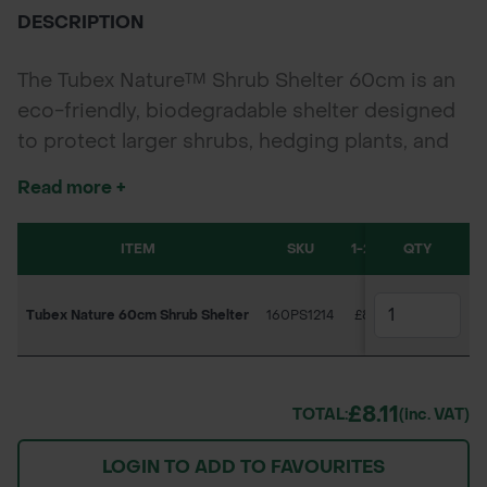
DESCRIPTION
The Tubex Nature™ Shrub Shelter 60cm is an
eco-friendly, biodegradable shelter designed
to protect larger shrubs, hedging plants, and
bushy species during their critical growth
Read more +
phase. Sold individually, each tube has a
generous diameter of
130–160 mm
(sizes vary
ITEM
SKU
1-279
280-559
QTY
slightly due to nested packaging) to
accommodate a wide range of plant types. It
Tubex Nature 60cm Shrub Shelter
160PS1214
£8.11
£7.45
creates an ideal microclimate to boost survival
and vigour and naturally biodegrades on-site,
making it perfect for locations where shelter
£8.11
retrieval is difficult and eliminating waste and
TOTAL:
(inc. VAT)
collection costs.
LOGIN TO ADD TO FAVOURITES