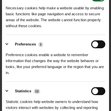
promptly and keep you informed
Necessary cookies help make a website usable by enabling
throughout the delivery process.
basic functions like page navigation and access to secure
areas of the website. The website cannot function properly
LEARN MORE
without these cookies.
Preferences
1
Preference cookies enable a website to remember
+
FULL DESCRIPTION
information that changes the way the website behaves or
looks, like your preferred language or the region that you are
Tubex Nature™ Shrub Shelter 60cm
in.
+
is an eco-friendly, biodegradable tree
TECHNICAL INFORMATION
shelter designed to protect and
Product Type
| Biodegradable Tree
enhance the growth of larger, bushier
Statistics
12
Shelter
PDF DOWNLOADS, DATASHEETS,
plants and shrubs. Each shelter is
+
Statistic cookies help website owners to understand how
INSTALL GUIDES
sold individually, and due to the
visitors interact with websites by collecting and reporting
Material
| Bio-based blend