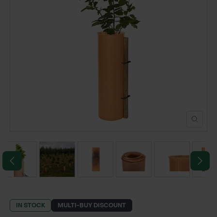
POND CONSTRUCTION
ABOUT
CONTACT US
IN STOCK
MULTI-BUY DISCOUNT