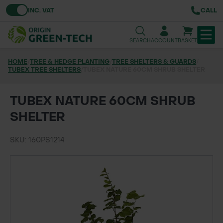
Toggle VAT
INC. VAT
CALL
SEARCH
ACCOUNT
BASKET
HOME
/
TREE & HEDGE PLANTING
/
TREE SHELTERS & GUARDS
/
TUBEX TREE SHELTERS
TREE & HEDGE PLANTING
/
TUBEX NATURE 60CM SHRUB SHELTER
URBAN GREENING
TUBEX NATURE 60CM SHRUB
SHELTER
GRASS & WILDFLOWER SEED
SKU: 160PS1214
LAWN & GROUNDS MAINTENANCE
SOILS & BARKS
GROUND REINFORCEMENT
TOOLS & EQUIPMENT