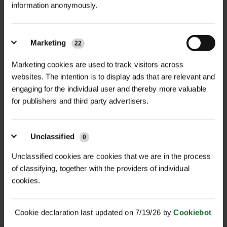
nested packaging per pack for
information anonymously.
(sugarcane, corn, starch)
RELATED PRODUCTS
transport efficiency, tube diameters
GT Tubex Nature Install
Guidance
vary between 130–160 mm,
Colour
| Light brown
Marketing
accommodating a wide range of
22
Height
| 60 cm
plant species and ensuring optimal
GT Tube Nature Standard
Marketing cookies are used to track visitors across
growth conditions. This shelter is
DataSheet
websites. The intention is to display ads that are relevant and
Diameter Range
| 130–160 mm - sold
ideal for areas where retrieval and
engaging for the individual user and thereby more valuable
individually from nests that range
for publishers and third party advertisers.
recycling are difficult, offering a
from 130-160mm
convenient in-situ biodegradation
solution.
Construction
| Twin-walled for
NEW
Unclassified
0
strength and insulation
ECOMATT BIO WEED
VIGILIS BIO MESH GUARD
Key Features:
Unclassified cookies are cookies that we are in the process
CONTROL MULCH...
POA
Biodegradable Material: Made from
of classifying, together with the providers of individual
Design Features
| Flared rim,
£1.04
inc. VAT
Price on Application
cookies.
bio-based materials derived from
reinforced zip tie strips
sugarcane, corn, and starch, the
shelter biodegrades into water and
Light Transmission
| Excellent for
Cookie declaration last updated on 7/19/26 by
Cookiebot
CO₂ over time through a
accelerated growth