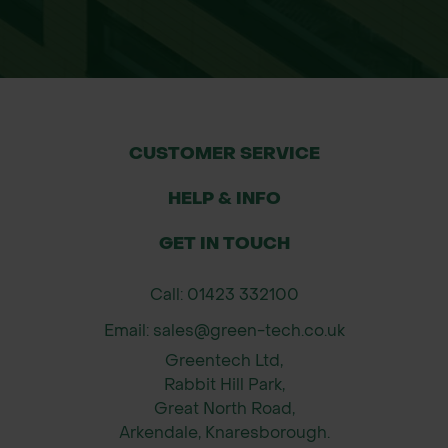
CUSTOMER SERVICE
HELP & INFO
GET IN TOUCH
Call: 01423 332100
Email: sales@green-tech.co.uk
Greentech Ltd,
Rabbit Hill Park,
Great North Road,
Arkendale, Knaresborough.