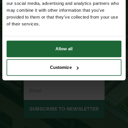
our social media, advertising and analytics partners who
NEWSLETTER SIGN UP
may combine it with other information that you’ve
JOIN OUR
provided to them or that they’ve collected from your use
MAILING LIST
of their services.
Allow all
Customize
SUBSCRIBE TO NEWSLETTER