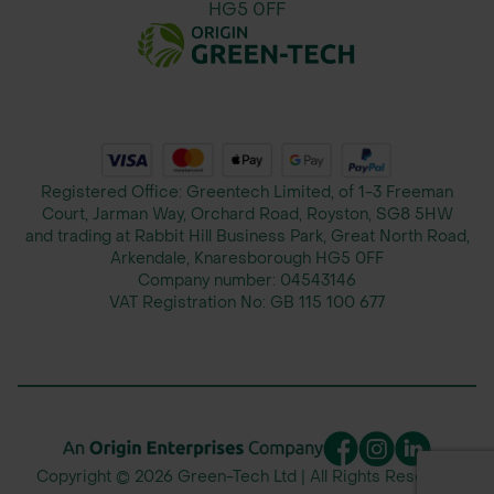
HG5 0FF
Registered Office: Greentech Limited, of 1-3 Freeman
Court, Jarman Way, Orchard Road, Royston, SG8 5HW
and trading at Rabbit Hill Business Park, Great North Road,
Arkendale, Knaresborough HG5 0FF
Company number:
04543146
VAT Registration No:
GB 115 100 677
Copyright © 2026 Green-Tech Ltd | All Rights Reserved