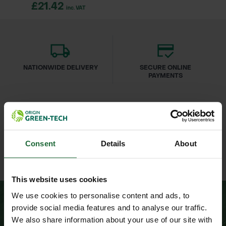
£21.42
inc. VAT
NATIONWIDE DELIVERY
SECURE ONLINE
PAYMENTS
Consent
Details
About
ESTABLISHED OVER 30
ISO 9001 & 14001
YEARS
CERTIFIED
This website uses cookies
We use cookies to personalise content and ads, to
provide social media features and to analyse our traffic.
We also share information about your use of our site with