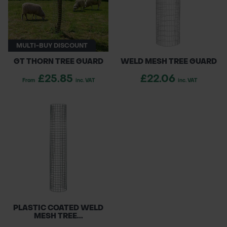
whole island of Ireland, our weld mesh tree
POND CONSTRUCTION
guards are easy to install and suitable for
professional tree planting projects of all sizes.
ABOUT
MULTI-BUY DISCOUNT
GT THORN TREE GUARD
WELD MESH TREE GUARD
CONTACT US
£25.85
£22.06
From
inc. VAT
inc. VAT
PLASTIC COATED WELD
MESH TREE...