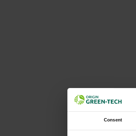
Consent
Details