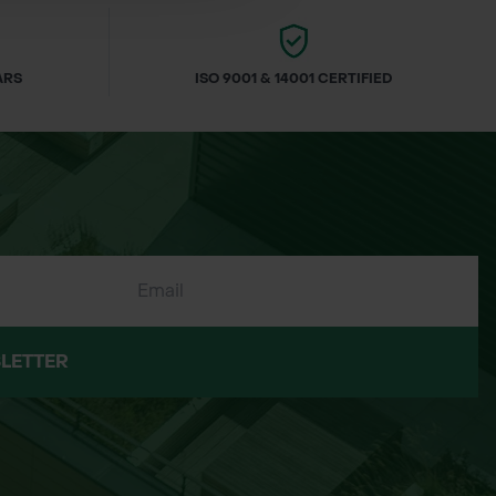
ARS
ISO 9001 & 14001 CERTIFIED
LETTER