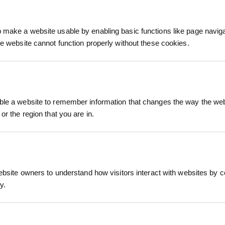
We process and dis
keep you informed 
make a website usable by enabling basic functions like page navig
process.
he website cannot function properly without these cookies.
le a website to remember information that changes the way the webs
or the region that you are in.
led tree shelter designed to protect young trees an
t with a natural overlap, it allows for lateral branc
stallation and removal, making it an ideal choice fo
ebsite owners to understand how visitors interact with websites by co
y.
guard
RELATED PRODUCTS
 polypropylene