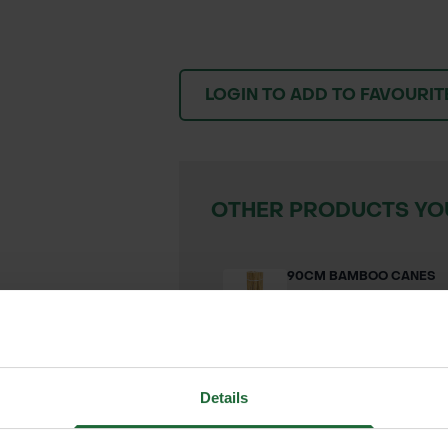
LOGIN TO ADD TO FAVOURIT
OTHER PRODUCTS YOU
90CM BAMBOO CANES
£0.13 inc. VAT
VIEW PRODUC
Details