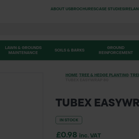
ABOUT US
BROCHURES
CASE STUDIES
IRELA
LAWN & GROUNDS
GROUND
SOILS & BARKS
MAINTENANCE
REINFORCEMENT
HOME
/
TREE & HEDGE PLANTING
/
TRE
TUBEX EASYWRAP 80
TUBEX EASYWR
IN STOCK
£0.98
inc. VAT