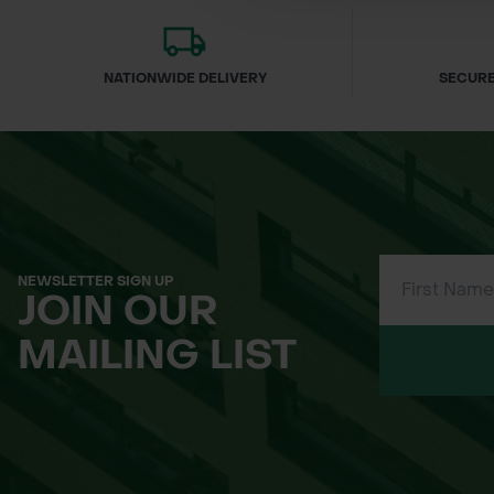
NATIONWIDE DELIVERY
SECURE
NEWSLETTER SIGN UP
JOIN OUR
MAILING LIST