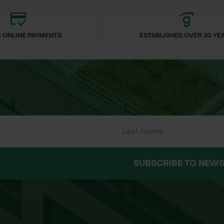
 ONLINE PAYMENTS
ESTABLISHED OVER 30 YE
SUBSCRIBE TO NEWS