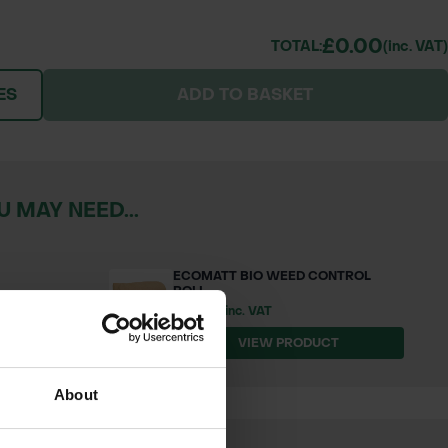
£0.00
TOTAL:
(inc. VAT)
ES
ADD TO BASKET
 MAY NEED...
ECOMATT BIO WEED CONTROL
ROLL
£104.54 inc. VAT
T
VIEW PRODUCT
About