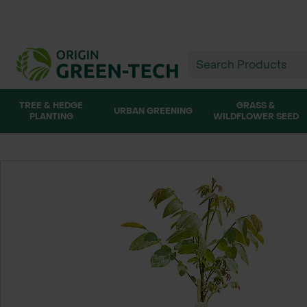
TREE & HEDGE
GRASS &
URBAN GREENING
PLANTING
WILDFLOWER SEED