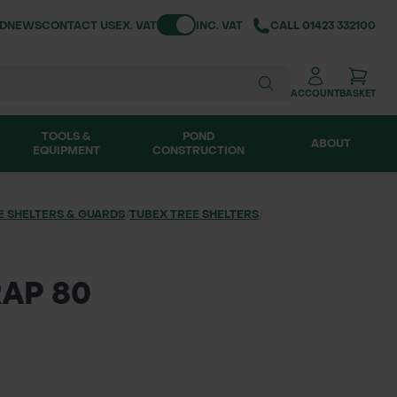
Toggle VAT
ND
NEWS
CONTACT US
EX. VAT
INC. VAT
CALL
01423 332100
ACCOUNT
BASKET
TOOLS &
POND
ABOUT
EQUIPMENT
CONSTRUCTION
E SHELTERS & GUARDS
/
TUBEX TREE SHELTERS
/
AP 80