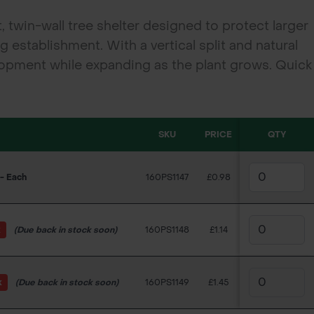
 twin-wall tree shelter designed to protect larger
establishment. With a vertical split and natural
elopment while expanding as the plant grows. Quick
s forestry, hedging, and landscaping schemes.
SKU
PRICE
QTY
- Each
160PS1147
£0.98
k
(Due back in stock soon)
160PS1148
£1.14
k
(Due back in stock soon)
160PS1149
£1.45