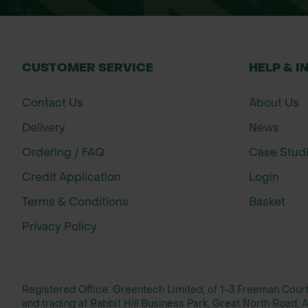
CUSTOMER SERVICE
HELP & I
Contact Us
About Us
Delivery
News
Ordering / FAQ
Case Stud
Credit Application
Login
Terms & Conditions
Basket
Privacy Policy
Registered Office: Greentech Limited, of 1-3 Freeman Cou
and trading at Rabbit Hill Business Park, Great North Road