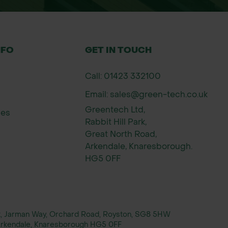
NFO
GET IN TOUCH
Call: 01423 332100
Email: sales@green-tech.co.uk
Greentech Ltd,
ies
Rabbit Hill Park,
Great North Road,
Arkendale, Knaresborough.
HG5 0FF
rt, Jarman Way, Orchard Road, Royston, SG8 5HW
, Arkendale, Knaresborough HG5 0FF