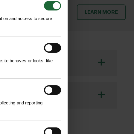
patch orders promptly and
LEARN MORE
throughout the delivery
ation and access to secure
+
ite behaves or looks, like
d shrubs during their critical early
h development while expanding as the
+
r various planting projects.​
llecting and reporting