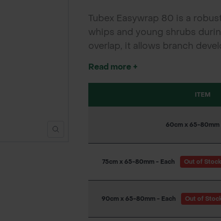
Tubex Easywrap 80 is a robust,
whips and young shrubs during 
overlap, it allows branch dev
to install with a cane, it suit
Read more +
ITEM
60cm x 65-80mm 
75cm x 65-80mm - Each
Out of Stoc
90cm x 65-80mm - Each
Out of Stoc