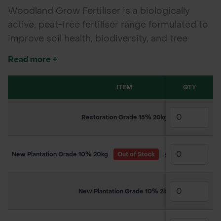
Woodland Grow Fertiliser is a biologically
active, peat-free fertiliser range formulated to
improve soil health, biodiversity, and tree
establishment in woodland, forestry, and urban
Read more +
planting schemes. Made from UK-sourced
ingredients with native mycorrhizal fungi and
ITEM
QTY
beneficial microbes, it mimics natural
woodland conditions to boost root
Restoration Grade 15% 20kg
development, nutrient uptake, and long-term
sustainability. *Packaging and branding of the
delivered product may vary from the images
New Plantation Grade 10% 20kg
Out of Stock
(Due back in stock
shown.
New Plantation Grade 10% 2kg