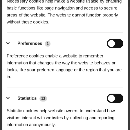
Necessary cookies help make a website usable by enabling
basic functions like page navigation and access to secure
areas of the website. The website cannot function properly
without these cookies.
+
FULL DESCRIPTION
Preferences
1
Woodland Grow Fertiliser offers a
Preference cookies enable a website to remember
+
range of biologically active, peat-free,
TECHNICAL INFORMATION
information that changes the way the website behaves or
and synthetic-free fertilisers
looks, like your preferred language or the region that you are
Form
| Pelletised
designed to enhance tree
in.
PDF DOWNLOADS, DATASHEETS,
establishment, soil health, and
+
Application Rate
| 20kg treats approx.
INSTALL GUIDES
biodiversity. Tailored for forestry,
1,000 trees/whips
woodland restoration, and urban tree
Statistics
12
RELATED PRODUCTS
planting, these fertilisers are crafted
GT WoodlandGrow DataSheet
NPK Ratio
| 6.7 – 2.2 – 2.0
Statistic cookies help website owners to understand how
from UK-sourced materials, including
visitors interact with websites by collecting and reporting
Packaging
| 2kg and 20kg bags
native mycorrhizal fungi and
information anonymously.