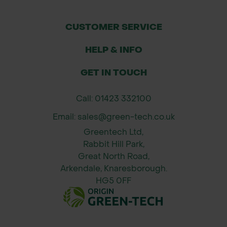
images shown.
CUSTOMER SERVICE
HELP & INFO
GET IN TOUCH
Call: 01423 332100
Email: sales@green-tech.co.uk
Greentech Ltd,
Rabbit Hill Park,
Great North Road,
Arkendale, Knaresborough.
HG5 0FF