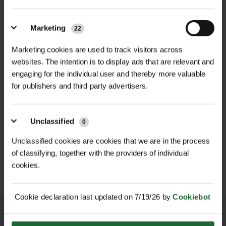
beneficial microbes, to replicate the
Sustainability
| Peat-free, synthetic-
nutrient-rich environment of natural
free, UK-sourced materials
woodlands.​
Marketing
22
Microbial Content
| Includes native
Marketing cookies are used to track visitors across
Product Grades and Applications:
mycorrhizal fungi and soil-beneficial
websites. The intention is to display ads that are relevant and
Restoration Grade 15%: Ideal for
engaging for the individual user and thereby more valuable
bacteria
NEW
degraded or intensively managed
for publishers and third party advertisers.
D
GALVANISED WELD MESH
LHT13/190/15 HIGH
soils, this grade revitalises soil
ROLL
TENSILE DEER...
biology and supports robust tree
£420.00
£165.90
inc. VAT
inc. VAT
Unclassified
growth. Available in 20kg and 2kg
0
bags.​
Unclassified cookies are cookies that we are in the process
New Plantation Grade 10%: Designed
of classifying, together with the providers of individual
cookies.
for new tree plantations, it promotes
healthy root development and
improves soil structure. Available in
Cookie declaration last updated on 7/19/26 by
Cookiebot
20kg and 2kg bags.​
Restocking Grade 5%: Suited for