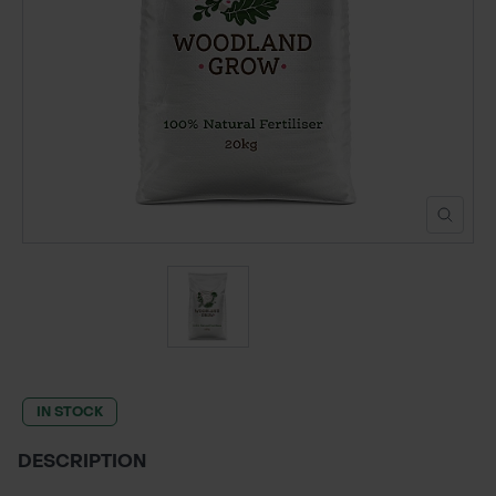
POND CONSTRUCTION
ABOUT
CONTACT US
IN STOCK
DESCRIPTION