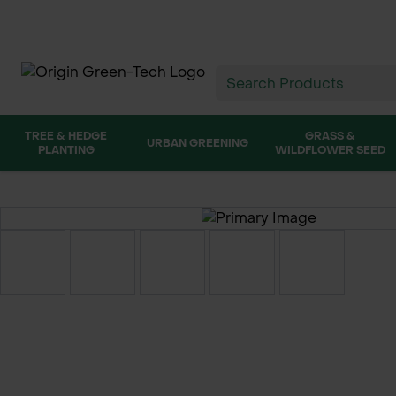
TREE & HEDGE
GRASS &
URBAN GREENING
PLANTING
WILDFLOWER SEED