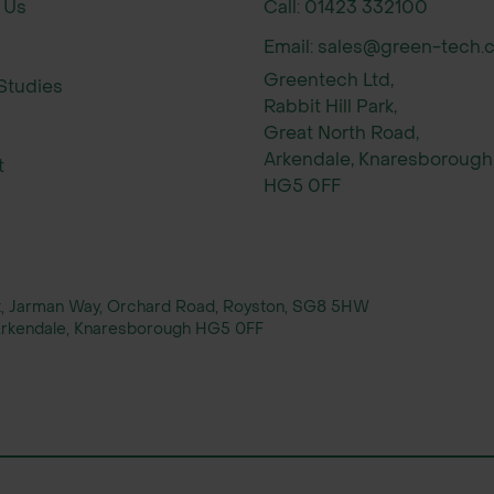
 Us
Call: 01423 332100
chemes and product selection
 dispatch for peak planting seasons
Email: sales@green-tech.c
guards, mats, and planting accessories
Greentech Ltd,
Studies
Rabbit Hill Park,
Great North Road,
Arkendale, Knaresborough
t
HG5 0FF
rt, Jarman Way, Orchard Road, Royston, SG8 5HW
, Arkendale, Knaresborough HG5 0FF