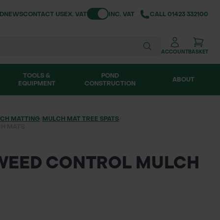
Toggle VAT
ND
NEWS
CONTACT US
EX. VAT
INC. VAT
CALL
01423 332100
ACCOUNT
BASKET
TOOLS &
POND
ABOUT
EQUIPMENT
CONSTRUCTION
CH MATTING
/
MULCH MAT TREE SPATS
/
CH MATS
 WEED CONTROL MULCH