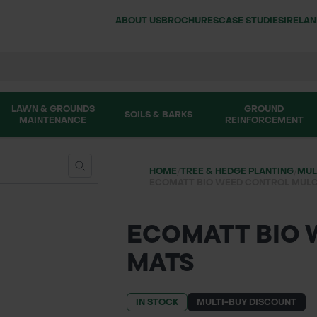
ABOUT US
BROCHURES
CASE STUDIES
IRELA
LAWN & GROUNDS
GROUND
SOILS & BARKS
MAINTENANCE
REINFORCEMENT
HOME
/
TREE & HEDGE PLANTING
/
MUL
ECOMATT BIO WEED CONTROL MUL
ECOMATT BIO
MATS
IN STOCK
MULTI-BUY DISCOUNT