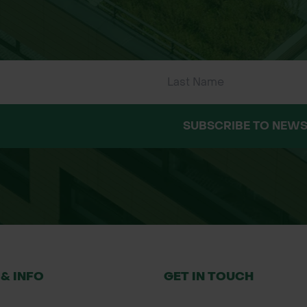
SUBSCRIBE TO NEWS
e
plant, covering the root zone fully
ent movement, especially on slopes or windy sites
weed barrier
3 growing seasons, requiring no removal
 & INFO
GET IN TOUCH
anting and land management products