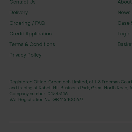
Contact Us
About
Expert advice available for planting s
Reliable nationwide delivery with rapid
Delivery
News
Comprehensive range of tree shelters, 
Ordering / FAQ
Case 
Credit Application
Login
Terms & Conditions
Baske
Privacy Policy
Registered Office: Greentech Limited, of 1-3 Freeman Cou
and trading at Rabbit Hill Business Park, Great North Road
Company number:
04543146
VAT Registration No:
GB 115 100 677