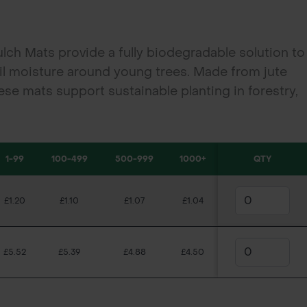
h Mats provide a fully biodegradable solution to
il moisture around young trees. Made from jute
ese mats support sustainable planting in forestry,
ects.
1-99
100-499
500-999
1000+
QTY
£1.20
£1.10
£1.07
£1.04
£5.52
£5.39
£4.88
£4.50