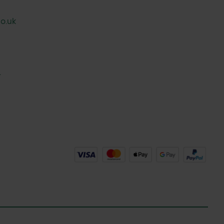
o.uk
.