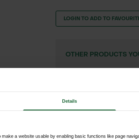
LOGIN TO ADD TO FAVOURIT
OTHER PRODUCTS YOU
BAMBOO PEGS
£6.30 inc. VAT
VIEW PRODUC
Details
We process and dis
make a website usable by enabling basic functions like page navig