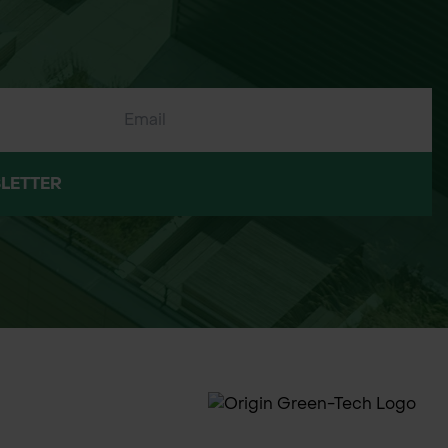
LETTER