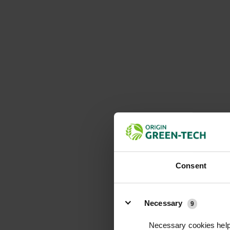
Consent
Details
Necessary
9
Necessary cookies help 