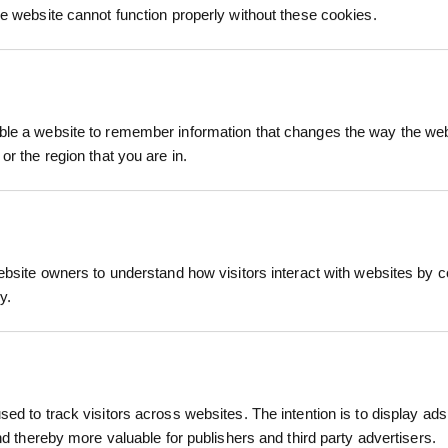
keep you informed 
he website cannot function properly without these cookies.
process.
le a website to remember information that changes the way the webs
or the region that you are in.
ffer a natural, biodegradable solution for preven
gradable jute fibres on a hessian backing, these
ebsite owners to understand how visitors interact with websites by co
water to penetrate the soil. By retaining moisture 
y.
 help plants establish strong, healthy root system
hessian backing
ETS, INSTALL GUIDES
restoration, and rewilding projects, these mulch ma
ed to track visitors across websites. The intention is to display ads
 methods. They break down naturally after 2 to 3 gr
and thereby more valuable for publishers and third party advertisers.