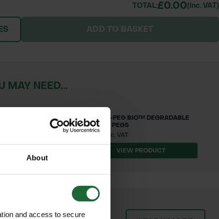
£0.00
TOTAL:
(inc. VAT)
ES
ADD TO BASKET
 MAY NEED...
SQUARE-PEG BIO™ DEGRADABLE
BARBED PEGS
£10.62 inc. VAT
T
VIEW PRODUCT
About
patch orders promptly and
ation and access to secure