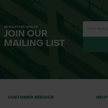
50cm x 50cm
1m x 1m
Applications
Forestry and woodland creation
NEWSLETTER SIGN UP
JOIN OUR
Tree planting schemes
Land restoration and rewilding projects
MAILING LIST
Urban planting and green infrastructur
Installation Guide
Lay the mat flat around the base of the 
Secure with pegs or steel pins to prev
Overlap edges to create a continuous 
Mats will biodegrade naturally after 2-
Why Order from Green-tech?
CUSTOMER SERVICE
HELP
Trusted UK supplier of sustainable pl