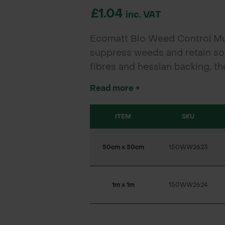
£1.04
inc. VAT
Ecomatt Bio Weed Control Mulc
suppress weeds and retain so
fibres and hessian backing, th
restoration, and rewilding proj
Read more +
ITEM
SKU
50cm x 50cm
150WW2623
1m x 1m
150WW2624