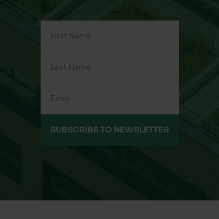
SUBSCRIBE TO NEWSLETTER