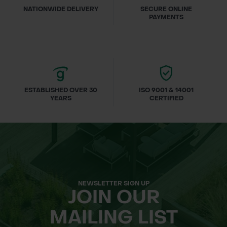
NATIONWIDE DELIVERY
SECURE ONLINE
PAYMENTS
ESTABLISHED OVER 30
ISO 9001 & 14001
YEARS
CERTIFIED
NEWSLETTER SIGN UP
JOIN OUR
MAILING LIST