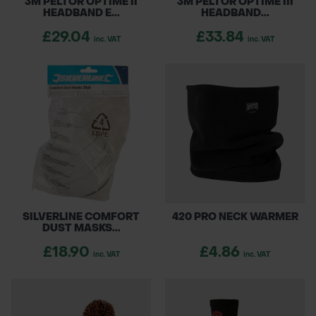
3M PELTOR OPTIME II
3M PELTOR OPTIME III
HEADBAND E...
HEADBAND...
£29.04
£33.84
inc. VAT
inc. VAT
SILVERLINE COMFORT
420 PRO NECK WARMER
DUST MASKS...
£18.90
£4.86
inc. VAT
inc. VAT