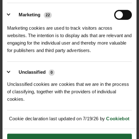
STONEBREAKER SAFETY
STONEBREAKER
Marketing
22
HELMET
INDIVIDUAL FIRST...
£12.60
£18.90
Marketing cookies are used to track visitors across
inc. VAT
inc. VAT
websites. The intention is to display ads that are relevant and
engaging for the individual user and thereby more valuable
for publishers and third party advertisers.
Unclassified
0
Unclassified cookies are cookies that we are in the process
of classifying, together with the providers of individual
cookies.
STONEBREAKER EAR
STONEBREAKER
MUFFS 22.4 DB
CONSTRUCTION KNEE...
Cookie declaration last updated on 7/19/26 by
Cookiebot
£18.90
£8.89
inc. VAT
inc. VAT