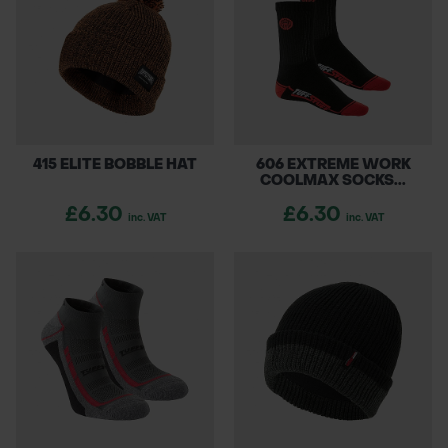
415 ELITE BOBBLE HAT
606 EXTREME WORK
COOLMAX SOCKS...
£6.30
£6.30
inc. VAT
inc. VAT