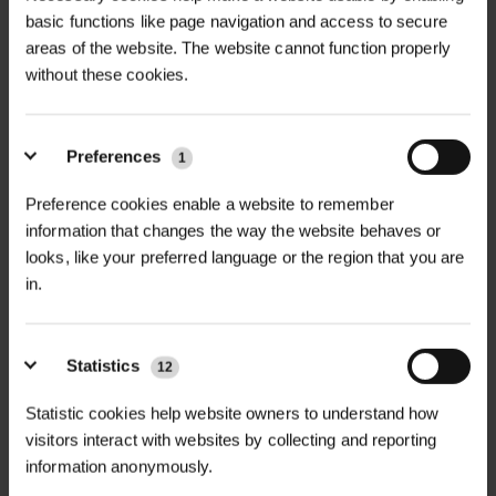
basic functions like page navigation and access to secure
areas of the website. The website cannot function properly
without these cookies.
Preferences
1
STONEBREAKER BIG
STONEBREAKER BIG
Preference cookies enable a website to remember
MIKES NITRILE...
MIKES GAUNTLE...
information that changes the way the website behaves or
£3.18
£6.76
looks, like your preferred language or the region that you are
inc. VAT
inc. VAT
in.
Statistics
12
Statistic cookies help website owners to understand how
visitors interact with websites by collecting and reporting
information anonymously.