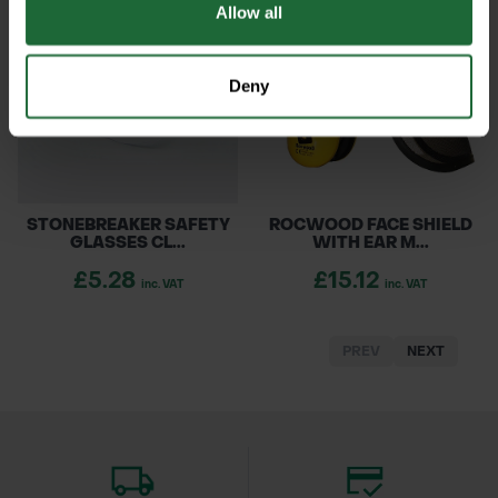
Allow all
Deny
STONEBREAKER SAFETY
ROCWOOD FACE SHIELD
GLASSES CL...
WITH EAR M...
£5.28
£15.12
inc. VAT
inc. VAT
PREV
NEXT