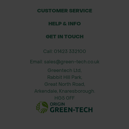
CUSTOMER SERVICE
HELP & INFO
GET IN TOUCH
Call: 01423 332100
Email: sales@green-tech.co.uk
Greentech Ltd,
Rabbit Hill Park,
Great North Road,
Arkendale, Knaresborough.
HG5 0FF