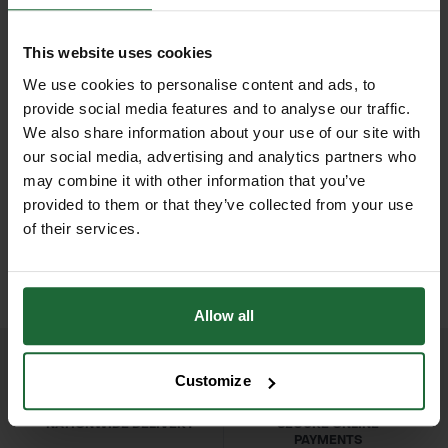
provide clean, accurate cuts on
Blade Type
| Straight, high-quality
hedges, shrubs, and ornamental
steel
This website uses cookies
plants. The robust construction
We use cookies to personalise content and ads, to
Handle
| Ergonomic, lightweight
ensures durability, reliability, and
provide social media features and to analyse our traffic.
design
long-lasting performance, making
We also share information about your use of our site with
our social media, advertising and analytics partners who
them ideal for landscapers,
Applications
| Hedge trimming,
HEAVY DUTY POST
SOPPEC FLUO MARKER
may combine it with other information that you’ve
gardeners, and grounds maintenance
DRIVER
SPRAY 500ML
topiary, shrub maintenance,
provided to them or that they’ve collected from your use
professionals. Lightweight yet strong,
£70.80
£9.90
of their services.
landscaping, garden upkeep
inc. VAT
inc. VAT
the Bulldog Premier Hedge Shears
reduce fatigue during extended use
Durability
| Professional-grade
while delivering precise results every
construction for long-term use
Allow all
time. Perfect for formal hedges,
topiary, and general garden upkeep.
Customize
Features & Benefits
NATIONWIDE DELIVERY
SECURE ONLINE
High-quality straight blades for clean,
PAYMENTS