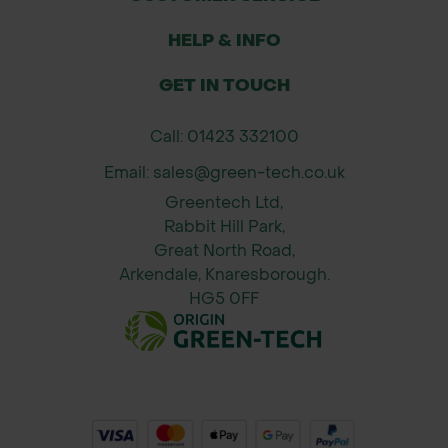
HELP & INFO
GET IN TOUCH
Call: 01423 332100
Email: sales@green-tech.co.uk
Greentech Ltd,
Rabbit Hill Park,
Great North Road,
Arkendale, Knaresborough.
HG5 0FF