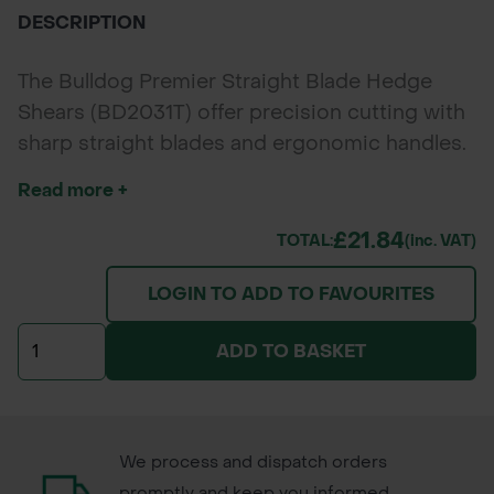
DESCRIPTION
The Bulldog Premier Straight Blade Hedge
Shears (BD2031T) offer precision cutting with
sharp straight blades and ergonomic handles.
Perfect for hedges, shrubs, topiary, and
Read more +
professional garden maintenance.
£21.84
TOTAL:
(inc. VAT)
LOGIN TO ADD TO FAVOURITES
ADD TO BASKET
We process and dispatch orders
promptly and keep you informed