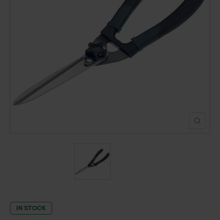
POND CONSTRUCTION
ABOUT
CONTACT US
IN STOCK