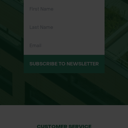
estates
Professional gardening and
horticulture
SUBSCRIBE TO NEWSLETTER
CUSTOMER SERVICE