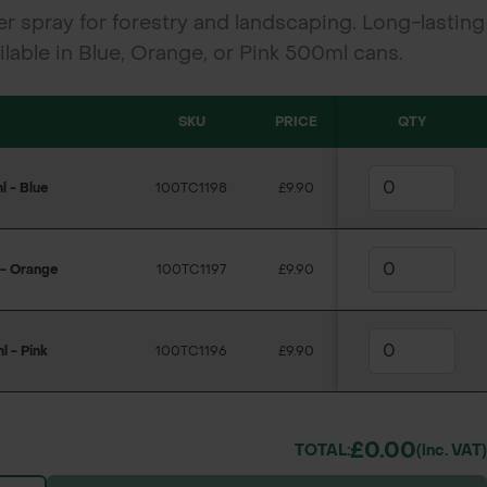
r spray for forestry and landscaping. Long-lasting
vailable in Blue, Orange, or Pink 500ml cans.
SKU
PRICE
QTY
 - Blue
100TC1198
£9.90
 - Orange
100TC1197
£9.90
 - Pink
100TC1196
£9.90
£0.00
TOTAL:
(inc. VAT)