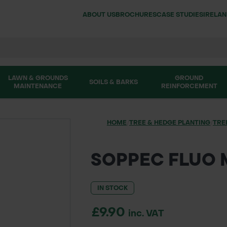
ABOUT US
BROCHURES
CASE STUDIES
IRELA
LAWN & GROUNDS
GROUND
SOILS & BARKS
MAINTENANCE
REINFORCEMENT
HOME
/
TREE & HEDGE PLANTING
/
TRE
SOPPEC FLUO 
IN STOCK
£9.90
inc. VAT