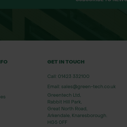
NFO
GET IN TOUCH
Call: 01423 332100
Email: sales@green-tech.co.uk
Greentech Ltd,
ies
Rabbit Hill Park,
Great North Road,
Arkendale, Knaresborough.
HG5 0FF