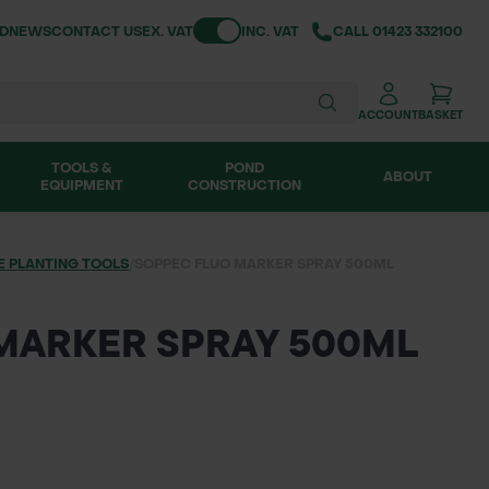
Toggle VAT
ND
NEWS
CONTACT US
EX. VAT
INC. VAT
CALL
01423 332100
ACCOUNT
BASKET
TOOLS &
POND
ABOUT
EQUIPMENT
CONSTRUCTION
E PLANTING TOOLS
/
SOPPEC FLUO MARKER SPRAY 500ML
MARKER SPRAY 500ML