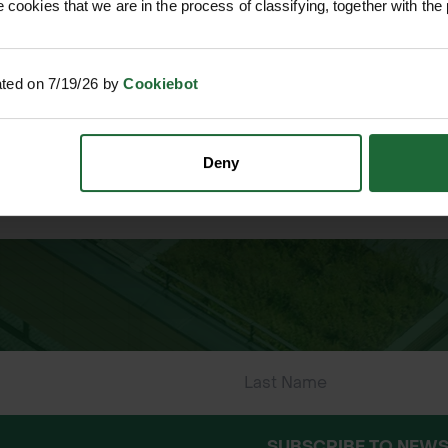
 cookies that we are in the process of classifying, together with the 
ated on 7/19/26 by
Cookiebot
Deny
 ONLINE PAYMENTS
ESTABLISHED OVER 30 YE
SUBSCRIBE TO NEWS