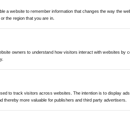
r survey points.
ray
le a website to remember information that changes the way the webs
RELATED PRODUCTS
fers vibrant, UV-resistant colours that stay visibl
or the region that you are in.
eyors across the UK and Ireland. The ergonomic noz
k-drying, clog-resistant formula ensures consiste
pending on surface and conditions)
ebsite owners to understand how visitors interact with websites by co
o suit all marking needs — Blue, Orange, and Pink — 
y.
te surveys and landscape layouts.
within minutes
, grass, bark, and other natural materials
ed to track visitors across websites. The intention is to display ads
, weatherproof, clog-free nozzle
and thereby more valuable for publishers and third party advertisers.
ing, land surveying, construction, landscaping
 MESH ROLL
LHT13/190/15 HIGH TENSILE
CLIMATIC
DEER NETTING ROLL 1.9M X...
MESH
, tree planters, landscapers, and groundworkers
inc. VAT
£165.90
£
inc. VAT