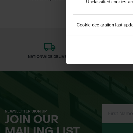
Unclassified cookies are
Cookie declaration last upd
NATIONWIDE DELIVERY
SECURE
NEWSLETTER SIGN UP
JOIN OUR
MAILING LIST