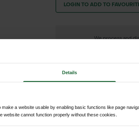
LOGIN TO ADD TO FAVOURIT
We process and dis
keep you informed 
process.
Details
make a website usable by enabling basic functions like page navig
he website cannot function properly without these cookies.
um fluorescent marking paint designed for forestr
elivers bright, long-lasting colour visibility in th
sures clear marking on wood, soil, stone, grass, an