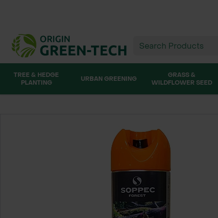
TREE & HEDGE
GRASS &
URBAN GREENING
PLANTING
WILDFLOWER SEED