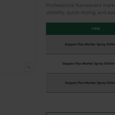
Professional fluorescent marke
visibility, quick-drying, and a
ITEM
Soppec Fluo Marker Spray 500ml
Soppec Fluo Marker Spray 500ml
Soppec Fluo Marker Spray 500ml