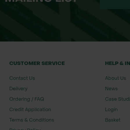
CUSTOMER SERVICE
HELP & I
Contact Us
About Us
Delivery
News
Ordering / FAQ
Case Stud
Credit Application
Login
Terms & Conditions
Basket