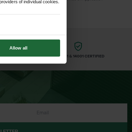
inc. VAT
providers of individual cookies.
Allow all
ARS
ISO 9001 & 14001 CERTIFIED
LETTER