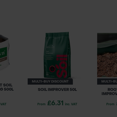
MULTI-BUY DISCOUNT
MULTI-B
 SOIL
G 500L
SOIL IMPROVER 50L
ROO
IMPROV
£6.31
. VAT
From
inc. VAT
From