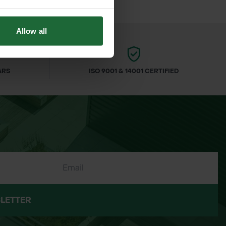
Allow all
ARS
ISO 9001 & 14001 CERTIFIED
LETTER