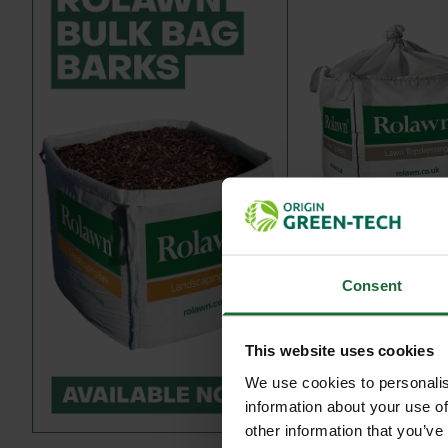
ROLAWN LAWN 
DRESSING BULK BA
Consent
£244.80
in
This website uses cookies
We use cookies to personalis
information about your use of
other information that you’ve