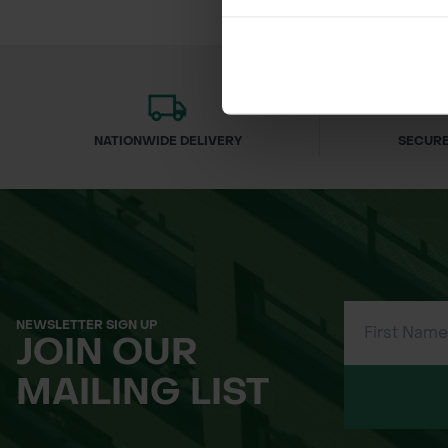
NATIONWIDE DELIVERY
SECURE
NEWSLETTER SIGN UP
JOIN OUR
MAILING LIST