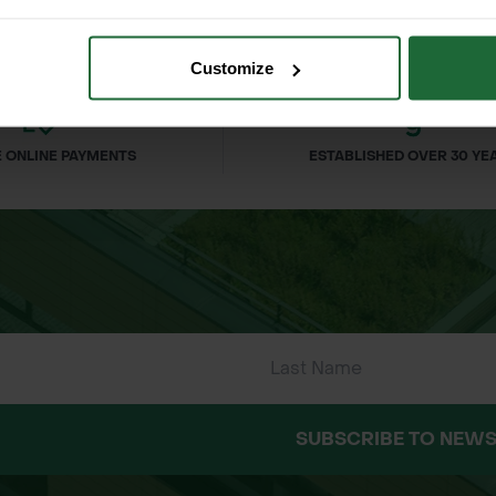
Customize
 ONLINE PAYMENTS
ESTABLISHED OVER 30 YE
SUBSCRIBE TO NEWS