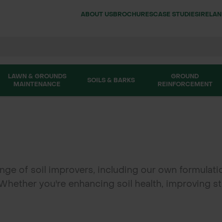
ABOUT US
BROCHURES
CASE STUDIES
IRELA
LAWN & GROUNDS
GROUND
SOILS & BARKS
MAINTENANCE
REINFORCEMENT
ge of soil improvers, including our own formulati
 Whether you're enhancing soil health, improving st
ng and gardening. We also stock clay pebbles for s
’s soil improvers help create thriving, sustainable 