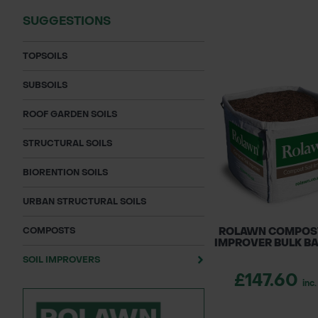
SUGGESTIONS
TOPSOILS
SUBSOILS
ROOF GARDEN SOILS
STRUCTURAL SOILS
BIORENTION SOILS
URBAN STRUCTURAL SOILS
COMPOSTS
ROLAWN COMPOST
IMPROVER BULK BA
SOIL IMPROVERS
£147.60
inc