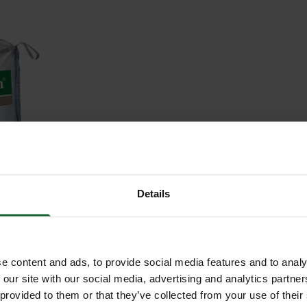
TOP
G 500L
Details
c. VAT
e content and ads, to provide social media features and to analy
 our site with our social media, advertising and analytics partn
 provided to them or that they’ve collected from your use of their