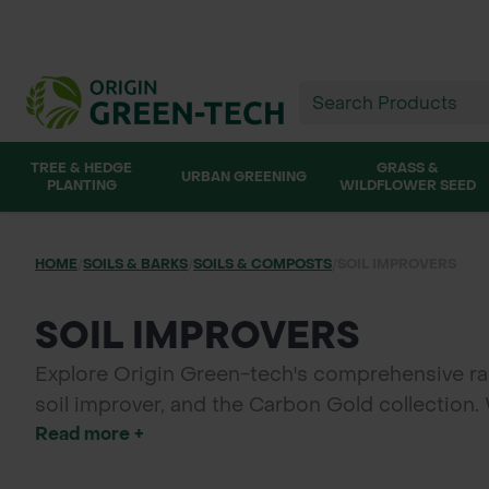
TREE & HEDGE
GRASS &
URBAN GREENING
PLANTING
WILDFLOWER SEED
HOME
/
SOILS & BARKS
/
SOILS & COMPOSTS
/
SOIL IMPROVERS
SOIL IMPROVERS
Explore Origin Green-tech's comprehensive ran
soil improver, and the Carbon Gold collection.
Read more +
products offer natural solutions for landscapi
for a variety of applications, Origin Green-tech