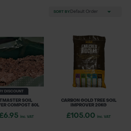
SORT BY:
UY DISCOUNT
TMASTER SOIL
CARBON GOLD TREE SOIL
ER COMPOST 80L
IMPROVER 20KG
£6.95
£105.00
inc. VAT
inc. VAT