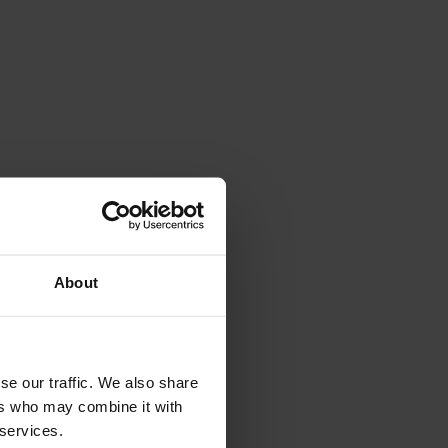
About
se our traffic. We also share
ers who may combine it with
 services.