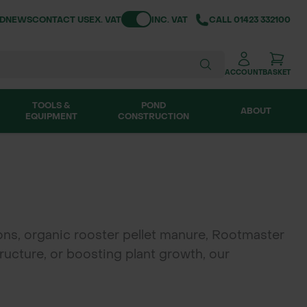
Toggle VAT
ND
NEWS
CONTACT US
EX. VAT
INC. VAT
CALL
01423 332100
ACCOUNT
BASKET
TOOLS &
POND
ABOUT
EQUIPMENT
CONSTRUCTION
ons, organic rooster pellet manure, Rootmaster
ructure, or boosting plant growth, our
uperior drainage and root development. Ideal
landscapes.