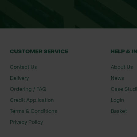
CUSTOMER SERVICE
HELP & I
Contact Us
About Us
Delivery
News
Ordering / FAQ
Case Stud
Credit Application
Login
Terms & Conditions
Basket
Privacy Policy