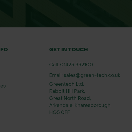
NFO
GET IN TOUCH
Call: 01423 332100
Email: sales@green-tech.co.uk
Greentech Ltd,
ies
Rabbit Hill Park,
Great North Road,
Arkendale, Knaresborough.
HG5 0FF