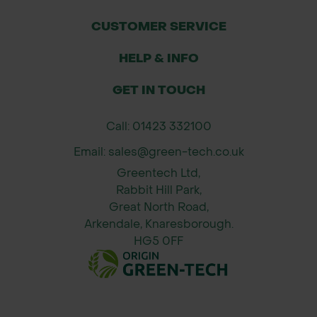
CUSTOMER SERVICE
HELP & INFO
GET IN TOUCH
Call: 01423 332100
Email: sales@green-tech.co.uk
Greentech Ltd,
Rabbit Hill Park,
Great North Road,
Arkendale, Knaresborough.
HG5 0FF