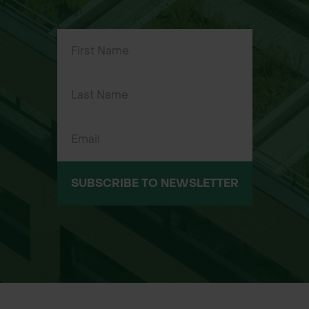
SUBSCRIBE TO NEWSLETTER