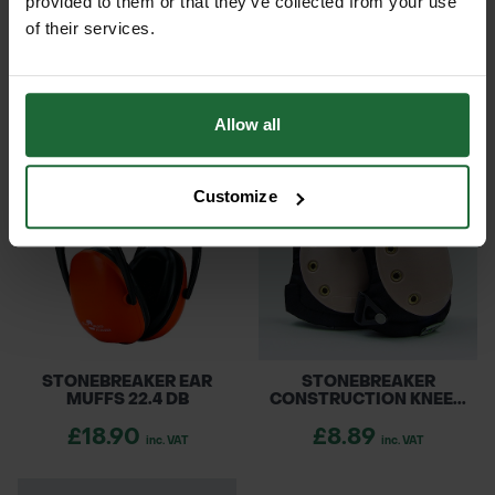
provided to them or that they’ve collected from your use
of their services.
STONEBREAKER SAFETY
STONEBREAKER
HELMET
INDIVIDUAL FIRST...
£12.60
£18.90
inc. VAT
inc. VAT
Allow all
Customize
STONEBREAKER EAR
STONEBREAKER
MUFFS 22.4 DB
CONSTRUCTION KNEE...
£18.90
£8.89
inc. VAT
inc. VAT