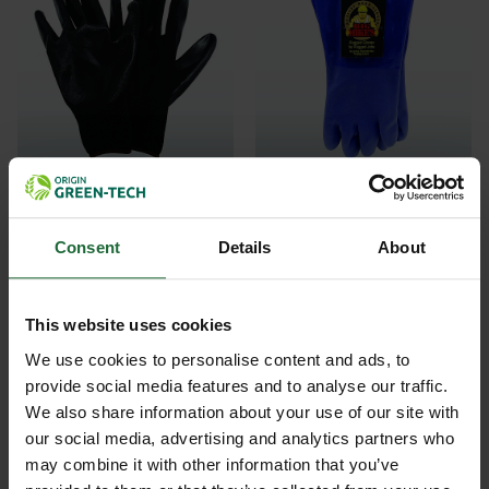
STONEBREAKER BIG
STONEBREAKER BIG
MIKES NITRILE...
MIKES GAUNTLE...
Consent
Details
About
£3.18
£6.76
inc. VAT
inc. VAT
This website uses cookies
We use cookies to personalise content and ads, to
provide social media features and to analyse our traffic.
We also share information about your use of our site with
our social media, advertising and analytics partners who
may combine it with other information that you’ve