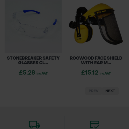
STONEBREAKER SAFETY
ROCWOOD FACE SHIELD
GLASSES CL...
WITH EAR M...
£5.28
£15.12
inc. VAT
inc. VAT
PREV
NEXT