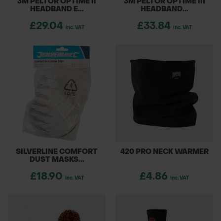
3M PELTOR OPTIME II
3M PELTOR OPTIME III
HEADBAND E...
HEADBAND...
£29.04
£33.84
inc. VAT
inc. VAT
SILVERLINE COMFORT
420 PRO NECK WARMER
DUST MASKS...
£18.90
£4.86
inc. VAT
inc. VAT