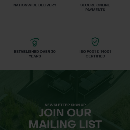
NATIONWIDE DELIVERY
SECURE ONLINE
PAYMENTS
ESTABLISHED OVER 30
ISO 9001 & 14001
YEARS
CERTIFIED
NEWSLETTER SIGN UP
JOIN OUR
MAILING LIST