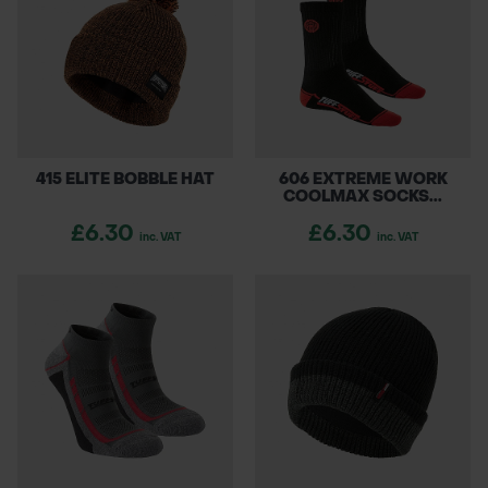
415 ELITE BOBBLE HAT
606 EXTREME WORK
COOLMAX SOCKS...
£6.30
£6.30
inc. VAT
inc. VAT