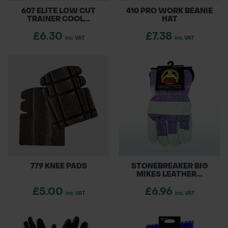
607 ELITE LOW CUT
410 PRO WORK BEANIE
TRAINER COOL...
HAT
£6.30
£7.38
inc. VAT
inc. VAT
779 KNEE PADS
STONEBREAKER BIG
MIKES LEATHER...
£5.00
£6.96
inc. VAT
inc. VAT