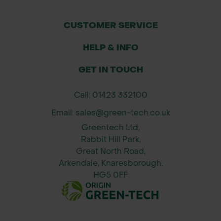
stable and professional finish without
breaking the budget.
CUSTOMER SERVICE
Applications
HELP & INFO
Fastening GT Thorn Guard to rebar
GET IN TOUCH
stakes for secure tree protection
Securing fencing and other tree
Call: 01423 332100
shelters in forestry and agroforestry
Email: sales@green-tech.co.uk
projects
Greentech Ltd,
Binding rebar stakes in temporary or
Rabbit Hill Park,
Great North Road,
permanent ground anchoring
Arkendale, Knaresborough.
applications
HG5 0FF
Use in farmland, woodlands,
agroforestry systems, and
conservation areas