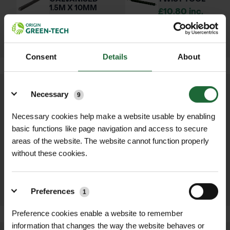
1.5M X 10MM
£10.80 inc.
£2.40 inc.
VAT
VAT
Consent
Details
About
Details
Necessary
9
OTHER PRODUCTS YOU MAY NEED...
Necessary cookies help make a website usable by enabling
basic functions like page navigation and access to secure
REBAR NON
GT THORN TREE
areas of the website. The website cannot function properly
GALVANISED
GUARD
1.5M X 10MM
£25.85 inc. VAT
without these cookies.
£2.40 inc. VAT
VIEW
ADD TO
PRODUCT
BASKET
Preferences
1
Preference cookies enable a website to remember
information that changes the way the website behaves or