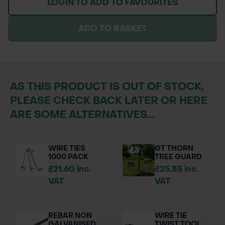
LOGIN TO ADD TO FAVOURITES
ADD TO BASKET
AS THIS PRODUCT IS OUT OF STOCK,
PLEASE CHECK BACK LATER OR HERE
ARE SOME ALTERNATIVES...
WIRE TIES
GT THORN
1000 PACK
TREE GUARD
£21.60 inc.
£25.85 inc.
VAT
VAT
REBAR NON
WIRE TIE
GALVANISED
TWIST TOOL