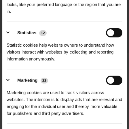
looks, like your preferred language or the region that you are
We process and dispatch orders
in.
promptly and keep you informed
throughout the delivery process.
Statistics
12
LEARN MORE
Statistic cookies help website owners to understand how
visitors interact with websites by collecting and reporting
information anonymously.
Marketing
+
FULL DESCRIPTION
22
Marketing cookies are used to track visitors across
Secure your tree protection systems
websites. The intention is to display ads that are relevant and
+
firmly and efficiently with our Rebar
TECHNICAL INFORMATION
engaging for the individual user and thereby more valuable
Wire Ties, available in 6mm and 10mm
for publishers and third party advertisers.
Material |
Steel with corrosion-
RELATED PRODUCTS
thicknesses. These high-strength
resistant coating (both sizes)
wire ties are specially designed to