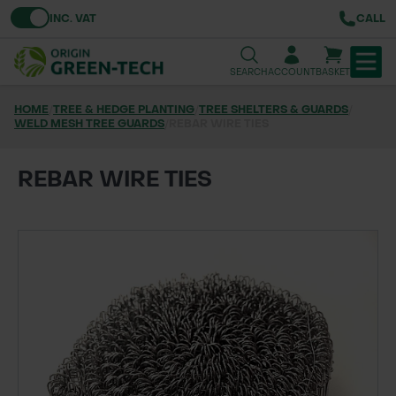
Toggle VAT
INC. VAT
CALL
SEARCH
ACCOUNT
BASKET
HOME
/
TREE & HEDGE PLANTING
/
TREE SHELTERS & GUARDS
/
WELD MESH TREE GUARDS
TREE & HEDGE PLANTING
/
REBAR WIRE TIES
URBAN GREENING
REBAR WIRE TIES
GRASS & WILDFLOWER SEED
LAWN & GROUNDS MAINTENANCE
SOILS & BARKS
GROUND REINFORCEMENT
TOOLS & EQUIPMENT