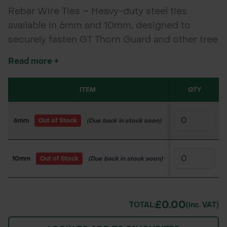
Rebar Wire Ties – Heavy-duty steel ties
available in 6mm and 10mm, designed to
securely fasten GT Thorn Guard and other tree
guards to rebar stakes for stable tree
Read more +
protection.
ITEM
SKU
QTY
PRI
6mm
Out of Stock
(Due back in stock soon)
160PS5449
£0.
10mm
Out of Stock
(Due back in stock soon)
160PS5450
£0.
£0.00
TOTAL:
(inc. VAT)