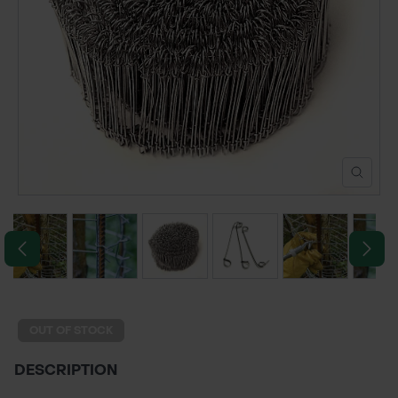
POND CONSTRUCTION
ABOUT
CONTACT US
OUT OF STOCK
DESCRIPTION