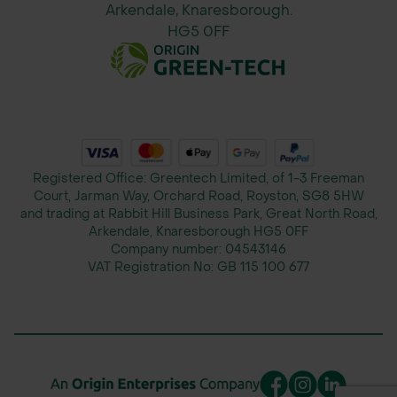
1.6m x 1.8m (Flat Size) giving a
Arkendale, Knaresborough.
600mm dia when formed.
HG5 0FF
Designed to accommodate a wide
range of tree sizes and ensure
complete stem protection.
Applications
Registered Office: Greentech Limited, of 1-3 Freeman
Protection for newly planted saplings
Court, Jarman Way, Orchard Road, Royston, SG8 5HW
and trading at Rabbit Hill Business Park, Great North Road,
in agroforestry or forestry planting
Arkendale, Knaresborough HG5 0FF
schemes
Company number:
04543146
Safeguarding veteran trees in pasture
VAT Registration No:
GB 115 100 677
or open farmland
Preventing damage from livestock
including cattle, sheep, deer, and
goats
Use in farmland, woodland