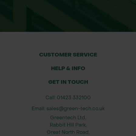
easily rolled and secured around
trees.
Improves Tree Survival Rates:
Prevents bark stripping and stem
damage, allowing healthy growth.
Airflow Design: Open structure
CUSTOMER SERVICE
promotes ventilation, reducing
disease risk.
HELP & INFO
Versatile Use: Suitable for forestry,
GET IN TOUCH
agroforestry projects, farmland, and
conservation areas.
Call: 01423 332100
Size Available
Email: sales@green-tech.co.uk
1.6m x 1m (Flat size) giving a 300mm
Greentech Ltd,
dia when formed.
Rabbit Hill Park,
Great North Road,