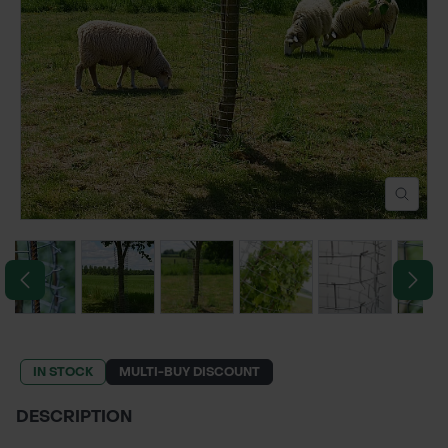
POND CONSTRUCTION
ABOUT
CONTACT US
IN STOCK
MULTI-BUY DISCOUNT
DESCRIPTION