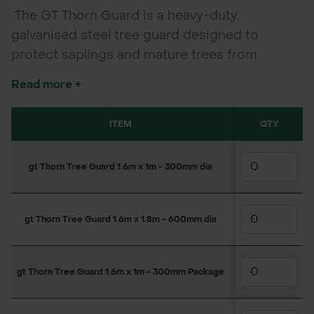
The GT Thorn Guard is a heavy-duty,
galvanised steel tree guard designed to
protect saplings and mature trees from
damage by grazing animals. Featuring sharp
Read more +
deterrent spikes and a corrosion-resistant
finish, it's ideal for farmland, forestry, and
ITEM
SKU
QTY
1
conservation use.
gt Thorn Tree Guard 1.6m x 1m - 300mm dia
160PS1045
£3
gt Thorn Tree Guard 1.6m x 1.8m - 600mm dia
160PS1128
£6
gt Thorn Tree Guard 1.6m x 1m - 300mm Package
160PS1045A
£4