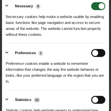
ADD TO
ADD TO
BASKET
Necessary
9
BASKET
Necessary cookies help make a website usable by enabling
basic functions like page navigation and access to secure
areas of the website. The website cannot function properly
without these cookies.
We process and dispatch orders
promptly and keep you informed
throughout the delivery process.
Preferences
1
Preference cookies enable a website to remember
LEARN MORE
information that changes the way the website behaves or
looks, like your preferred language or the region that you are
in.
Statistics
12
+
FULL DESCRIPTION
Statistic cookies help website owners to understand how