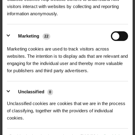
GT Thorn Guard – Robust Tree
visitors interact with websites by collecting and reporting
+
Protection from Grazing Animals,
TECHNICAL INFORMATION
information anonymously.
Exclusive to Green-tech.
Material
| Galvanised steel
RELATED PRODUCTS
Protect your valuable trees from
Marketing
damage caused by grazing animals
22
Dimensions (Flat)
| 1.6m x 1m 300mm
with the GT Thorn Guard, the ultimate
dia, 1.6m x 1.8m 600mm dia
Marketing cookies are used to track visitors across
solution for safeguarding both newly
websites. The intention is to display ads that are relevant and
planted saplings and mature veteran
Protective Feature
| Spikes at regular
engaging for the individual user and thereby more valuable
trees. Grazing animals such as cattle,
for publishers and third party advertisers.
intervals to deter cattle, deer, and
deer, sheep, and other livestock can
sheep
inflict significant harm in a short
Unclassified
0
Weight
| Approx. 3.5kg
period, often damaging tree bark and
NEW
Unclassified cookies are cookies that we are in the process
stems, which can stunt growth or kill
Packaging
| Supplied flat-packed for
D
WIRE TIES 1000 PACK
VIGILIS BIO MESH GUARD
of classifying, together with the providers of individual
young trees. The GT Thorn Guard
easy transport
cookies.
£21.60
POA
provides instant, robust protection
inc. VAT
Price on Application
by surrounding the tree trunk with a
Installation Method
| Rolled into a