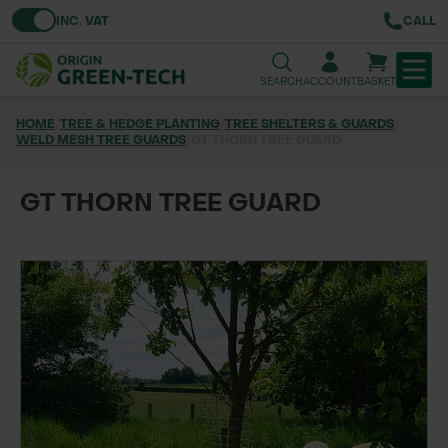
Toggle VAT
INC. VAT
CALL
SEARCH
ACCOUNT
BASKET
HOME
/
TREE & HEDGE PLANTING
/
TREE SHELTERS & GUARDS
/
WELD MESH TREE GUARDS
TREE & HEDGE PLANTING
/
GT THORN TREE GUARD
URBAN GREENING
GT THORN TREE GUARD
GRASS & WILDFLOWER SEED
LAWN & GROUNDS MAINTENANCE
SOILS & BARKS
GROUND REINFORCEMENT
TOOLS & EQUIPMENT