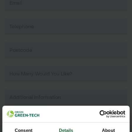
Consent
Details
About