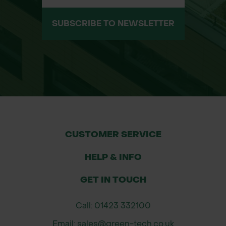
SUBSCRIBE TO NEWSLETTER
CUSTOMER SERVICE
HELP & INFO
GET IN TOUCH
Call: 01423 332100
Email: sales@green-tech.co.uk