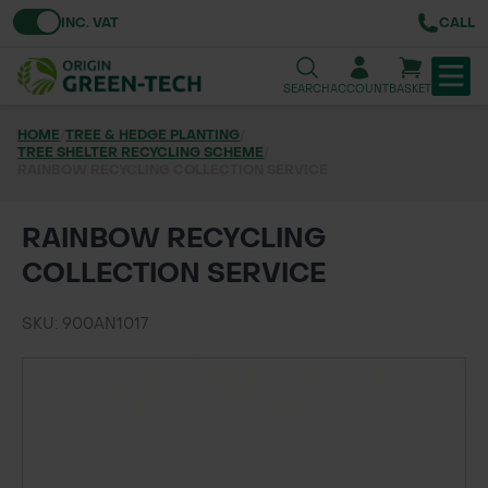
Toggle VAT
INC. VAT
CALL
SEARCH
ACCOUNT
BASKET
HOME
/
TREE & HEDGE PLANTING
/
TREE SHELTER RECYCLING SCHEME
TREE & HEDGE PLANTING
/
RAINBOW RECYCLING COLLECTION SERVICE
URBAN GREENING
RAINBOW RECYCLING
GRASS & WILDFLOWER SEED
COLLECTION SERVICE
LAWN & GROUNDS MAINTENANCE
SKU: 900AN1017
SOILS & BARKS
GROUND REINFORCEMENT
TOOLS & EQUIPMENT