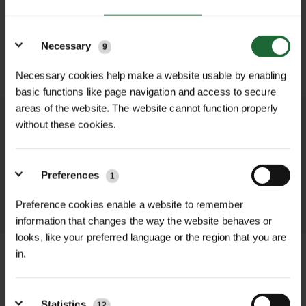
Details
Necessary
9
SUBMIT
Necessary cookies help make a website usable by enabling
basic functions like page navigation and access to secure
areas of the website. The website cannot function properly
without these cookies.
We process and dispatch orders
promptly and keep you informed
throughout the delivery process.
Preferences
1
LEARN MORE
Preference cookies enable a website to remember
information that changes the way the website behaves or
looks, like your preferred language or the region that you are
in.
+
FULL DESCRIPTION
Statistics
12