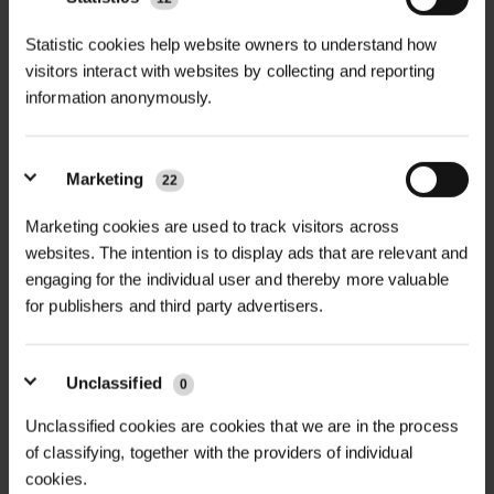
The Rainbow Recycling Collection
Statistic cookies help website owners to understand how
+
visitors interact with websites by collecting and reporting
Service offers a responsible and
TECHNICAL INFORMATION
information anonymously.
sustainable end-of-life solution for
Service Name
| Rainbow Recycling
RELATED PRODUCTS
plastic-based tree protection
Collection Service
products including Rainbow Spiral
Marketing
22
Guards and Rainbow Defender
Collection Period
| May to
Shelters. Operating between May and
Marketing cookies are used to track visitors across
September annually
websites. The intention is to display ads that are relevant and
September, this service ensures that
engaging for the individual user and thereby more valuable
used guards and shelters are
Accepted Products
| Used Rainbow
for publishers and third party advertisers.
removed from the landscape and
Spiral Guards and Rainbow Defender
processed into new products—
Shelters
reducing waste and supporting
Unclassified
0
NEW
Minimum Return
| 1 full Rainbow-
circular economy goals.
Unclassified cookies are cookies that we are in the process
D
GALVANISED WELD MESH
LHT13/190/15 HIGH
branded recycling sack
ROLL
TENSILE DEER...
of classifying, together with the providers of individual
Whether you’re a forester, landowner,
cookies.
£420.00
£165.90
Preparation
| Remove
inc. VAT
inc. VAT