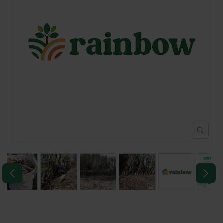
POND CONSTRUCTION
ABOUT
CONTACT US