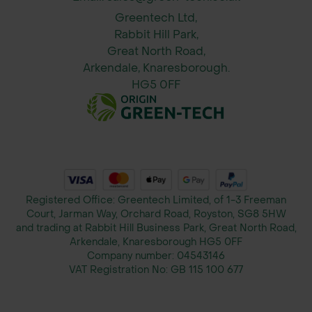
Greentech Ltd,
Rabbit Hill Park,
Great North Road,
Arkendale, Knaresborough.
HG5 0FF
Registered Office: Greentech Limited, of 1-3 Freeman
Court, Jarman Way, Orchard Road, Royston, SG8 5HW
and trading at Rabbit Hill Business Park, Great North Road,
Arkendale, Knaresborough HG5 0FF
Company number:
04543146
VAT Registration No:
GB 115 100 677