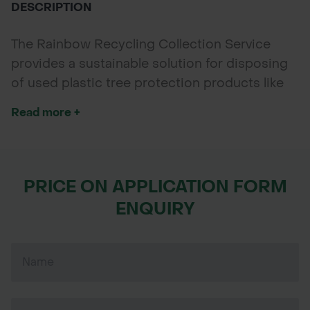
DESCRIPTION
The Rainbow Recycling Collection Service
provides a sustainable solution for disposing
of used plastic tree protection products like
Rainbow Spiral Guards and Defender Shelters.
Read more +
Available May to September, it helps foresters,
landscapers, and landowners recycle their old
guards responsibly, supporting circular
economy and reducing plastic waste in the
PRICE ON APPLICATION FORM
environment.
ENQUIRY