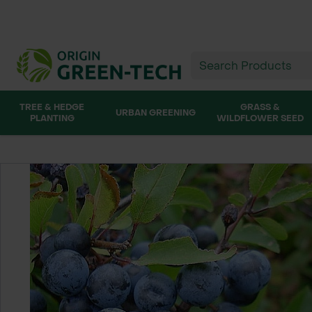
TREE & HEDGE
GRASS &
URBAN GREENING
PLANTING
WILDFLOWER SEED