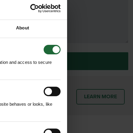
About
SUBMIT
ation and access to secure
patch orders promptly and
LEARN MORE
throughout the delivery
ite behaves or looks, like