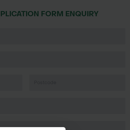
PPLICATION FORM ENQUIRY