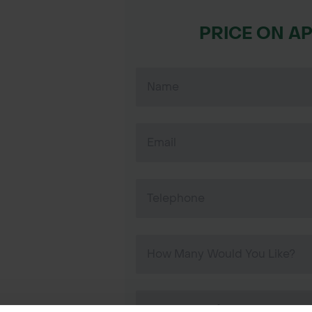
PRICE ON A