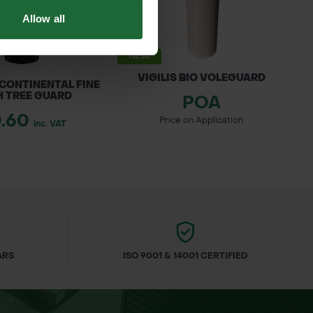
Allow all
NEW
VIGILIS BIO VOLEGUARD
 CONTINENTAL FINE
 TREE GUARD
POA
0.60
Price on Application
inc. VAT
–80cm 1u1
mes.
ding Emperor Moth; fruits eaten by birds
ARS
ISO 9001 & 14001 CERTIFIED