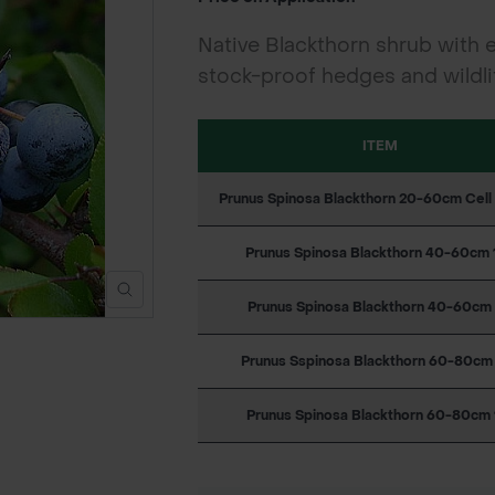
Native Blackthorn shrub with e
stock-proof hedges and wildlif
ITEM
Prunus Spinosa Blackthorn 20-60cm Cel
Prunus Spinosa Blackthorn 40-60cm 
Prunus Spinosa Blackthorn 40-60cm 
Prunus Sspinosa Blackthorn 60-80cm
Prunus Spinosa Blackthorn 60-80cm 