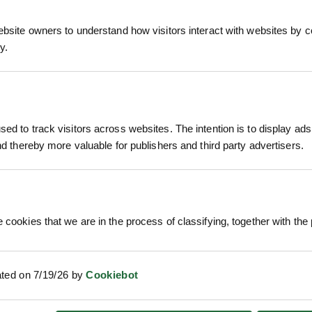
ebsite owners to understand how visitors interact with websites by co
y.
kthorn or Sloe, is a tough native deciduous shrub
rplish-black sloes that ripen in late autumn, Black
ting schemes.
ed to track visitors across websites. The intention is to display ads
kthorn forms one of the most effective stock-proo
and thereby more valuable for publishers and third party advertisers.
RELATED PRODUCTS
ing — often in March — before the leaves emerge, c
mall, plum-like fruits with green, bitter flesh surr
horn thrives in most soils and situations, includin
 cookies that we are in the process of classifying, together with the 
t the base of hedges, preventing gaps and providi
ated on 7/19/26 by
Cookiebot
ell Grown