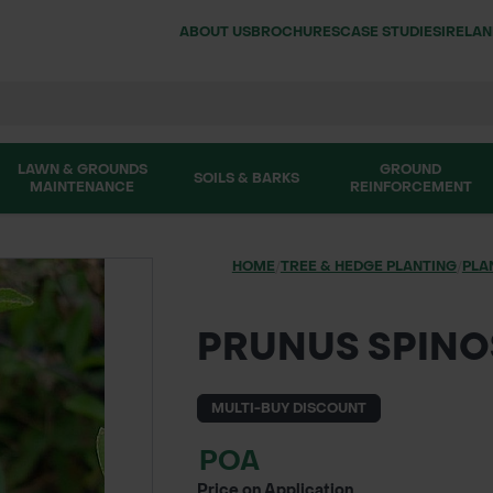
ABOUT US
BROCHURES
CASE STUDIES
IRELA
LAWN & GROUNDS
GROUND
SOILS & BARKS
MAINTENANCE
REINFORCEMENT
HOME
/
TREE & HEDGE PLANTING
/
PLA
PRUNUS SPINO
MULTI-BUY DISCOUNT
POA
Price on Application