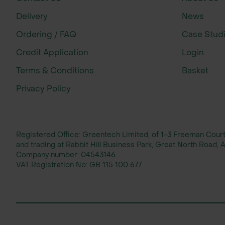
Countryside restoration projects
Delivery
News
Planting Guidance
Ordering / FAQ
Case Stud
More commonly planted as part of a mi
Credit Application
Login
Terms & Conditions
Basket
New hedgerows should be planted in t
Privacy Policy
We recommend a minimum of 5 plants 
Height & Spread (Approximate)
Registered Office: Greentech Limited, of 1-3 Freeman Cou
and trading at Rabbit Hill Business Park, Great North Road
After 10 years: 5m height x 1.5m spread
Company number:
04543146
VAT Registration No:
GB 115 100 677
After 20 years: 5m height x 1.5m spread
Growth assumes suitable site condition