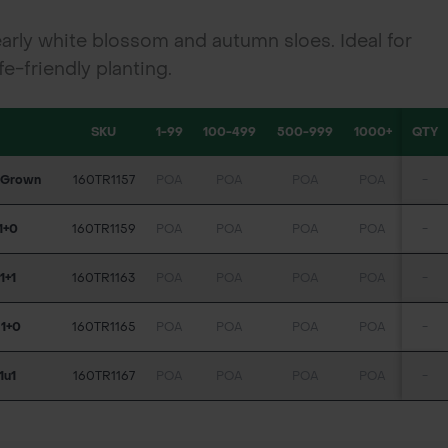
arly white blossom and autumn sloes. Ideal for
e-friendly planting.
SKU
1-99
100-499
500-999
1000+
QTY
l Grown
160TR1157
POA
POA
POA
POA
-
1+0
160TR1159
POA
POA
POA
POA
-
1+1
160TR1163
POA
POA
POA
POA
-
 1+0
160TR1165
POA
POA
POA
POA
-
1u1
160TR1167
POA
POA
POA
POA
-