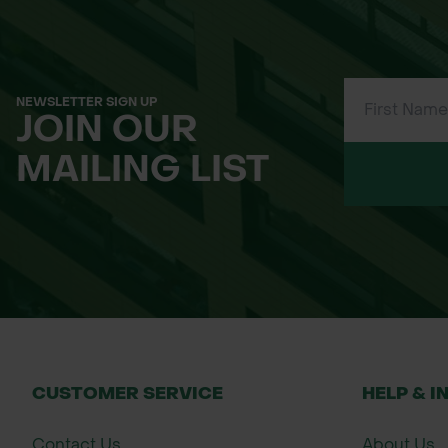
Dense, thorny, suckering growth — idea
Extremely tough; tolerates wet and ex
NEWSLETTER SIGN UP
JOIN OUR
Excellent wildlife value for insects, bir
MAILING LIST
Traditional uses including sloe gin and 
Applications
Stock-proof and security hedging
Mixed native wildlife hedgerows
Woodland edge and conservation plant
CUSTOMER SERVICE
HELP & I
Game bird cover
Contact Us
About Us