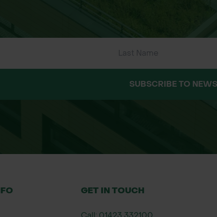
l for stock-proof hedges
posed conditions
ds, and moth species
walking sticks
SUBSCRIBE TO NEWS
ing
NFO
GET IN TOUCH
Call: 01423 332100