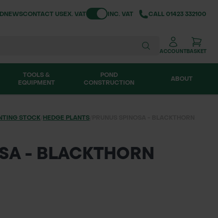
Toggle VAT
ND
NEWS
CONTACT US
EX. VAT
INC. VAT
CALL
01423 332100
ACCOUNT
BASKET
TOOLS &
POND
ABOUT
EQUIPMENT
CONSTRUCTION
NTING STOCK
/
HEDGE PLANTS
/
PRUNUS SPINOSA - BLACKTHORN
SA - BLACKTHORN