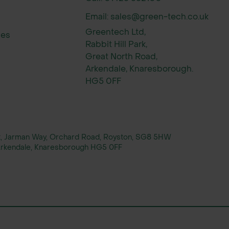
Email: sales@green-tech.co.uk
Greentech Ltd,
ies
Rabbit Hill Park,
xed native hedge, often alongside hawthorn.
Great North Road,
Arkendale, Knaresborough.
wo staggered rows 30cm apart.
HG5 0FF
per metre.
rt, Jarman Way, Orchard Road, Royston, SG8 5HW
, Arkendale, Knaresborough HG5 0FF
s.