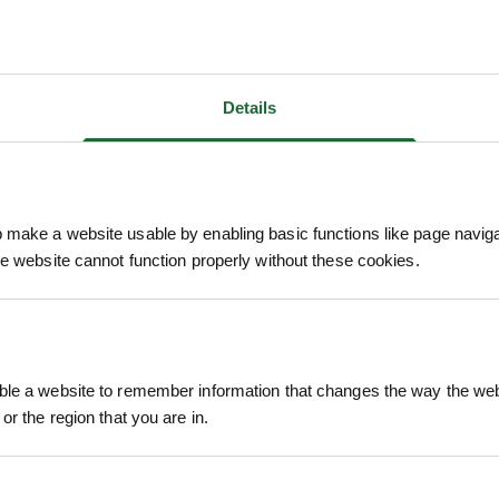
Details
make a website usable by enabling basic functions like page navig
he website cannot function properly without these cookies.
We process and dis
keep you informed 
le a website to remember information that changes the way the webs
process.
or the region that you are in.