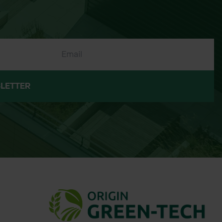
LETTER