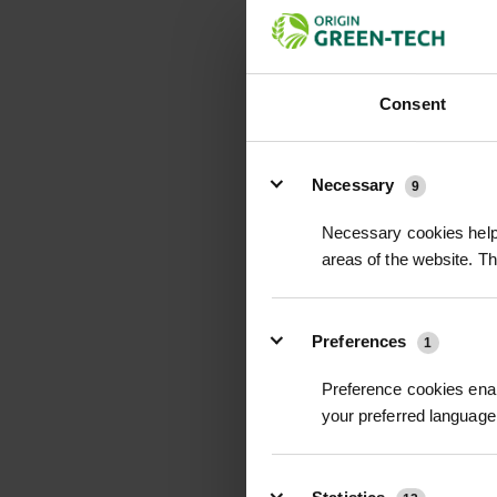
Consent
Details
Necessary
9
Necessary cookies help 
areas of the website. T
Preferences
1
Preference cookies enab
your preferred language 