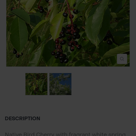
POND CONSTRUCTION
ABOUT
CONTACT US
DESCRIPTION
Native Bird Cherry with fragrant white spring