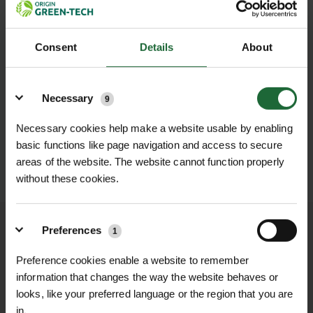
Consent
Details
About
Details
Necessary
9
Necessary cookies help make a website usable by enabling
basic functions like page navigation and access to secure
areas of the website. The website cannot function properly
SUBMIT
without these cookies.
Preferences
We process and dispatch orders
1
promptly and keep you informed
Preference cookies enable a website to remember
throughout the delivery process.
information that changes the way the website behaves or
looks, like your preferred language or the region that you are
LEARN MORE
in.