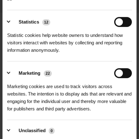
Statistics
12
Statistic cookies help website owners to understand how
+
FULL DESCRIPTION
visitors interact with websites by collecting and reporting
information anonymously.
Prunus padus, commonly known as
+
Bird Cherry, is a beautiful native
TECHNICAL INFORMATION
Marketing
22
British tree known for its masses of
Botanical Name |
Prunus padus
RELATED PRODUCTS
fragrant white blossom in late spring.
Marketing cookies are used to track visitors across
The elegant racemes of almond-
websites. The intention is to display ads that are relevant and
Common Name |
Bird Cherry
scented flowers create a stunning
engaging for the individual user and thereby more valuable
for publishers and third party advertisers.
seasonal display, making it a popular
Plant Type |
Deciduous tree
choice for parks, roadside planting,
Growth Rate |
Moderate
and woodland settings.
Unclassified
0