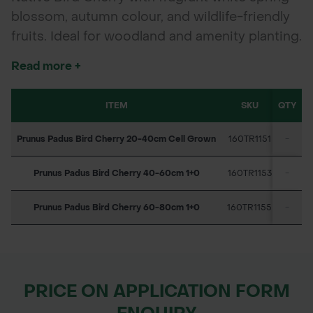
blossom, autumn colour, and wildlife-friendly
fruits. Ideal for woodland and amenity planting.
Read more +
ITEM
SKU
QTY
Prunus Padus Bird Cherry 20-40cm Cell Grown
160TR1151
-
Prunus Padus Bird Cherry 40-60cm 1+0
160TR1153
-
Prunus Padus Bird Cherry 60-80cm 1+0
160TR1155
-
PRICE ON APPLICATION FORM