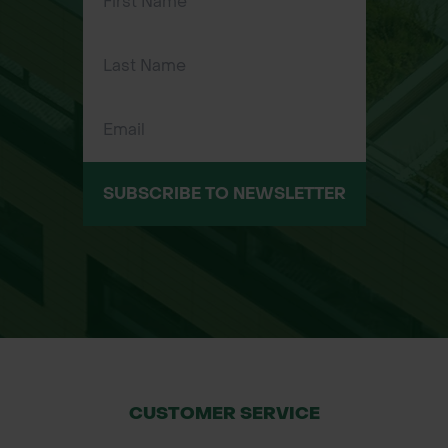
Features & Benefits
Native British tree with strong wildlife
value
Masses of fragrant white blossom in
late spring
SUBSCRIBE TO NEWSLETTER
Almond-scented flowers arranged in
elegant drooping racemes
Red fruits ripen to black in August
Excellent autumn colour (yellow and
orange tones)
Hardy and adaptable, tolerates poor
CUSTOMER SERVICE
soils