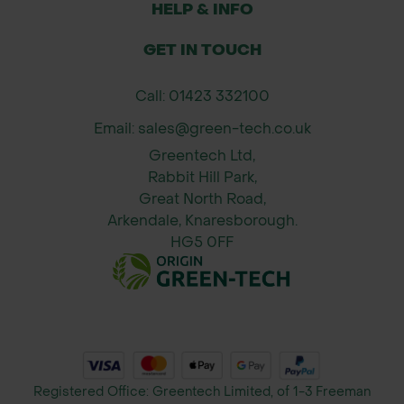
HELP & INFO
Suitable for altitudes up to 600m
GET IN TOUCH
Ideal for woodland, roadside, and
Call: 01423 332100
parkland planting
Email: sales@green-tech.co.uk
Applications
Greentech Ltd,
Rabbit Hill Park,
Woodland creation and restoration
Great North Road,
projects
Arkendale, Knaresborough.
HG5 0FF
Specimen tree for parks and larger
gardens
Roadside and amenity planting
schemes
Registered Office: Greentech Limited, of 1-3 Freeman
Wildlife-focused landscapes and