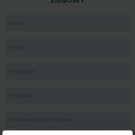
ENQUIRY