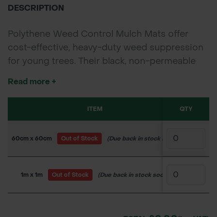
DESCRIPTION
Polythene Weed Control Mulch Mats offer
cost-effective, heavy-duty weed suppression
for young trees. Their black, non-permeable
surface retains soil moisture while blocking
Read more +
sunlight to stop weed growth—ideal for
forestry, landscaping, and farm planting.
ITEM
QTY
SKU
60cm x 60cm
Out of Stock
(Due back in stock soon)
150WW25
1m x 1m
Out of Stock
(Due back in stock soon)
150WW25