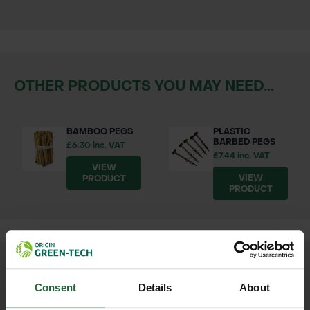
OTHER PRODUCTS YOU MAY NEED...
BAMBOO PEGS
PLASTIC
BARBED PEGS
£6.30 inc. VAT
£7.44 inc. VAT
VIEW
VIEW
PRODUCT
PRODUCT
We process and dispatch orders
Consent
Details
About
promptly and keep you informed
throughout the delivery process.