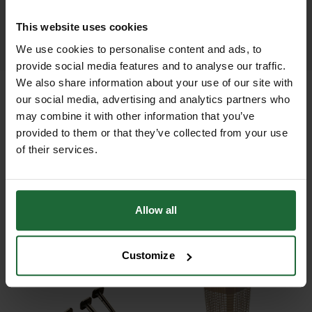
This website uses cookies
LEARN MORE
We use cookies to personalise content and ads, to
provide social media features and to analyse our traffic.
We also share information about your use of our site with
our social media, advertising and analytics partners who
may combine it with other information that you’ve
provided to them or that they’ve collected from your use
+
FULL DESCRIPTION
of their services.
Polythene Weed Control Mulch Mats
+
offer a simple, low-cost solution to
TECHNICAL INFORMATION
suppressing weed and grass growth
Allow all
Material
| Black polythene sheeting
RELATED PRODUCTS
around newly planted trees. Made
from heavy-duty black polythene,
Customize
Water Permeability
| Non-permeable
these mats block sunlight effectively,
(helps retain moisture)
preventing weed competition for
moisture and nutrients and helping
Sizes Available
| 60cm x 60cm and