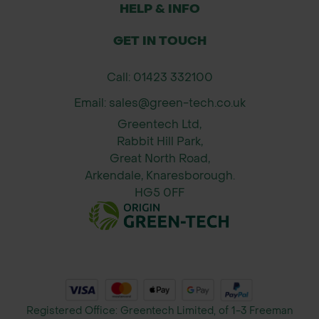
Secure edges with pegs or pins to
HELP & INFO
keep mats in place
GET IN TOUCH
Overlap mats for full weed coverage
in planting rows or clusters
Call: 01423 332100
Suitable for removal or replacement
Email: sales@green-tech.co.uk
after short to medium project
Greentech Ltd,
duration
Rabbit Hill Park,
Great North Road,
Why Order from Green-tech?
Arkendale, Knaresborough.
Trusted UK supplier with decades of
HG5 0FF
experience in land management
Expert advice tailored to your
planting and weed control needs
Reliable, fast delivery across the UK
Comprehensive product range
including tree shelters, mulch mats,
Registered Office: Greentech Limited, of 1-3 Freeman