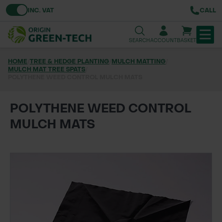
Toggle VAT
INC. VAT
CALL
SEARCH
ACCOUNT
BASKET
HOME
/
TREE & HEDGE PLANTING
/
MULCH MATTING
/
MULCH MAT TREE SPATS
TREE & HEDGE PLANTING
/
POLYTHENE WEED CONTROL MULCH MATS
URBAN GREENING
POLYTHENE WEED CONTROL
GRASS & WILDFLOWER SEED
MULCH MATS
LAWN & GROUNDS MAINTENANCE
SOILS & BARKS
GROUND REINFORCEMENT
TOOLS & EQUIPMENT