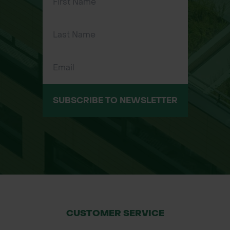
tree stock
1m x 1m – for transplants and wider
coverage
Applications
Forestry plantations and
reforestation
SUBSCRIBE TO NEWSLETTER
Landscaping and garden projects
Farm woodland and agroforestry
schemes
Large-scale tree planting and
environmental restoration
Installation Guide
Place mat around the base of the tree
CUSTOMER SERVICE
using the pre-cut slit