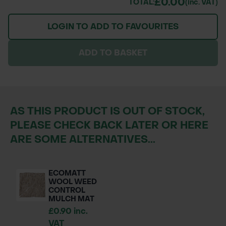
£0.00
TOTAL:
(inc. VAT)
LOGIN TO ADD TO FAVOURITES
ADD TO BASKET
AS THIS PRODUCT IS OUT OF STOCK,
PLEASE CHECK BACK LATER OR HERE
ARE SOME ALTERNATIVES...
ECOMATT
WOOL WEED
CONTROL
MULCH MAT
£0.90 inc.
VAT