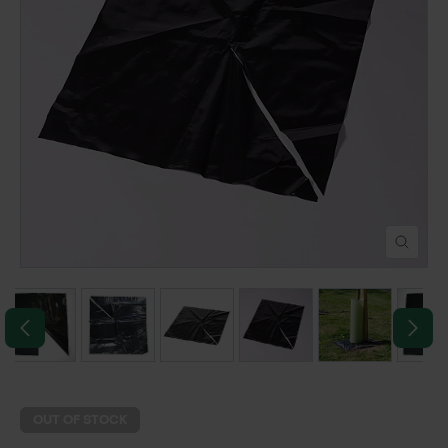
POND CONSTRUCTION
ABOUT
CONTACT US
OUT OF STOCK