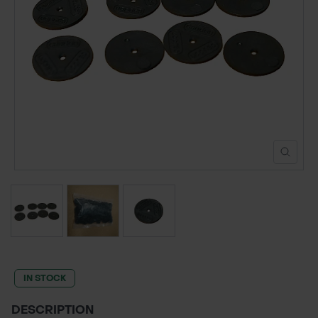
POND CONSTRUCTION
ABOUT
CONTACT US
IN STOCK
DESCRIPTION