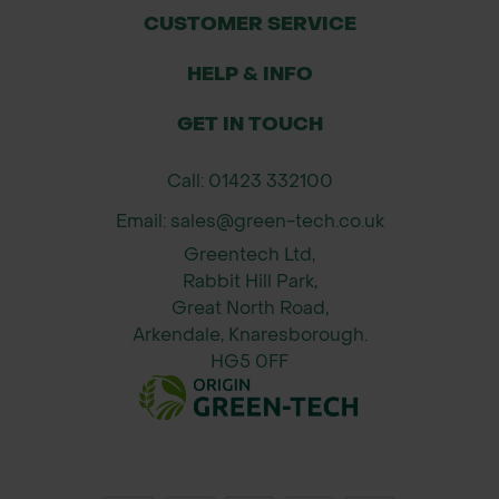
Use in forestry, agriculture, civil
CUSTOMER SERVICE
engineering, and construction
HELP & INFO
perimeters
Reliable fixings for temporary fencing
GET IN TOUCH
setups where durability is essential
Call: 01423 332100
Pack Size Available
Email: sales@green-tech.co.uk
Pack Quantity: 500 neoprene
Greentech Ltd,
washers
Rabbit Hill Park,
Diameter: 200mm
Great North Road,
Material: Neoprene rubber
Arkendale, Knaresborough.
HG5 0FF
Fixing Method: Suitable for nails,
screws, or staples (not included)