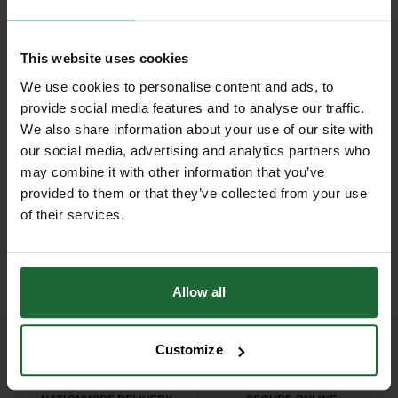
Weatherproof
| Yes – designed for
performance in outdoor
outdoor use
environments — resisting UV
This website uses cookies
exposure, temperature fluctuations,
Quantity per Pack
| 500 washers
We use cookies to personalise content and ads, to
and moisture.
NEW
provide social media features and to analyse our traffic.
Reusability
| Yes – flexible and
We also share information about your use of our site with
D
GALVANISED WELD MESH
With a generous 200mm diameter,
LHT13/190/15 HIGH
repositionable
ROLL
TENSILE DEER...
our social media, advertising and analytics partners who
these washers spread the load
may combine it with other information that you’ve
£420.00
£165.90
across a larger surface area,
inc. VAT
inc. VAT
Fixing Method
| Nail, screw, or staple
provided to them or that they’ve collected from your use
minimising tearing or puncturing of
(not included)
of their services.
delicate materials like plastic fencing
or environmental membranes. Ideal
Primary Applications
| Securing
for construction sites, landscaping
fencing, polythene sheeting,
Allow all
projects, forestry, agriculture, and
membranes, landscaping fabrics
ecological protection zones.
Customize
Each pack includes 500 washers,