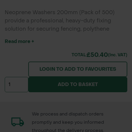
Neoprene Washers 200mm (Pack of 500)
provide a professional, heavy-duty fixing
solution for securing fencing, polythene
sheeting, and membranes to timber stakes.
Read more +
Their large diameter offers excellent grip, while
UV-resistant neoprene ensures long-lasting
£50.40
TOTAL:
(inc. VAT)
outdoor performance.
LOGIN TO ADD TO FAVOURITES
ADD TO BASKET
We process and dispatch orders
promptly and keep you informed
throughout the delivery process.