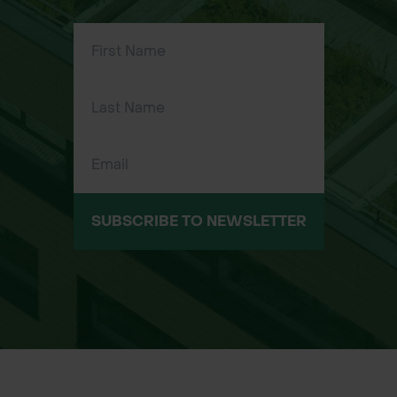
prevent damage to polythene or
mesh
Easy to install with nails, screws, or
staples (fixings not included)
Reusable and weatherproof, suitable
for repeated seasonal use
Applications
Securing newt fencing or silt fence
SUBSCRIBE TO NEWSLETTER
sheeting in ecological or
infrastructure projects
Holding barrier fencing, geotextiles,
or windbreak mesh in place on timber
stakes
Supporting environmental protection
zones, landscaping, or groundworks