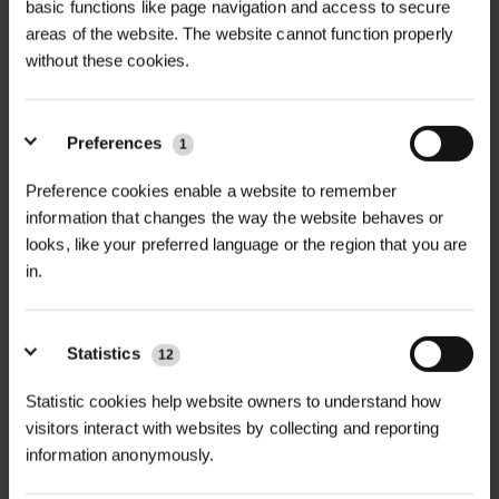
basic functions like page navigation and access to secure
areas of the website. The website cannot function properly
without these cookies.
+
FULL DESCRIPTION
MycoForce Endo Ecto Mycorrhizal
Preferences
1
+
Whip Dip is a powerful root dip
TECHNICAL INFORMATION
Preference cookies enable a website to remember
treatment combining both
information that changes the way the website behaves or
Product Name
| MycoForce Endo
Endomycorrhizal and
looks, like your preferred language or the region that you are
Ecto Mycorrhizal Whip Dip
PDF DOWNLOADS, DATASHEETS,
Ectomycorrhizal fungi, designed to
+
in.
INSTALL GUIDES
dramatically improve root
Form
| Wettable powder
establishment, nutrient uptake, and
RELATED PRODUCTS
Statistics
12
long-term plant resilience. Specially
GT Whip Dip DataSheet
Active Ingredients
| Endomycorrhizal
formulated for bare-root whips,
fungi (e.g.
Glomus
spp.),
Statistic cookies help website owners to understand how
transplants, and container-grown
Ectomycorrhizal fungi (e.g.
Pisolithus
visitors interact with websites by collecting and reporting
plants, this wettable powder creates
information anonymously.
tinctorius
,
Rhizopogon
spp.)
a living partnership with plant roots,