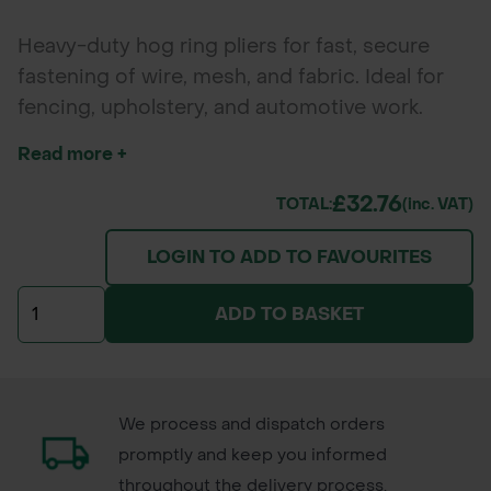
Heavy-duty hog ring pliers for fast, secure
fastening of wire, mesh, and fabric. Ideal for
fencing, upholstery, and automotive work.
Spring-loaded for quick, precise application.
Read more +
£32.76
TOTAL:
(inc. VAT)
LOGIN TO ADD TO FAVOURITES
ADD TO BASKET
We process and dispatch orders
promptly and keep you informed
throughout the delivery process.