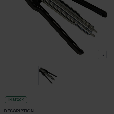
POND CONSTRUCTION
ABOUT
CONTACT US
IN STOCK
DESCRIPTION