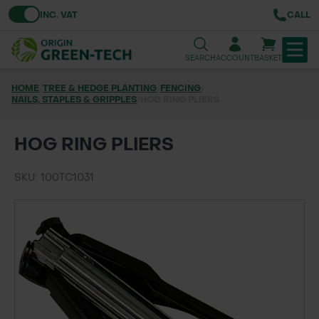
Toggle VAT
INC. VAT
CALL
SEARCH
ACCOUNT
BASKET
HOME
/
TREE & HEDGE PLANTING
/
FENCING
/
NAILS, STAPLES & GRIPPLES
TREE & HEDGE PLANTING
/
HOG RING PLIERS
URBAN GREENING
HOG RING PLIERS
GRASS & WILDFLOWER SEED
SKU: 100TC1031
LAWN & GROUNDS MAINTENANCE
SOILS & BARKS
GROUND REINFORCEMENT
TOOLS & EQUIPMENT