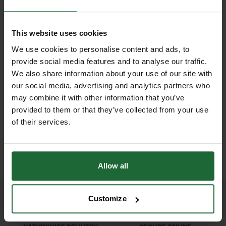
agricultural tasks. They provide a
Weight
| Approx. 200g to 300g
secure and efficient method for
depending on size
This website uses cookies
attaching materials, ensuring
Spring Mechanism
| Built-in spring
We use cookies to personalise content and ads, to
durability and reliability in the
NEW
provide social media features and to analyse our traffic.
for automatic jaw opening
finished product.​
We also share information about your use of our site with
D
GALVANISED WELD MESH
LHT13/190/15 HIGH
ROLL
TENSILE DEER...
our social media, advertising and analytics partners who
Jaw Design
| Grooved or notched for
The design of hog ring pliers typically
may combine it with other information that you’ve
£420.00
£165.90
secure ring placement
features a spring-loaded mechanism
inc. VAT
inc. VAT
provided to them or that they’ve collected from your use
that holds the hog ring in place,
of their services.
Compatibility
| Fits multiple hog ring
allowing for quick and easy
sizes: 3/8", 1/2", 5/8", 3/4"
application. The jaws are specifically
shaped to grip and close the hog ring
Allow all
around the materials being fastened,
ensuring a tight and secure hold.
Customize
Some models also include features
like ergonomic handles for comfort