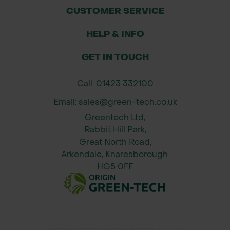
CUSTOMER SERVICE
HELP & INFO
GET IN TOUCH
Call: 01423 332100
Email: sales@green-tech.co.uk
Greentech Ltd,
Rabbit Hill Park,
Great North Road,
Arkendale, Knaresborough.
HG5 0FF