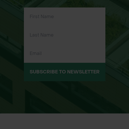
place, allowing for quick and efficient
application.​
Ergonomic Design: Many models
feature comfortable handles,
reducing hand fatigue during
extended use.​
Durability: Constructed from high-
quality materials to withstand the
rigors of frequent use.​
SUBSCRIBE TO NEWSLETTER
Available Sizes/Types:
Standard Hog Ring Pliers: Suitable for
general-purpose applications.