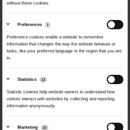
without these cookies.
Preferences
1
+
FULL DESCRIPTION
Preference cookies enable a website to remember
Our Galvanised Clout Nails in a large
information that changes the way the website behaves or
+
25kg bucket provide unbeatable value
TECHNICAL INFORMATION
looks, like your preferred language or the region that you are
and durability for professional
in.
Material
| Galvanised Steel
RELATED PRODUCTS
landscapers, contractors, and
builders. Manufactured from high-
Diameters Available
| 2.65mm, 3mm,
Statistics
12
quality galvanised steel, these nails
3.75mm
resist rust and corrosion, ensuring
Statistic cookies help website owners to understand how
long-lasting performance in outdoor
visitors interact with websites by collecting and reporting
Lengths Available
| 40mm, 75mm
information anonymously.
environments.
Coating
| Galvanised for corrosion
Available in three sizes—2.65mm x
protection
Marketing
40mm, 3mm x 40mm, and 3.75mm x
22