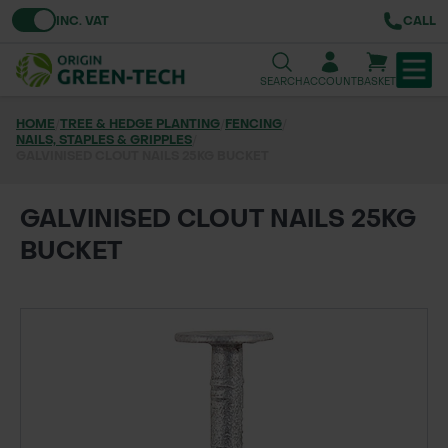
Toggle VAT
INC. VAT
CALL
SEARCH
ACCOUNT
BASKET
HOME
/
TREE & HEDGE PLANTING
/
FENCING
/
NAILS, STAPLES & GRIPPLES
TREE & HEDGE PLANTING
/
GALVINISED CLOUT NAILS 25KG BUCKET
URBAN GREENING
GALVINISED CLOUT NAILS 25KG
GRASS & WILDFLOWER SEED
BUCKET
LAWN & GROUNDS MAINTENANCE
SOILS & BARKS
GROUND REINFORCEMENT
TOOLS & EQUIPMENT