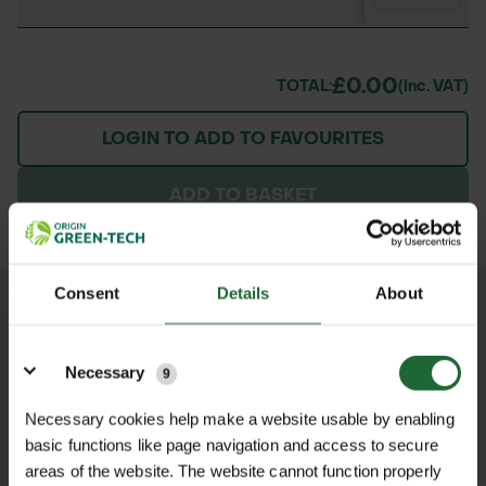
£0.00
TOTAL:
(inc. VAT)
LOGIN TO ADD TO FAVOURITES
ADD TO BASKET
Consent
Details
About
We process and dispatch orders
promptly and keep you informed
Details
throughout the delivery process.
Necessary
9
Necessary cookies help make a website usable by enabling
LEARN MORE
basic functions like page navigation and access to secure
areas of the website. The website cannot function properly