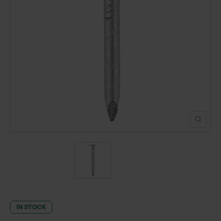
POND CONSTRUCTION
ABOUT
CONTACT US
IN STOCK