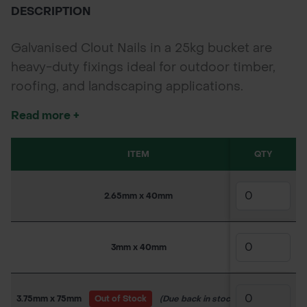
DESCRIPTION
Galvanised Clout Nails in a 25kg bucket are
heavy-duty fixings ideal for outdoor timber,
roofing, and landscaping applications.
Available in multiple sizes, these corrosion-
Read more +
resistant nails are trusted by professionals for
long-lasting strength and value.
ITEM
QTY
SKU
2.65mm x 40mm
160PS40
3mm x 40mm
160PS4
3.75mm x 75mm
Out of Stock
(Due back in stock soon)
160PS4