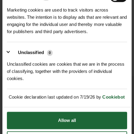
Head Type
| Clout nail (wide flat
NEW
75mm—this range covers a variety of
Marketing cookies are used to track visitors across
head)
D
GALVANISED WELD MESH
fixing requirements, from lightweight
LHT13/190/15 HIGH
websites. The intention is to display ads that are relevant and
ROLL
TENSILE DEER...
tree protection belts to heavy-duty
engaging for the individual user and thereby more valuable
Packaging
| 25kg heavy-duty plastic
£420.00
£165.90
fencing and roofing tasks.
inc. VAT
inc. VAT
for publishers and third party advertisers.
bucket
Features & Benefits
Applications
| Tree belts, roofing felt,
Unclassified
0
Galvanised Steel: Superior rust and
fencing, timber fixing
corrosion resistance for outdoor
Unclassified cookies are cookies that we are in the process
durability
of classifying, together with the providers of individual
cookies.
Wide Flat Head Design: Provides
strong holding power on tree belts,
roofing felt, timber, and more
Cookie declaration last updated on 7/19/26 by
Cookiebot
Multiple Sizes: Versatile nail
NATIONWIDE DELIVERY
SECURE ONLINE
PAYMENTS
diameters and lengths to suit
Allow all
different fixing needs
Large 25kg Bucket: Ideal for bulk use