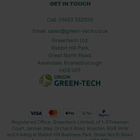
GET IN TOUCH
Call: 01423 332100
Email: sales@green-tech.co.uk
Greentech Ltd,
Rabbit Hill Park,
Great North Road,
Arkendale, Knaresborough.
HG5 0FF
Registered Office: Greentech Limited, of 1-3 Freeman
Court, Jarman Way, Orchard Road, Royston, SG8 5HW
and trading at Rabbit Hill Business Park, Great North Road,