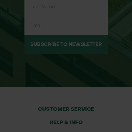
requiring corrosion-resistant nails
Sizes Available
2.65mm x 40mm - 25kg bucket
3mm x 40mm - 25kg bucket
3.75mm x 75mm - 25kg bucket
SUBSCRIBE TO NEWSLETTER
CUSTOMER SERVICE
HELP & INFO