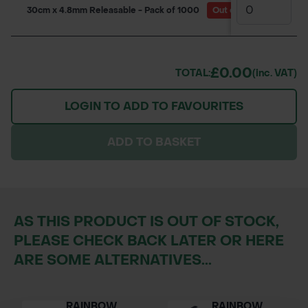
30cm x 4.8mm Releasable - Pack of 1000
Out of Stock
(Due ba
£0.00
TOTAL:
(inc. VAT)
LOGIN TO ADD TO FAVOURITES
ADD TO BASKET
AS THIS PRODUCT IS OUT OF STOCK,
PLEASE CHECK BACK LATER OR HERE
ARE SOME ALTERNATIVES...
RAINBOW
RAINBOW