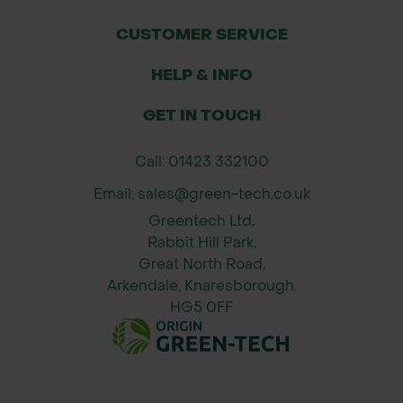
Bundling tools, cables, or irrigation
pipes
CUSTOMER SERVICE
Organising planting materials during
HELP & INFO
site preparation
GET IN TOUCH
Why Order from Green-tech?
Eco-Conscious Choices –
Call: 01423 332100
Releasable options allow reuse,
Email: sales@green-tech.co.uk
reducing single-use plastic waste
Greentech Ltd,
Reliable Stock – Available for quick
Rabbit Hill Park,
delivery, even during peak planting
Great North Road,
seasons
Arkendale, Knaresborough.
Tree Care Experts – Access to full
HG5 0FF
systems advice and compatible
accessories
Complete Planting Range –
Everything from ties and shelters to