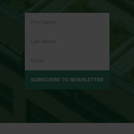
use
20cm x 4.8mm Releasable – Ideal for
short-term applications or
repositioning
30cm x 4.8mm Non-Releasable –
Suitable for securing larger shelters
or tall stakes
30cm x 4.8mm Releasable – Perfect
for larger setups that may need
adjusting or removal
SUBSCRIBE TO NEWSLETTER
Typical Applications
Fixing plastic tree shelters or mesh
guards to stakes
Securing sapling protection tubes in
forestry or landscaping