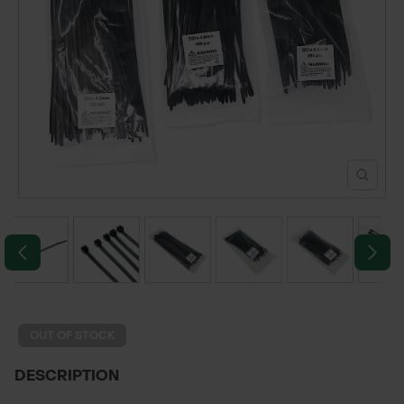
POND CONSTRUCTION
ABOUT
CONTACT US
OUT OF STOCK
DESCRIPTION