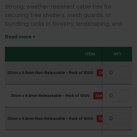
Strong, weather-resistant cable ties for
securing tree shelters, mesh guards, or
bundling tasks in forestry, landscaping, and
garden applications. Available in releasable
Read more +
and non-releasable types.
ITEM
QTY
20cm x 4.8mm Non-Releasable - Pack of 1000
Out of Stock
(Due
20cm x 4.8mm Releaseable - Pack of 1000
Out of Stock
(Due b
30cm x 4.8mm Non-Releasable - Pack of 1000
Out of Stock
(Due