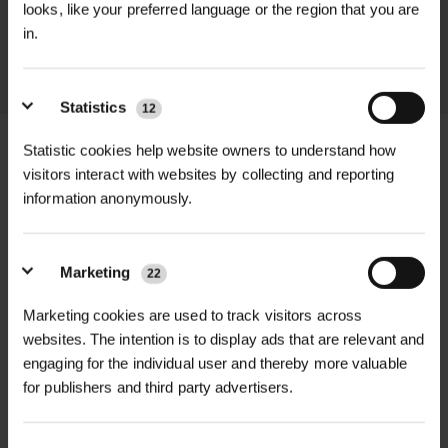
looks, like your preferred language or the region that you are
throughout the delivery process.
in.
LEARN MORE
Statistics
12
Statistic cookies help website owners to understand how
visitors interact with websites by collecting and reporting
information anonymously.
+
FULL DESCRIPTION
Cable Ties provide a strong, weather-
Marketing
22
+
resistant solution for securing plastic
TECHNICAL INFORMATION
mesh tree guards, tree shelters, and
Marketing cookies are used to track visitors across
Product Type
| Cable tie for tree
RELATED PRODUCTS
websites. The intention is to display ads that are relevant and
other planting accessories to stakes
shelters and general landscaping use
engaging for the individual user and thereby more valuable
or canes. Ideal for landscaping,
for publishers and third party advertisers.
forestry, and garden use, these ties
Material
| Durable, UV-stable,
help keep your shelters in place—
weather-resistant plastic