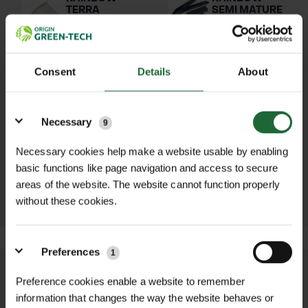
TERRA
SEMI MATURE
BIODEGRADABLE
TREE TIE
NON-
£182.70 inc.
RELEASEABLE
VAT
CABLE TIES
Consent
Details
About
£24.00 inc.
VAT
Details
Necessary
9
HOLDFAST
NATURAL
Necessary cookies help make a website usable by enabling
TREE TIE
basic functions like page navigation and access to secure
£32.76 inc.
areas of the website. The website cannot function properly
VAT
without these cookies.
Preferences
1
We process and dispatch orders
Preference cookies enable a website to remember
promptly and keep you informed
information that changes the way the website behaves or