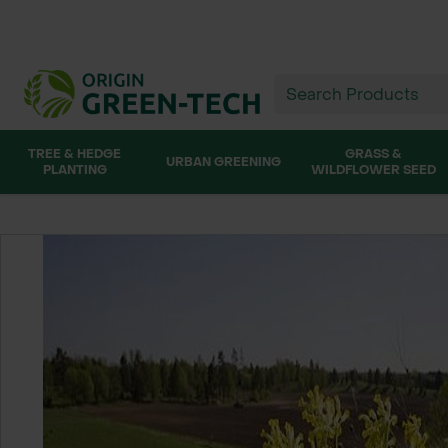
TREE & HEDGE
GRASS &
URBAN GREENING
PLANTING
WILDFLOWER SEED