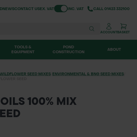
Toggle VAT
ND
NEWS
CONTACT US
EX. VAT
INC. VAT
CALL
01423 332100
ACCOUNT
BASKET
TOOLS &
POND
ABOUT
EQUIPMENT
CONSTRUCTION
WILDFLOWER SEED MIXES
/
ENVIRONMENTAL & BNG SEED MIXES
/
FLOWER SEED
OILS 100% MIX
EED