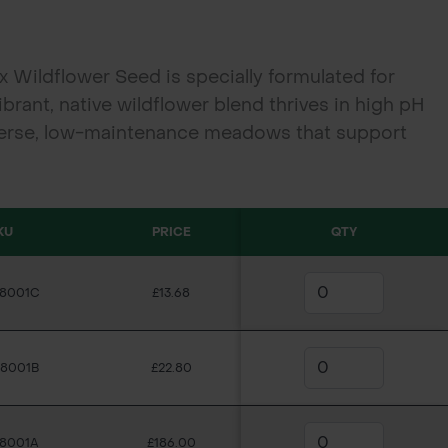
 Wildflower Seed is specially formulated for
vibrant, native wildflower blend thrives in high pH
verse, low-maintenance meadows that support
l habitats in field margins, road verges, and
KU
PRICE
QTY
C8001C
£13.68
C8001B
£22.80
C8001A
£186.00