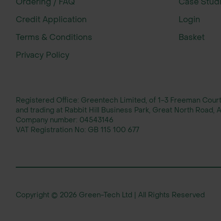
Ordering / FAQ
Case Stud
With over 35 years of experience, John 
Credit Application
Login
Calcareous Soils 100% Mix Wildflower S
Terms & Conditions
Basket
and supporting native wildlife. This pr
the UK.
Privacy Policy
Registered Office: Greentech Limited, of 1-3 Freeman Cou
and trading at Rabbit Hill Business Park, Great North Road
Company number:
04543146
VAT Registration No:
GB 115 100 677
Copyright © 2026 Green-Tech Ltd | All Rights Reserved