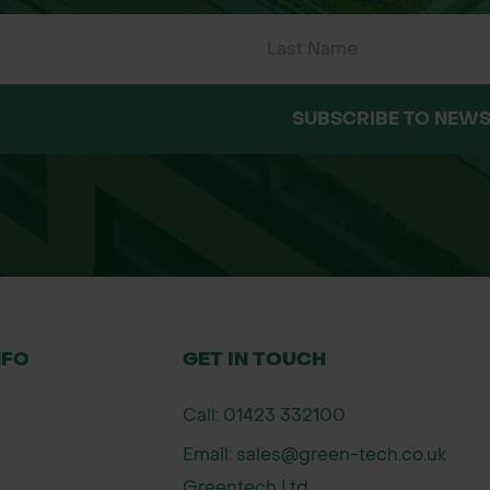
SUBSCRIBE TO NEWS
ng vegetation and weeds.
n.
g per m²) using a broadcast method.
NFO
GET IN TOUCH
treading to ensure good seed-to-soil contact.
Call: 01423 332100
rive in nutrient-poor soils.
Email: sales@green-tech.co.uk
d
Greentech Ltd,