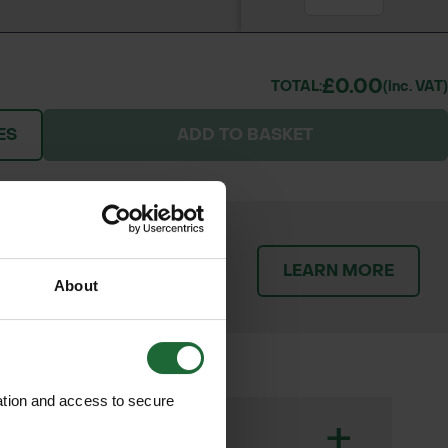
£0.00
TOTAL:
(inc. VAT)
ES
ADD TO BASKET
patch orders promptly and
LEARN MORE
throughout the delivery
About
ation and access to secure
+