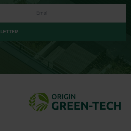
LETTER