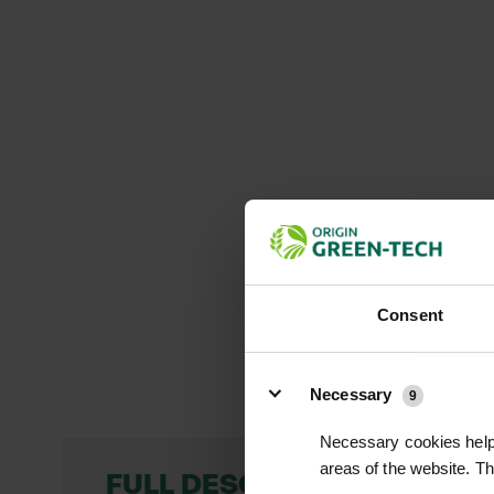
Consent
Details
Necessary
9
Necessary cookies help 
areas of the website. T
FULL DESCRIPTION