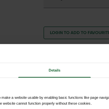
LOGIN TO ADD TO FAVOURIT
We process and dis
keep you informed 
Details
process.
make a website usable by enabling basic functions like page navig
he website cannot function properly without these cookies.