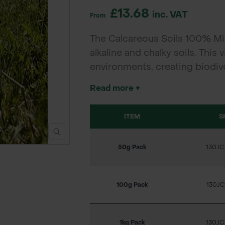
£13.68
inc. VAT
From
The Calcareous Soils 100% Mix
alkaline and chalky soils. This 
environments, creating biodi
pollinators and enhance natura
Read more +
parklands.
ITEM
S
50g Pack
130J
100g Pack
130J
1kg Pack
130J