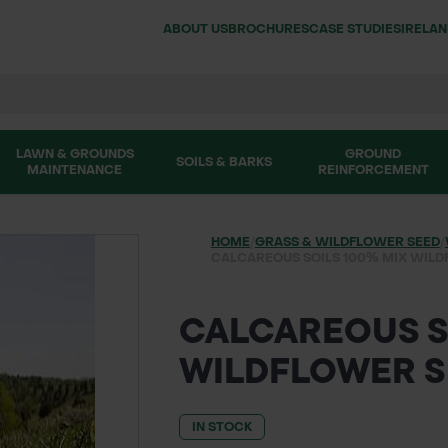
ABOUT US
BROCHURES
CASE STUDIES
IRELA
LAWN & GROUNDS
GROUND
SOILS & BARKS
MAINTENANCE
REINFORCEMENT
HOME
/
GRASS & WILDFLOWER SEED
/
CALCAREOUS SOILS 100% MIX WILD
CALCAREOUS S
WILDFLOWER S
IN STOCK