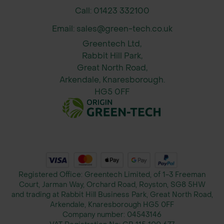
Call: 01423 332100
Field Pansy (Viola arvensis)
Email: sales@green-tech.co.uk
Corn Marigold (Glebionis segetum)
Greentech Ltd,
Rabbit Hill Park,
Corn Chamomile (Anthemis arvensis)
Great North Road,
Arkendale, Knaresborough.
Sowing Information
HG5 0FF
When to Sow:
Spring: March–May
Autumn: August–October (for
earlier flowering the following
Registered Office: Greentech Limited, of 1-3 Freeman
Court, Jarman Way, Orchard Road, Royston, SG8 5HW
year)
and trading at Rabbit Hill Business Park, Great North Road,
Arkendale, Knaresborough HG5 0FF
Sowing Rate:
Company number:
04543146