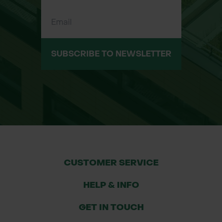
Cornfield margins and arable
restoration projects
Short-term wildflower meadows
SUBSCRIBE TO NEWSLETTER
Pollinator-friendly planting schemes
Cut-flower areas and creative
wildflower displays
Main Species in the Mix
Field Forget-me-not (Myosotis
CUSTOMER SERVICE
arvensis)
HELP & INFO
Field Poppy (Papaver rhoeas)
GET IN TOUCH
Cornflower (Centaurea cyanus)