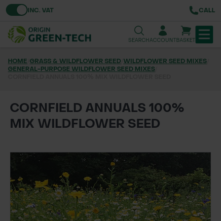
Toggle VAT
INC. VAT
CALL
SEARCH
ACCOUNT
BASKET
HOME
/
GRASS & WILDFLOWER SEED
/
WILDFLOWER SEED MIXES
/
GENERAL-PURPOSE WILDFLOWER SEED MIXES
TREE & HEDGE PLANTING
/
CORNFIELD ANNUALS 100% MIX WILDFLOWER SEED
URBAN GREENING
CORNFIELD ANNUALS 100%
GRASS & WILDFLOWER SEED
MIX WILDFLOWER SEED
LAWN & GROUNDS MAINTENANCE
SOILS & BARKS
GROUND REINFORCEMENT
TOOLS & EQUIPMENT