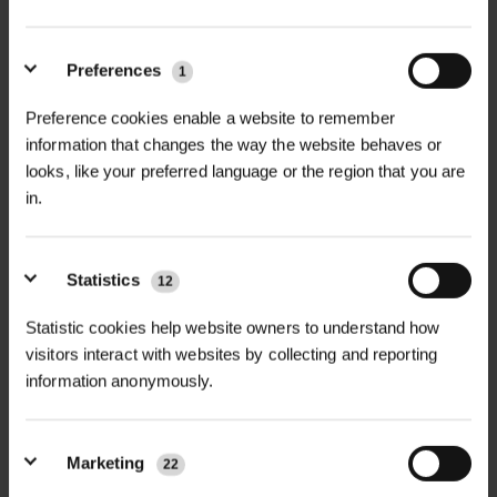
Preferences
1
+
FULL DESCRIPTION
Preference cookies enable a website to remember
information that changes the way the website behaves or
The Cornfield Annuals Mix is a
looks, like your preferred language or the region that you are
+
colourful blend of fast-growing UK
TECHNICAL INFORMATION
in.
native annual wildflowers, perfect for
Seed Mix Type
| 100% Native annual
RELATED PRODUCTS
bringing instant colour and pollinator
wildflower seed mix
Statistics
activity in the first year after sowing.
12
Designed for open, sunny areas and
Soil Type
| Well-drained, disturbed,
Statistic cookies help website owners to understand how
disturbed ground, this mix creates a
visitors interact with websites by collecting and reporting
or cultivated soils
classic cornfield-style display that
information anonymously.
flowers beautifully throughout
Application Sites
| Cornfields, display
summer.
beds, event spaces, arable margins
Marketing
22
Featuring much-loved species such
Flowering Period
| Spring to late