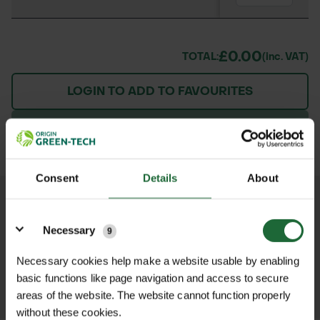
£0.00
TOTAL:
(inc. VAT)
LOGIN TO ADD TO FAVOURITES
ADD TO BASKET
Consent
Details
About
We process and dispatch orders
Details
promptly and keep you informed
Necessary
9
throughout the delivery process.
Necessary cookies help make a website usable by enabling
basic functions like page navigation and access to secure
LEARN MORE
areas of the website. The website cannot function properly
without these cookies.