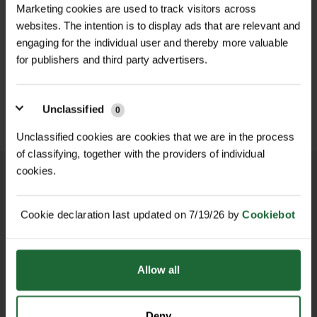
Marketing cookies are used to track visitors across
as Field Poppy, Cornflower, and Corn
summer
websites. The intention is to display ads that are relevant and
Marigold, it delivers bold colour while
WILDFLOWER
WILDFLOWER GREEN
engaging for the individual user and thereby more valuable
FLOWERING LAWN
ROOF MATTING...
Sowing Time
| Spring (Mar–May) or
providing valuable nectar and pollen
MATT...
for publishers and third party advertisers.
£459.00
Autumn (Aug–Oct)
for bees, butterflies, and other
inc. VAT
£349.00
inc. VAT
beneficial insects.
Sowing Rate
| 2–3g per m²
Unclassified
0
Please note: Wildflower seed mixes
Unclassified cookies are cookies that we are in the process
Main Wildflower Species
| Field
may vary depending on season and
of classifying, together with the providers of individual
Forget-me-not, Field Poppy,
harvest, and additional species may
cookies.
Cornflower, Field Pansy, Corn
be included.
Marigold, Corn Chamomile
Cookie declaration last updated on 7/19/26 by
Cookiebot
NATIONWIDE DELIVERY
SECURE ONLINE
Features & Benefits
PAYMENTS
Minimum Order
| 50g
100% UK native
annual
wildflowers
Brand
| John Chambers Wildflower
Allow all
Seed
Fast to establish for colour in the first
year
Deny