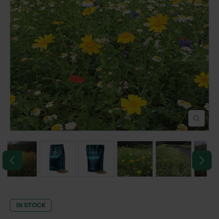
POND CONSTRUCTION
ABOUT
CONTACT US
IN STOCK