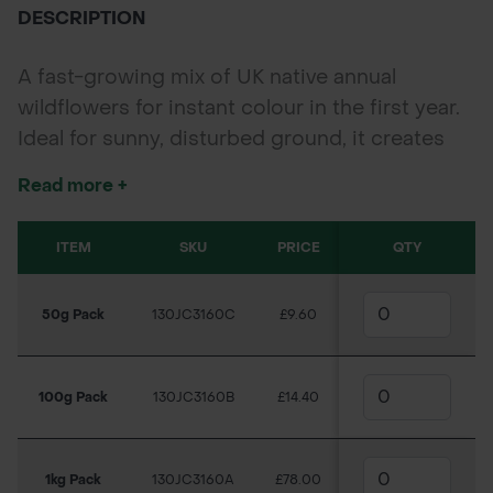
DESCRIPTION
A fast-growing mix of UK native annual
wildflowers for instant colour in the first year.
Ideal for sunny, disturbed ground, it creates
bold summer displays while supporting
Read more +
pollinators.
ITEM
SKU
PRICE
QTY
50g Pack
130JC3160C
£9.60
100g Pack
130JC3160B
£14.40
1kg Pack
130JC3160A
£78.00