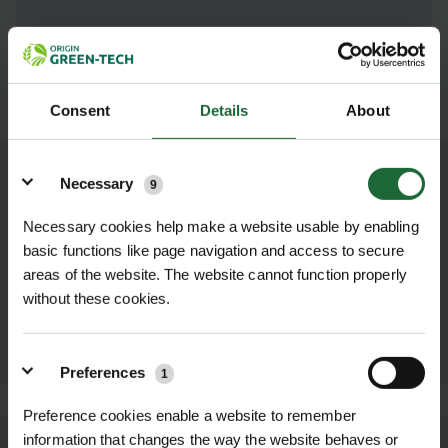
SUBMIT
Consent
Details
About
Details
Necessary
9
OTHER PRODUCTS YOU MAY NEED...
Necessary cookies help make a website usable by enabling
basic functions like page navigation and access to secure
BULB PLANTER
ZINC/ALUMINIUM
DIBBER
areas of the website. The website cannot function properly
£8.52 inc. VAT
£8.52 inc. VAT
without these cookies.
ADD TO
ADD TO
BASKET
BASKET
Preferences
1
Preference cookies enable a website to remember
information that changes the way the website behaves or