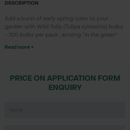
DESCRIPTION
Add a burst of early spring color to your
garden with Wild Tulip (Tulipa sylvestris) bulbs
- 100 bulbs per pack , arriving “in the green”
with established shoots for quicker growth
Read more +
and a reliable bloom. Known for their bright
cup-shaped flowers in yellow, red, and orange,
these hardy bulbs are perfect for naturalising
meadows, borders, and woodland gardens.
PRICE ON APPLICATION FORM
ENQUIRY