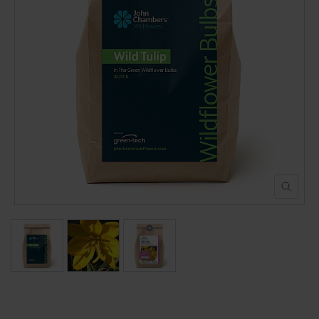
POND CONSTRUCTION
ABOUT
CONTACT US