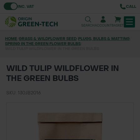
Toggle VAT
INC. VAT
CALL
SEARCH
ACCOUNT
BASKET
HOME
/
GRASS & WILDFLOWER SEED
/
PLUGS, BULBS & MATTING
/
SPRING IN THE GREEN FLOWER BULBS
TREE & HEDGE PLANTING
/
WILD TULIP WILDFLOWER IN THE GREEN BULBS
URBAN GREENING
WILD TULIP WILDFLOWER IN
GRASS & WILDFLOWER SEED
THE GREEN BULBS
LAWN & GROUNDS MAINTENANCE
SKU: 130JB2016
SOILS & BARKS
GROUND REINFORCEMENT
TOOLS & EQUIPMENT