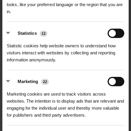
We process and dispatch orders
looks, like your preferred language or the region that you are
promptly and keep you informed
in.
throughout the delivery process.
Statistics
12
LEARN MORE
Statistic cookies help website owners to understand how
visitors interact with websites by collecting and reporting
information anonymously.
+
FULL DESCRIPTION
Marketing
22
Bring a burst of vibrant color to your
Marketing cookies are used to track visitors across
+
garden with the Wild Tulip Wildflower
TECHNICAL INFORMATION
websites. The intention is to display ads that are relevant and
In The Green Bulbs (100-Pack). These
engaging for the individual user and thereby more valuable
Product Type
| Wild Tulip (Tulipa
RELATED PRODUCTS
for publishers and third party advertisers.
pre-planted bulbs arrive with
sylvestris) Bulbs – In the Green
established green shoots, ensuring