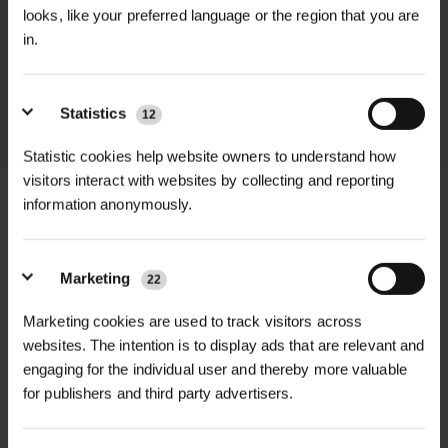
We process and dispatch orders
looks, like your preferred language or the region that you are
promptly and keep you informed
in.
throughout the delivery process.
Statistics
12
LEARN MORE
Statistic cookies help website owners to understand how
visitors interact with websites by collecting and reporting
information anonymously.
+
FULL DESCRIPTION
Marketing
22
Introduce the delightful aroma and
Marketing cookies are used to track visitors across
+
beauty of early spring with Wild
TECHNICAL INFORMATION
websites. The intention is to display ads that are relevant and
Garlic Wildflower In The Green Bulbs
engaging for the individual user and thereby more valuable
Flower Colour
| White
RELATED PRODUCTS
for publishers and third party advertisers.
(100-Pack). These pre-planted bulbs
arrive "in the green," meaning they
Blooming Period
| Spring