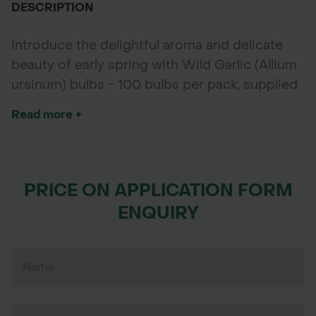
DESCRIPTION
Introduce the delightful aroma and delicate
beauty of early spring with Wild Garlic (Allium
ursinum) bulbs - 100 bulbs per pack, supplied
“in the green” with established shoots for
Read more +
faster growth and dependable flowering.
Known also as Ramsons, this hardy perennial
produces clusters of star-shaped white
flowers that emit a subtle, pleasant garlic
PRICE ON APPLICATION FORM
scent loved by gardeners and wildlife alike.
ENQUIRY
Perfect for woodland gardens, shaded
borders, and wildflower meadows, Wild Garlic
enhances biodiversity by attracting pollinators
such as bees and butterflies.