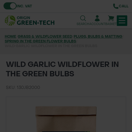
Toggle VAT
INC. VAT
CALL
SEARCH
ACCOUNT
BASKET
HOME
/
GRASS & WILDFLOWER SEED
/
PLUGS, BULBS & MATTING
/
SPRING IN THE GREEN FLOWER BULBS
TREE & HEDGE PLANTING
/
WILD GARLIC WILDFLOWER IN THE GREEN BULBS
URBAN GREENING
WILD GARLIC WILDFLOWER IN
GRASS & WILDFLOWER SEED
THE GREEN BULBS
LAWN & GROUNDS MAINTENANCE
SKU: 130JB2000
SOILS & BARKS
GROUND REINFORCEMENT
TOOLS & EQUIPMENT