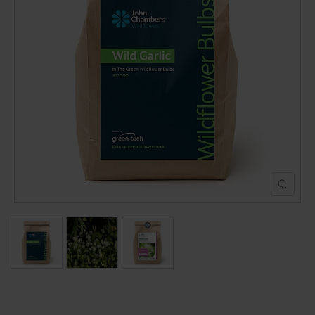
POND CONSTRUCTION
ABOUT
CONTACT US