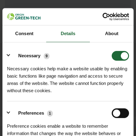
SUBMIT
Consent
Details
About
Details
Necessary
9
OTHER PRODUCTS YOU MAY NEED...
Necessary cookies help make a website usable by enabling
basic functions like page navigation and access to secure
ZINC/ALUMINIUM
BULB PLANTER
DIBBER
areas of the website. The website cannot function properly
£8.52 inc. VAT
£8.52 inc. VAT
without these cookies.
ADD TO
ADD TO
BASKET
BASKET
Preferences
1
Preference cookies enable a website to remember
information that changes the way the website behaves or