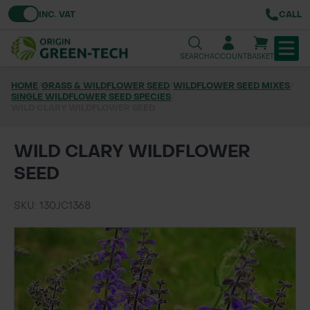
Toggle VAT
INC. VAT
CALL
SEARCH
ACCOUNT
BASKET
HOME
/
GRASS & WILDFLOWER SEED
/
WILDFLOWER SEED MIXES
/
SINGLE WILDFLOWER SEED SPECIES
TREE & HEDGE PLANTING
/
WILD CLARY WILDFLOWER SEED
URBAN GREENING
WILD CLARY WILDFLOWER
GRASS & WILDFLOWER SEED
SEED
LAWN & GROUNDS MAINTENANCE
SKU: 130JC1368
SOILS & BARKS
GROUND REINFORCEMENT
TOOLS & EQUIPMENT