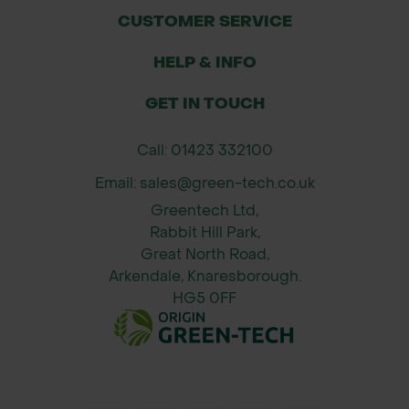
or calcareous soils.
CUSTOMER SERVICE
Clear weeds and create a fine tilth on
HELP & INFO
the soil surface.
Broadcast seed evenly—do not bury
GET IN TOUCH
deeply.
Lightly firm soil using a roller or by
Call: 01423 332100
treading.
Email: sales@green-tech.co.uk
Water during extended dry periods
Greentech Ltd,
for establishment.
Rabbit Hill Park,
Allow natural overwintering for
Great North Road,
second-year flowering in perennial
Arkendale, Knaresborough.
schemes.
HG5 0FF
About John Chambers Wildflower
Seeds
John Chambers Wildflower Seeds