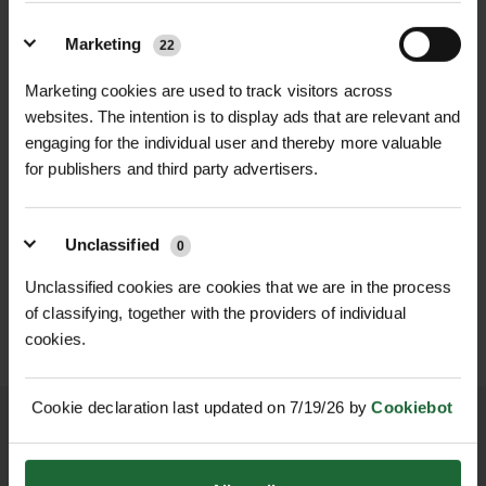
meadow restoration and pollinator-
Life Cycle
| Perennial
friendly schemes. It is especially
Marketing
22
Flowering Time
| May – August
attractive to bees and hoverflies,
Marketing cookies are used to track visitors across
making it a vital addition to
Flowering Height
| 30 – 60 cm
websites. The intention is to display ads that are relevant and
biodiversity-focused planting.
engaging for the individual user and thereby more valuable
Sowing Rate
| 4.5kg per acre (11.12kg
for publishers and third party advertisers.
With its compact but upright growth
per hectare)
habit and long flowering season, Wild
WILDFLOWER
WILDFLOWER GREEN
FLOWERING LAWN
ROOF MATTING...
Clary brings structure and vibrant
MATT...
Unclassified
Sowing Period
| Spring (March –
0
£459.00
colour to wildflower plantings,
inc. VAT
£349.00
May) or Autumn (September –
inc. VAT
Unclassified cookies are cookies that we are in the process
borders, and habitat corridors. This
October)
of classifying, together with the providers of individual
drought-tolerant wildflower thrives in
cookies.
well-drained soils and low-nutrient
Preferred Conditions
| Full sun, dry,
environments, helping to establish
well-drained soils, calcareous or low
Cookie declaration last updated on 7/19/26 by
Cookiebot
naturalised meadows and rewilding
nutrient
spaces with minimal maintenance.
Pollinator Friendly
| Yes – attracts