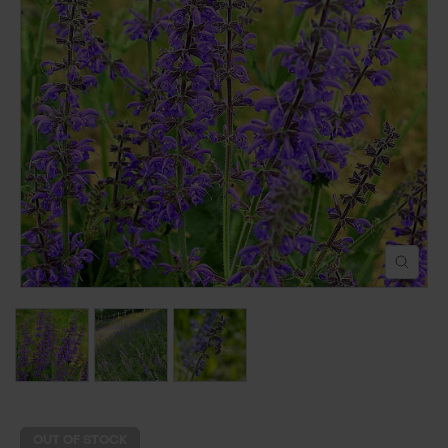
POND CONSTRUCTION
ABOUT
CONTACT US
OUT OF STOCK