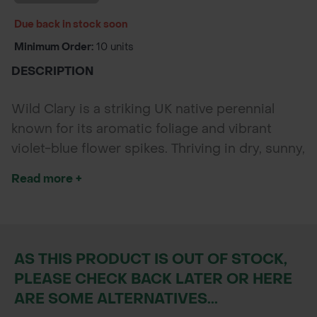
Due back in stock soon
Minimum Order:
10 units
DESCRIPTION
Wild Clary is a striking UK native perennial
known for its aromatic foliage and vibrant
violet-blue flower spikes. Thriving in dry, sunny,
and well-drained soils, it’s perfect for meadow
Read more +
restoration, pollinator-friendly schemes, and
rewilding projects. Loved by bees, butterflies,
and hoverflies, Wild Clary adds vertical
interest and long-lasting colour to any
AS THIS PRODUCT IS OUT OF STOCK,
wildflower planting.
PLEASE CHECK BACK LATER OR HERE
ARE SOME ALTERNATIVES...