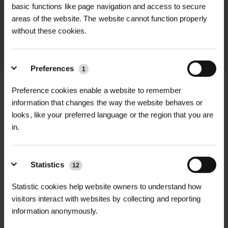
promptly and keep you informed
basic functions like page navigation and access to secure
areas of the website. The website cannot function properly
throughout the delivery process.
without these cookies.
LEARN MORE
Preferences
1
Preference cookies enable a website to remember
information that changes the way the website behaves or
looks, like your preferred language or the region that you are
+
FULL DESCRIPTION
in.
Wild Clary, or Salvia verbenaca, is a
+
striking perennial wildflower native to
TECHNICAL INFORMATION
Statistics
12
the UK, known for its aromatic foliage
Latin Name
| Salvia verbenaca
RELATED PRODUCTS
Statistic cookies help website owners to understand how
and tall spires of violet-blue flowers.
visitors interact with websites by collecting and reporting
Flourishing in dry, sunny conditions,
Common Name
| Wild Clary
information anonymously.
Wild Clary is a valuable species in