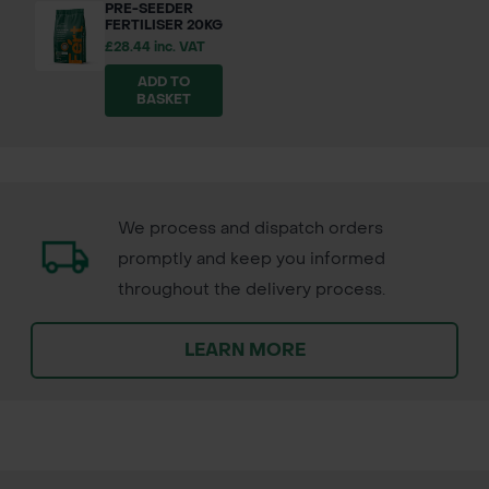
PRE-SEEDER
FERTILISER 20KG
£28.44 inc. VAT
ADD TO
BASKET
We process and dispatch orders
promptly and keep you informed
throughout the delivery process.
LEARN MORE