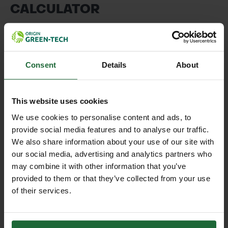
CALCULATOR
Please enter the dimensions of the area you wish to
cover (in Metres)
Consent
Details
About
This website uses cookies
We use cookies to personalise content and ads, to
Application Type
provide social media features and to analyse our traffic.
We also share information about your use of our site with
our social media, advertising and analytics partners who
may combine it with other information that you’ve
CALCULATE
provided to them or that they’ve collected from your use
of their services.
* The figures provided by the calculator are a guide
only. We advise contacting our team to discuss
your project requirements in full.