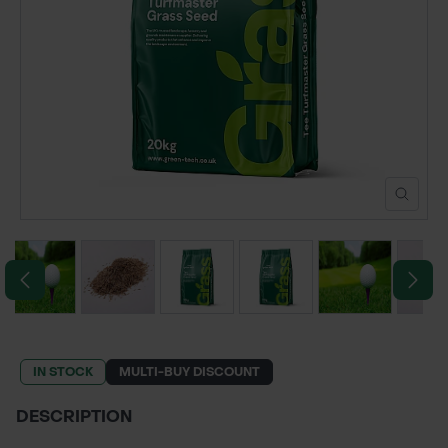
POND CONSTRUCTION
ABOUT
CONTACT US
IN STOCK
MULTI-BUY DISCOUNT
DESCRIPTION