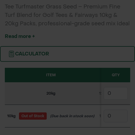
Tee Turfmaster Grass Seed – Premium Fine
Turf Blend for Golf Tees & Fairways 10kg &
20kg Packs, professional-grade seed mix ideal
for golf tees, walkways, and fine turf areas
Read more +
requiring excellent wear resistance, fast
establishment, and a dense, attractive finish.
CALCULATOR
ITEM
SKU
QTY
1-4
20kg
120GS1180
£143.
10kg
Out of Stock
(Due back in stock soon)
120GS1185
£73.5