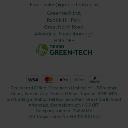
and fineness
Email: sales@green-tech.co.uk
Strong Creeping Red Fescue –
Greentech Ltd,
Excellent for durability and recovery
Rabbit Hill Park,
Great North Road,
Arkendale, Knaresborough.
HG5 0FF
Registered Office: Greentech Limited, of 1-3 Freeman
Court, Jarman Way, Orchard Road, Royston, SG8 5HW
and trading at Rabbit Hill Business Park, Great North Road,
Arkendale, Knaresborough HG5 0FF
Company number:
04543146
VAT Registration No:
GB 115 100 677