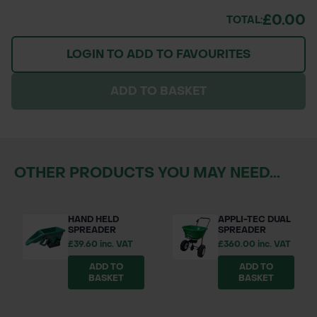
£0.00
TOTAL:
LOGIN TO ADD TO FAVOURITES
ADD TO BASKET
OTHER PRODUCTS YOU MAY NEED...
HAND HELD
APPLI-TEC DUAL
SPREADER
SPREADER
£39.60 inc. VAT
£360.00 inc. VAT
ADD TO
ADD TO
BASKET
BASKET