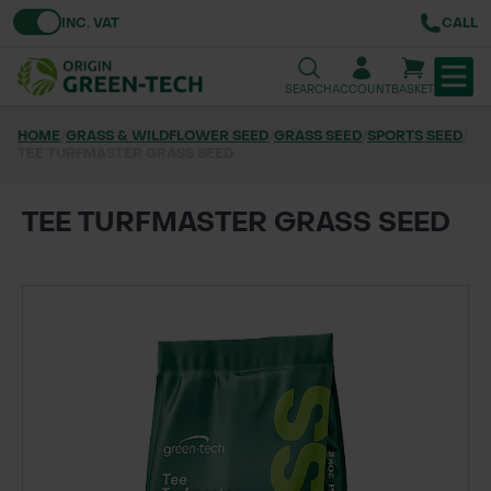
Toggle VAT
INC. VAT
CALL
SEARCH
ACCOUNT
BASKET
HOME
/
GRASS & WILDFLOWER SEED
/
GRASS SEED
/
SPORTS SEED
/
TEE TURFMASTER GRASS SEED
TREE & HEDGE PLANTING
URBAN GREENING
TEE TURFMASTER GRASS SEED
GRASS & WILDFLOWER SEED
LAWN & GROUNDS MAINTENANCE
SOILS & BARKS
GROUND REINFORCEMENT
TOOLS & EQUIPMENT