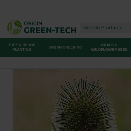
TREE & HEDGE
GRASS &
URBAN GREENING
PLANTING
WILDFLOWER SEED