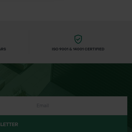
onservation projects
ARS
ISO 9001 & 14001 CERTIFIED
LETTER