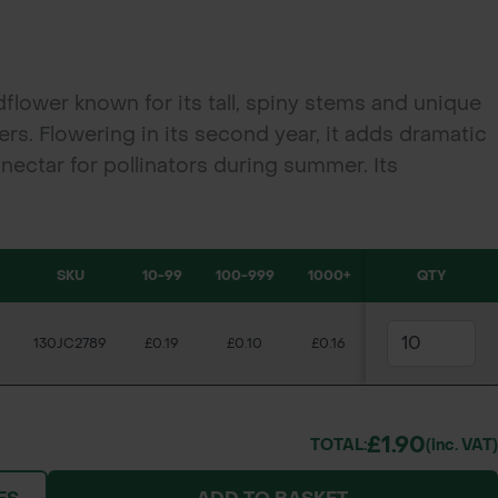
ildflower known for its tall, spiny stems and unique
s. Flowering in its second year, it adds dramatic
 nectar for pollinators during summer. Its
 essential winter food for birds like goldfinches,
or biodiversity and ornamental interest in wild
rvation schemes.
SKU
10-99
100-999
1000+
QTY
130JC2789
£0.19
£0.10
£0.16
£1.90
TOTAL:
(inc. VAT)