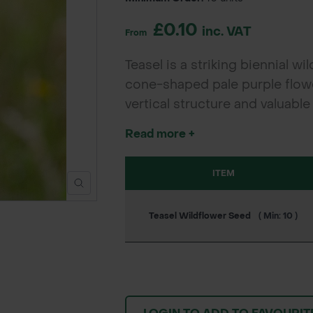
£0.10
inc. VAT
From
Teasel is a striking biennial w
cone-shaped pale purple flower
vertical structure and valuable
distinctive seed heads provide
Read more +
making Teasel a vital species f
gardens, meadows, and conse
ITEM
Teasel Wildflower Seed
( Min: 10 )