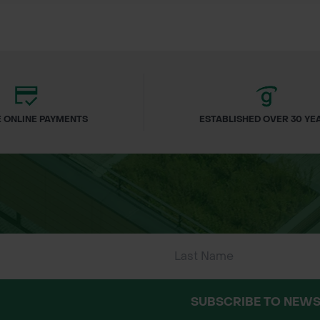
dfinches and other birds
c planting, wet grassland, roadsides, riverbanks, c
 ONLINE PAYMENTS
ESTABLISHED OVER 30 YE
Rate:
ember – October)
well-drained soil.
SUBSCRIBE TO NEWS
 and raking to a fine tilth.