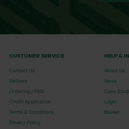
Scatter the seed evenly across the surf
Roll or lightly press the seed to ensure
Keep watered during dry spells until est
Teasel will form a rosette in the first y
About John Chambers Wildflower See
With over 35 years of expertise, John C
CUSTOMER SERVICE
HELP & I
Committed to biodiversity and habitat 
landscapers with high-quality, UK-sourc
Contact Us
About Us
Delivery
News
Ordering / FAQ
Case Stud
Credit Application
Login
Terms & Conditions
Basket
Privacy Policy