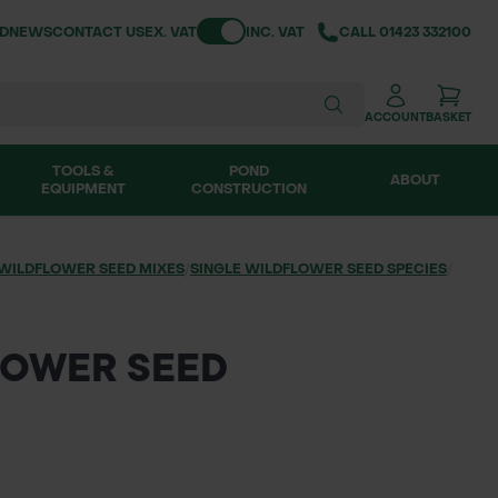
Toggle VAT
ND
NEWS
CONTACT US
EX. VAT
INC. VAT
CALL
01423 332100
ACCOUNT
BASKET
TOOLS &
POND
ABOUT
EQUIPMENT
CONSTRUCTION
WILDFLOWER SEED MIXES
/
SINGLE WILDFLOWER SEED SPECIES
/
LOWER SEED