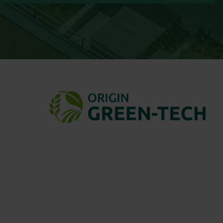
ng native wildflower seed suppliers.
fessionals, councils, gardeners, and
diverse habitats and projects.