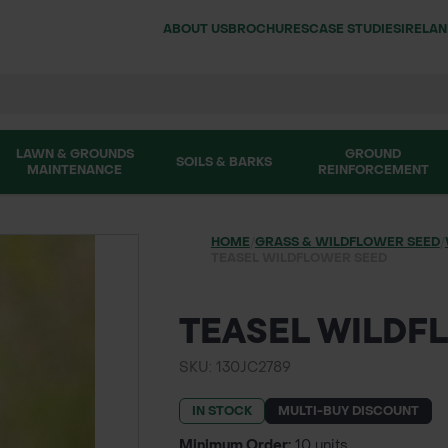
ABOUT US
BROCHURES
CASE STUDIES
IRELA
LAWN & GROUNDS
GROUND
SOILS & BARKS
MAINTENANCE
REINFORCEMENT
HOME
/
GRASS & WILDFLOWER SEED
/
TEASEL WILDFLOWER SEED
TEASEL WILDF
SKU: 130JC2789
IN STOCK
MULTI-BUY DISCOUNT
Minimum Order:
10 units