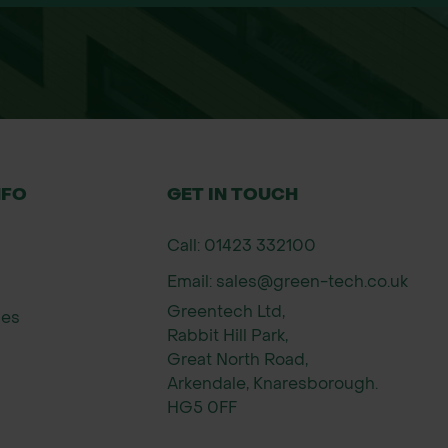
ace – do not bury deeply.
 good contact with the soil.
ablished.
ear and flower in the second.
ds
hambers Wildflower Seeds is one of the UK’s leadi
NFO
GET IN TOUCH
creation, John Chambers supports conservation pro
ed wildflower seed for long-lasting results across 
Call: 01423 332100
Email: sales@green-tech.co.uk
Greentech Ltd,
ies
Rabbit Hill Park,
Great North Road,
Arkendale, Knaresborough.
HG5 0FF