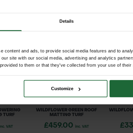
nches.
RELATED PRODUCTS
nks, grasslands, and wastelands, Teasel thrives in m
Details
nterest and structure to wildflower meadows, wildli
tic seed heads that persist through winter for or
cond year)
e content and ads, to provide social media features and to analy
or vertical interest
 our site with our social media, advertising and analytics partn
 in summer
 provided to them or that they’ve collected from your use of their
hes in winter
ouette
er hectare)
ially moist ground
Customize
 or Autumn (September – October)
rvation schemes
ained soils, full sun
OWERING
WILDFLOWER GREEN ROOF
WILDFLOW
G TURF
MATTING TURF
£459.00
£3
inc. VAT
inc. VAT