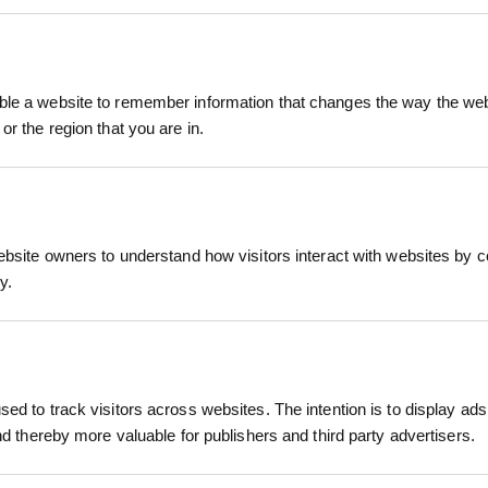
ver Gloves are premium-quality work gloves desig
utdoor tasks. Perfectly suited for landscapers, ga
le a website to remember information that changes the way the webs
e crafted from tough, genuine leather that withsta
or the region that you are in.
e (XL)
RELATED PRODUCTS
ch as handling rough materials, operating machiner
ed palms and fingers
 abrasion resistance and long-lasting wear. The glo
ebsite owners to understand how visitors interact with websites by co
, and blisters without sacrificing flexibility.
)
y.
 Extra Large (XL), the StoneBreaker Big Mikes Leath
Driver Gloves
se. Their breathable design helps reduce hand fat
onstruction, driving, manual labor
ed to track visitors across websites. The intention is to display ads
andscaping projects, or general outdoor maintenanc
ontractors, builders, local authorities
and thereby more valuable for publishers and third party advertisers.
 performance.