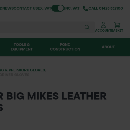
Toggle VAT
ND
NEWS
CONTACT US
EX. VAT
INC. VAT
CALL
01423 332100
ACCOUNT
BASKET
TOOLS &
POND
ABOUT
EQUIPMENT
CONSTRUCTION
NG & PPE
/
WORK GLOVES
/
 DRIVER GLOVES
 BIG MIKES LEATHER
S