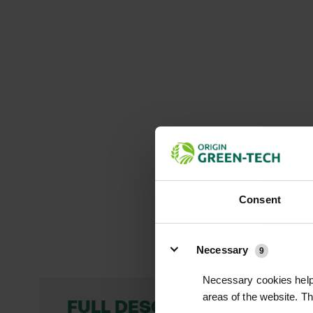
Consent
Details
Necessary
9
Necessary cookies help 
areas of the website. T
FULL DESCRIPTION