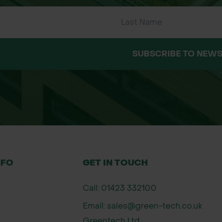
e (XL)
ed areas
tan/brown)
Driver Gloves
SUBSCRIBE TO NEWS
NFO
GET IN TOUCH
Call: 01423 332100
Email: sales@green-tech.co.uk
Greentech Ltd,