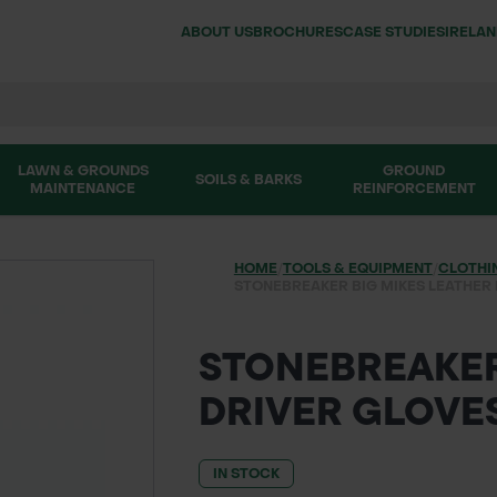
ABOUT US
BROCHURES
CASE STUDIES
IRELA
LAWN & GROUNDS
GROUND
SOILS & BARKS
MAINTENANCE
REINFORCEMENT
HOME
/
TOOLS & EQUIPMENT
/
CLOTHI
STONEBREAKER BIG MIKES LEATHER
STONEBREAKER
DRIVER GLOVE
IN STOCK