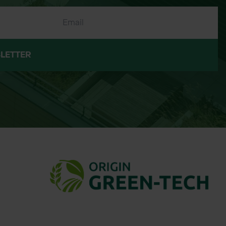
LETTER