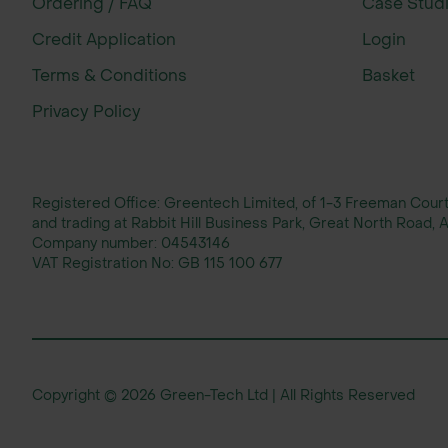
Ordering / FAQ
Case Stud
Credit Application
Login
Terms & Conditions
Basket
Privacy Policy
Registered Office: Greentech Limited, of 1-3 Freeman Cou
and trading at Rabbit Hill Business Park, Great North Road
Company number:
04543146
VAT Registration No:
GB 115 100 677
Copyright © 2026 Green-Tech Ltd | All Rights Reserved