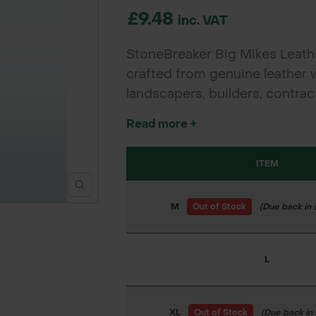
£9.48
inc. VAT
StoneBreaker Big Mikes Leathe
crafted from genuine leather 
landscapers, builders, contra
protection, grip, and comfort 
Read more +
Large, and Extra Large.
ITEM
M
Out of Stock
(Due back in 
L
XL
Out of Stock
(Due back in