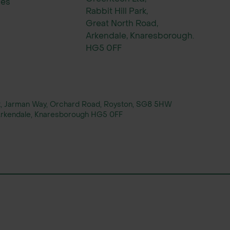
ies
Rabbit Hill Park,
Great North Road,
Arkendale, Knaresborough.
HG5 0FF
rt, Jarman Way, Orchard Road, Royston, SG8 5HW
, Arkendale, Knaresborough HG5 0FF