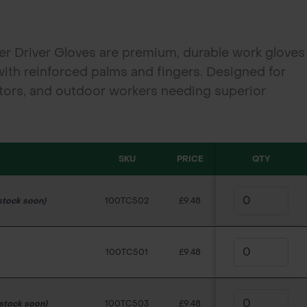
r Driver Gloves are premium, durable work gloves
with reinforced palms and fingers. Designed for
ctors, and outdoor workers needing superior
during heavy-duty tasks. Available in Medium,
SKU
PRICE
QTY
stock soon)
100TC502
£9.48
100TC501
£9.48
 stock soon)
100TC503
£9.48