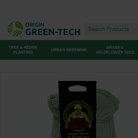
TREE & HEDGE
GRASS &
URBAN GREENING
PLANTING
WILDFLOWER SEED