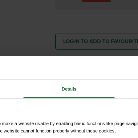
LOGIN TO ADD TO FAVOURIT
We process and dis
keep you informed 
Details
process.
make a website usable by enabling basic functions like page navig
he website cannot function properly without these cookies.