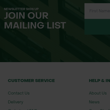
Sizes: Medium (M), Large (L), Extra Larg
Material: Genuine leather with reinforc
NEWSLETTER SIGN UP
JOIN OUR
Colour: Natural leather tone (typically 
Category: Protective Gloves – Leather 
MAILING LIST
CUSTOMER SERVICE
HELP & I
Contact Us
About Us
Delivery
News