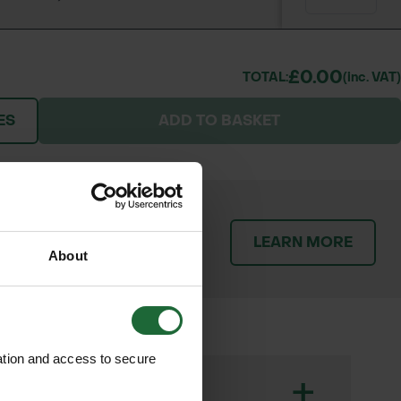
£0.00
TOTAL:
(inc. VAT)
ES
ADD TO BASKET
patch orders promptly and
LEARN MORE
throughout the delivery
About
ation and access to secure
+