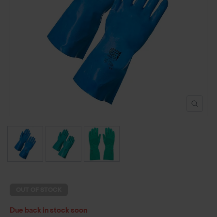
POND CONSTRUCTION
ABOUT
CONTACT US
OUT OF STOCK
Due back in stock soon