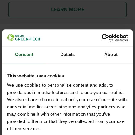
LEARN MORE
+
FULL DESCRIPTION
Consent
Details
About
The Ultra Nitrile Protective Spray
+
Gloves are purpose-built for
TECHNICAL INFORMATION
This website uses cookies
professional use in environments
We use cookies to personalise content and ads, to
Material
| Heavy-duty nitrile
RELATED PRODUCTS
involving hazardous chemicals such
provide social media features and to analyse our traffic.
We also share information about your use of our site with
as weed killers, herbicides, and
Lining
| Cotton flock-lined interior
our social media, advertising and analytics partners who
pesticides. Manufactured from
may combine it with other information that you’ve
durable nitrile, these gloves offer
Cuff Length
| 320mm
provided to them or that they’ve collected from your use
robust resistance to chemical
of their services.
Size
| 10 (Large)
penetration while remaining flexible