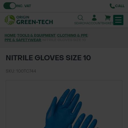
Toggle VAT
INC. VAT
CALL
SEARCH
ACCOUNT
BASKET
HOME
/
TOOLS & EQUIPMENT
/
CLOTHING & PPE
/
PPE & SAFETYWEAR
TREE & HEDGE PLANTING
/
NITRILE GLOVES SIZE 10
URBAN GREENING
NITRILE GLOVES SIZE 10
GRASS & WILDFLOWER SEED
SKU: 100TC744
LAWN & GROUNDS MAINTENANCE
SOILS & BARKS
GROUND REINFORCEMENT
TOOLS & EQUIPMENT