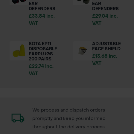
EAR
EAR
DEFENDERS
DEFENDERS
£33.84 inc.
£29.04 inc.
VAT
VAT
SOTA EP11
ADJUSTABLE
DISPOSABLE
FACE SHIELD
EARPLUGS
£13.68 inc.
200 PAIRS
VAT
£22.74 inc.
VAT
We process and dispatch orders
promptly and keep you informed
throughout the delivery process.