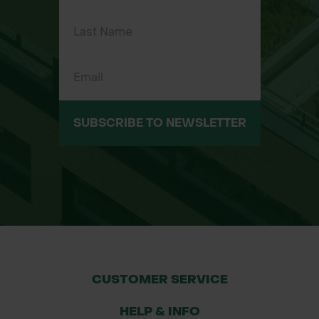
Ergonomic Fit – Designed for
dexterity and comfort during
repetitive movements and extended
use.
Reusable – Durable enough for
repeated use when properly cleaned
SUBSCRIBE TO NEWSLETTER
after handling.
Typical Applications:
Chemical mixing and decanting
Weed killer and herbicide spraying
Pesticide application
Grounds maintenance
Landscaping and agriculture
CUSTOMER SERVICE
Industrial cleaning operations
HELP & INFO
*Glove colour may vary depending on