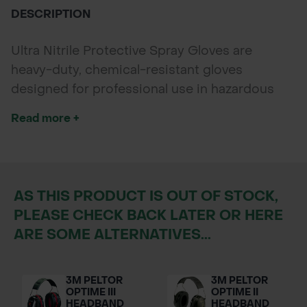
DESCRIPTION
Ultra Nitrile Protective Spray Gloves are
heavy-duty, chemical-resistant gloves
designed for professional use in hazardous
environments. Featuring a cotton flock-lined
Read more +
interior and an extended 320mm cuff, they
offer superior hand and forearm protection
during chemical mixing, spraying, and wash-
down tasks. *Glove colour may vary
AS THIS PRODUCT IS OUT OF STOCK,
depending on supplier availability.
PLEASE CHECK BACK LATER OR HERE
ARE SOME ALTERNATIVES...
3M PELTOR
3M PELTOR
OPTIME III
OPTIME II
HEADBAND
HEADBAND