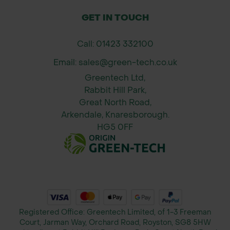
supplier availability.
GET IN TOUCH
Call: 01423 332100
Email: sales@green-tech.co.uk
Greentech Ltd,
Rabbit Hill Park,
Great North Road,
Arkendale, Knaresborough.
HG5 0FF
Registered Office: Greentech Limited, of 1-3 Freeman
Court, Jarman Way, Orchard Road, Royston, SG8 5HW