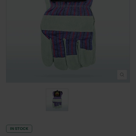
POND CONSTRUCTION
ABOUT
CONTACT US
IN STOCK