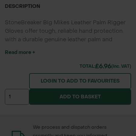
DESCRIPTION
StoneBreaker Big Mikes Leather Palm Rigger
Gloves offer tough, reliable hand protection
with a durable genuine leather palm and
breathable cotton/polyester back. Designed
Read more +
for professional landscapers, gardeners,
contractors, and builders, these gloves
£6.96
TOTAL:
(inc. VAT)
combine durability, comfort, and flexibility for
LOGIN TO ADD TO FAVOURITES
heavy-duty outdoor work.
ADD TO BASKET
We process and dispatch orders
promptly and keep you informed