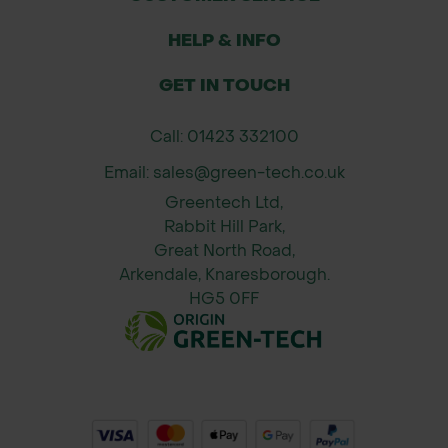
Specifications:
HELP & INFO
Material: Genuine leather palm,
GET IN TOUCH
cotton/polyester back
Wrist: Elasticated cuff
Call: 01423 332100
Colour: Natural leather palm with
Email: sales@green-tech.co.uk
fabric back (typically beige/tan with
Greentech Ltd,
cream or grey fabric)
Rabbit Hill Park,
Sizes: Typically available in M, L, XL
Great North Road,
(please confirm availability)
Arkendale, Knaresborough.
Category: Protective Gloves – Palm
HG5 0FF
Rigger Gloves