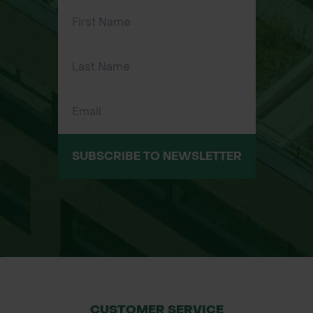
Elasticated wrist cuff – secure fit and
prevents debris ingress
Flexible and breathable design – ideal
for prolonged wear in tough
conditions
Suitable for landscapers, gardeners,
contractors, builders, and local
authority workers
SUBSCRIBE TO NEWSLETTER
Applications:
Landscaping and gardening
Construction and building work
Material handling and manual labor
Ground maintenance and site work
General outdoor tasks requiring hand
protection
CUSTOMER SERVICE