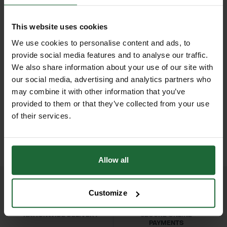
durable genuine leather palm
Wrist
| Elasticated cuff for secure fit
combined with a strong
This website uses cookies
Colour
| Natural leather palm with
cotton/polyester back, these rigger
We use cookies to personalise content and ads, to
beige/tan fabric back
gloves provide an excellent balance
provide social media features and to analyse our traffic.
of durability, breathability, and
We also share information about your use of our site with
Sizes
| Medium (M), Large (L), Extra
our social media, advertising and analytics partners who
flexibility.
Large (XL) (subject to stock)
HEAVY DUTY POST
SOPPEC FLUO MARKER
may combine it with other information that you’ve
DRIVER
SPRAY 500ML
provided to them or that they’ve collected from your use
Designed specifically for heavy-duty
Category
| Protective Gloves – Palm
£70.80
£9.90
of their services.
manual work, the reinforced leather
inc. VAT
inc. VAT
Rigger Gloves
palm offers superior abrasion
resistance, making them ideal for
Applications
| Landscaping,
Allow all
handling rough materials, tools, and
gardening, construction, manual
equipment. The breathable fabric
labor, ground maintenance
back reduces heat build-up and
Customize
keeps hands cool during long hours
User Groups
| Landscapers,
NATIONWIDE DELIVERY
SECURE ONLINE
on site, while the elasticated wrist
gardeners, contractors, builders, local
PAYMENTS