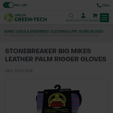
Toggle VAT
INC. VAT
CALL
SEARCH
ACCOUNT
BASKET
HOME
/
TOOLS & EQUIPMENT
/
CLOTHING & PPE
/
WORK GLOVES
/
STONEBREAKER BIG MIKES LEATHER PALM RIGGER GLOVES
TREE & HEDGE PLANTING
URBAN GREENING
STONEBREAKER BIG MIKES
LEATHER PALM RIGGER GLOVES
GRASS & WILDFLOWER SEED
SKU: 100TC504
LAWN & GROUNDS MAINTENANCE
SOILS & BARKS
GROUND REINFORCEMENT
TOOLS & EQUIPMENT